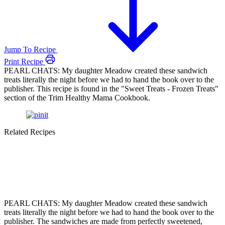
Jump To Recipe
Print Recipe
PEARL CHATS: My daughter Meadow created these sandwich
treats literally the night before we had to hand the book over to the
publisher. This recipe is found in the "Sweet Treats - Frozen Treats"
section of the Trim Healthy Mama Cookbook.
Related Recipes
PEARL CHATS: My daughter Meadow created these sandwich
treats literally the night before we had to hand the book over to the
publisher. The sandwiches are made from perfectly sweetened,