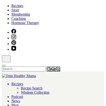
Skip
Recipes
to
Store
content
Membership
(Press
Coaching
Enter)
Hormone Therapy
Search
for:
Health for Every Home
Recipes
Trim Healthy Mama
Recipe Search
Wisdom Collection
Podcast
News
Blog