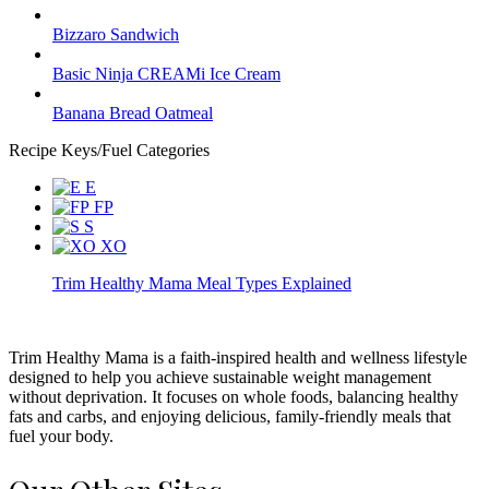
Bizzaro Sandwich
Basic Ninja CREAMi Ice Cream
Banana Bread Oatmeal
Recipe Keys/Fuel Categories
E
FP
S
XO
Trim Healthy Mama Meal Types Explained
Trim Healthy Mama is a faith-inspired health and wellness lifestyle
designed to help you achieve sustainable weight management
without deprivation. It focuses on whole foods, balancing healthy
fats and carbs, and enjoying delicious, family-friendly meals that
fuel your body.