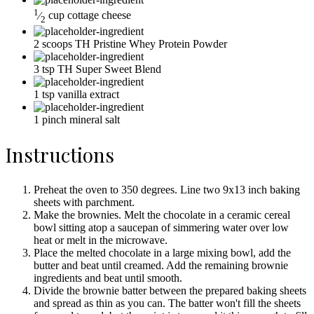
1
⁄
cup
cottage cheese
2
2
scoops
TH Pristine Whey Protein Powder
3
tsp
TH Super Sweet Blend
1
tsp
vanilla extract
1
pinch
mineral salt
Instructions
Preheat the oven to 350 degrees. Line two 9x13 inch baking
sheets with parchment.
Make the brownies. Melt the chocolate in a ceramic cereal
bowl sitting atop a saucepan of simmering water over low
heat or melt in the microwave.
Place the melted chocolate in a large mixing bowl, add the
butter and beat until creamed. Add the remaining brownie
ingredients and beat until smooth.
Divide the brownie batter between the prepared baking sheets
and spread as thin as you can. The batter won't fill the sheets