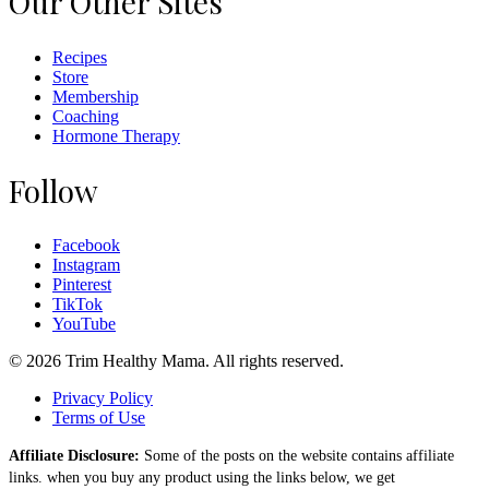
Our Other Sites
Recipes
Store
Membership
Coaching
Hormone Therapy
Follow
Facebook
Instagram
Pinterest
TikTok
YouTube
© 2026 Trim Healthy Mama. All rights reserved.
Privacy Policy
Terms of Use
Affiliate Disclosure:
Some of the posts on the website contains affiliate
links. when you buy any product using the links below, we get