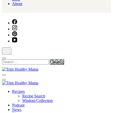
About
Search
for:
Health for Every Home
Trim Healthy Mama
Health for Every Home
Recipes
Trim Healthy Mama
Recipe Search
Wisdom Collection
Podcast
News