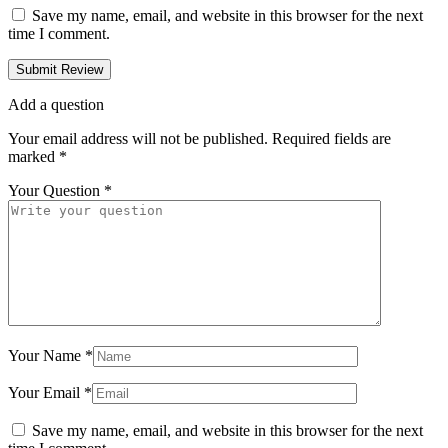
Save my name, email, and website in this browser for the next
time I comment.
Add a question
Your email address will not be published.
Required fields are
marked
*
Your Question
*
Your Name
*
Your Email
*
Save my name, email, and website in this browser for the next