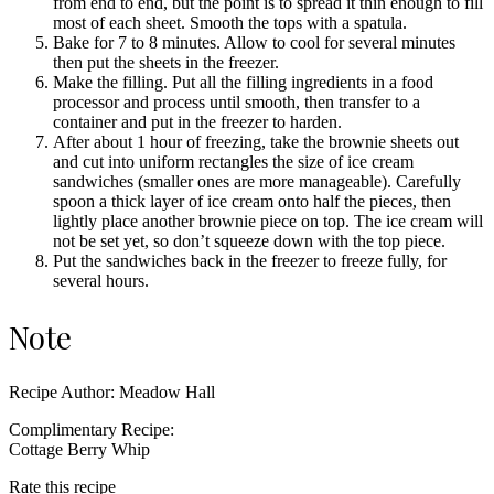
from end to end, but the point is to spread it thin enough to fill
most of each sheet. Smooth the tops with a spatula.
Bake for 7 to 8 minutes. Allow to cool for several minutes
then put the sheets in the freezer.
Make the filling. Put all the filling ingredients in a food
processor and process until smooth, then transfer to a
container and put in the freezer to harden.
After about 1 hour of freezing, take the brownie sheets out
and cut into uniform rectangles the size of ice cream
sandwiches (smaller ones are more manageable). Carefully
spoon a thick layer of ice cream onto half the pieces, then
lightly place another brownie piece on top. The ice cream will
not be set yet, so don’t squeeze down with the top piece.
Put the sandwiches back in the freezer to freeze fully, for
several hours.
Note
Recipe Author: Meadow Hall
Complimentary Recipe:
Cottage Berry Whip
Rate this recipe