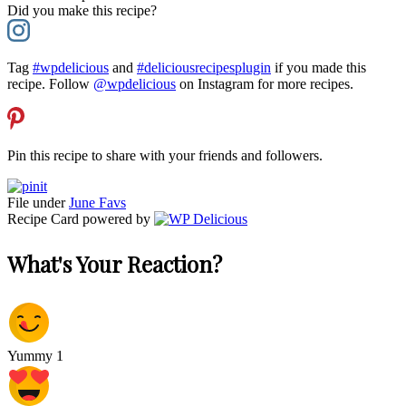
Did you make this recipe?
Tag
#wpdelicious
and
#deliciousrecipesplugin
if you made this
recipe. Follow
@wpdelicious
on Instagram for more recipes.
Pin this recipe to share with your friends and followers.
File under
June Favs
Recipe Card powered by
What's Your Reaction?
Yummy
1