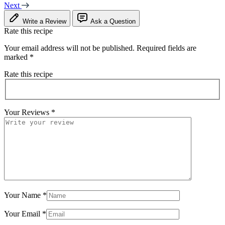
Next
Write a Review
Ask a Question
Rate this recipe
Your email address will not be published.
Required fields are
marked
*
Rate this recipe
Your Reviews
*
Your Name
*
Your Email
*