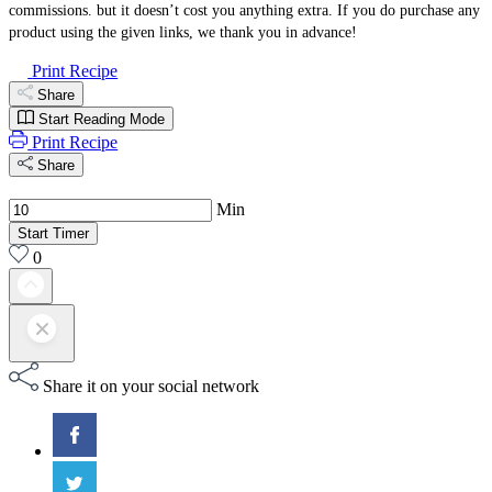
commissions. but it doesn’t cost you anything extra. If you do purchase any
product using the given links, we thank you in advance!
Print Recipe
Share
Start Reading Mode
Print Recipe
Share
Min
Start Timer
0
Share it on your social network