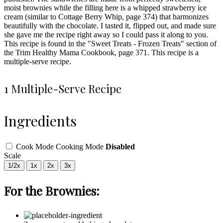
moist brownies while the filling here is a whipped strawberry ice
cream (similar to Cottage Berry Whip, page 374) that harmonizes
beautifully with the chocolate. I tasted it, flipped out, and made sure
she gave me the recipe right away so I could pass it along to you.
This recipe is found in the "Sweet Treats - Frozen Treats" section of
the Trim Healthy Mama Cookbook, page 371. This recipe is a
multiple-serve recipe.
1 Multiple-Serve Recipe
Ingredients
Cook Mode
Cooking Mode
Disabled
Scale
1/2x
1x
2x
3x
For the Brownies: