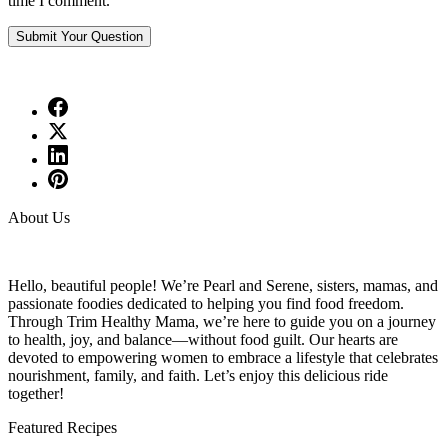
time I comment.
About Us
Hello, beautiful people! We’re Pearl and Serene, sisters, mamas, and
passionate foodies dedicated to helping you find food freedom.
Through Trim Healthy Mama, we’re here to guide you on a journey
to health, joy, and balance—without food guilt. Our hearts are
devoted to empowering women to embrace a lifestyle that celebrates
nourishment, family, and faith. Let’s enjoy this delicious ride
together!
Featured Recipes