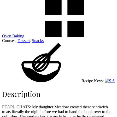
Oven Baking
Courses:
Dessert
,
Snacks
Recipe Keys:
S
Description
PEARL CHATS: My daughter Meadow created these sandwich
treats literally the night before we had to hand the book over to the
publisher. The sandwiches are made from perfectly sweetened,