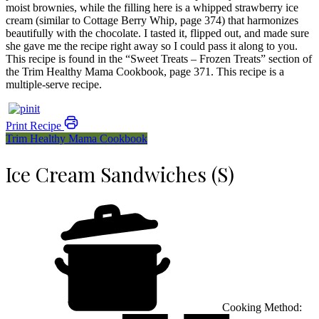
moist brownies, while the filling here is a whipped strawberry ice
cream (similar to Cottage Berry Whip, page 374) that harmonizes
beautifully with the chocolate. I tasted it, flipped out, and made sure
she gave me the recipe right away so I could pass it along to you.
This recipe is found in the “Sweet Treats – Frozen Treats” section of
the Trim Healthy Mama Cookbook, page 371. This recipe is a
multiple-serve recipe.
Print Recipe
Trim Healthy Mama Cookbook
Ice Cream Sandwiches (S)
Cooking Method: