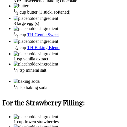
3
oz
unsweetened baking chocolate
1
⁄
cup
butter
(1 stick, softened)
2
3
large
egg (s)
3
⁄
cup
TH Gentle Sweet
4
3
⁄
cup
TH Baking Blend
4
1
tsp
vanilla extract
1
⁄
tsp
mineral salt
2
1
⁄
tsp
baking soda
2
For the Strawberry Filling:
1
cup
frozen strawberries