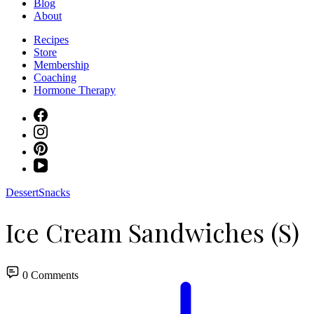
Blog
About
Recipes
Store
Membership
Coaching
Hormone Therapy
Dessert
Snacks
Ice Cream Sandwiches (S)
0 Comments