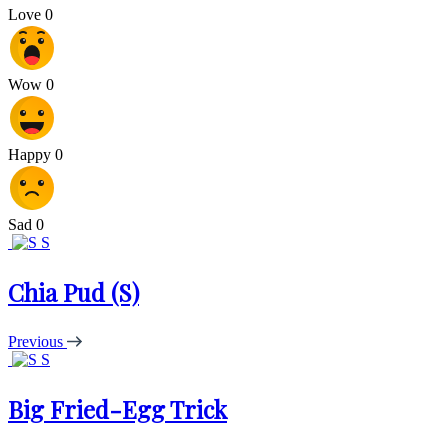
Love
0
Wow
0
Happy
0
Sad
0
S
Chia Pud (S)
Previous
S
Big Fried-Egg Trick