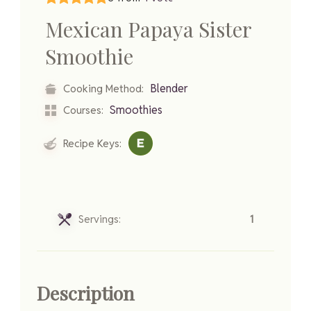
Mexican Papaya Sister
Smoothie
Blender
Cooking Method:
Smoothies
Courses:
Recipe Keys:
Servings:
1
Description