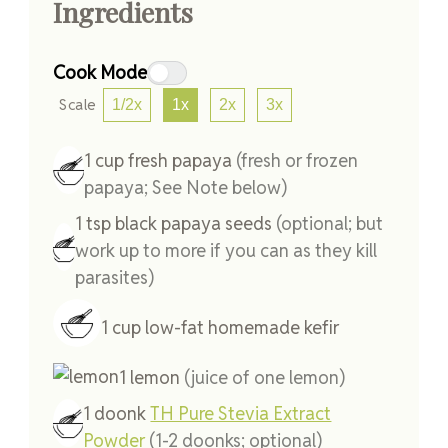
Ingredients
Cook Mode
Scale
1/2x
1x
2x
3x
1
cup
fresh papaya
(fresh or frozen
papaya; See Note below)
1
tsp
black papaya seeds
(optional; but
work up to more if you can as they kill
parasites)
1
cup
low-fat homemade kefir
1
lemon
(juice of one lemon)
1
doonk
TH Pure Stevia Extract
Powder
(1-2 doonks; optional)