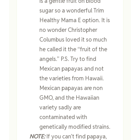
is a gentle fruit on blood
sugar so a wonderful Trim
Healthy Mama E option. It is
no wonder Christopher
Columbus loved it so much
he called it the “fruit of the
angels.” P.S. Try to find
Mexican papayas and not
the varieties from Hawaii.
Mexican papayas are non
GMO, and the Hawaiian
variety sadly are
contaminated with
genetically modified strains.
NOTE:
If you can’t find papaya,