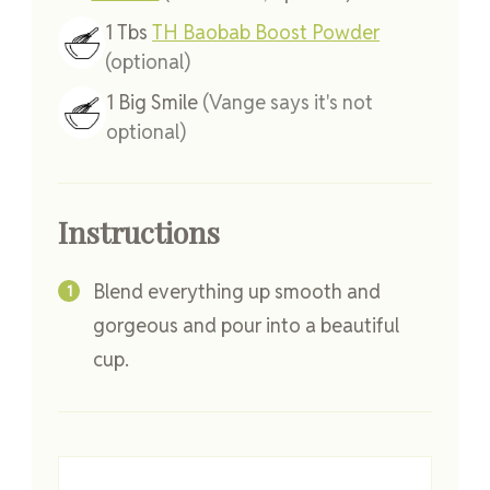
1
Tbs
TH Baobab Boost Powder
(optional)
1
Big Smile
(Vange says it's not
optional)
Instructions
Blend everything up smooth and
gorgeous and pour into a beautiful
cup.