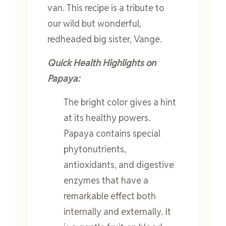
van. This recipe is a tribute to
our wild but wonderful,
redheaded big sister, Vange.
Quick Health Highlights on
Papaya:
The bright color gives a hint
at its healthy powers.
Papaya contains special
phytonutrients,
antioxidants, and digestive
enzymes that have a
remarkable effect both
internally and externally. It