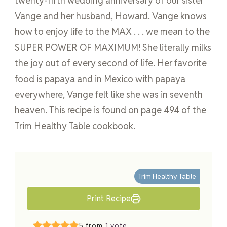
twenty-fifth wedding anniversary of our sister
Vange and her husband, Howard. Vange knows
how to enjoy life to the MAX . . . we mean to the
SUPER POWER OF MAXIMUM! She literally milks
the joy out of every second of life. Her favorite
food is papaya and in Mexico with papaya
everywhere, Vange felt like she was in seventh
heaven. This recipe is found on page 494 of the
Trim Healthy Table cookbook.
Trim Healthy Table
Print Recipe
5 from
1 vote