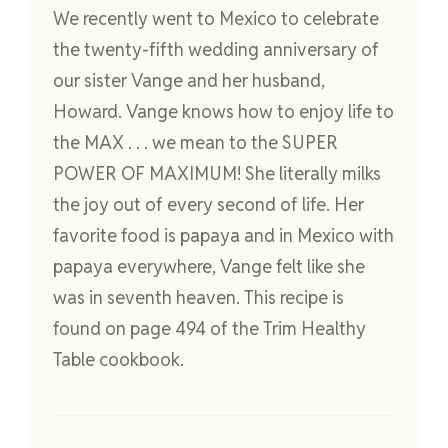
We recently went to Mexico to celebrate
the twenty-fifth wedding anniversary of
our sister Vange and her husband,
Howard. Vange knows how to enjoy life to
the MAX . . . we mean to the SUPER
POWER OF MAXIMUM! She literally milks
the joy out of every second of life. Her
favorite food is papaya and in Mexico with
papaya everywhere, Vange felt like she
was in seventh heaven. This recipe is
found on page 494 of the Trim Healthy
Table cookbook.