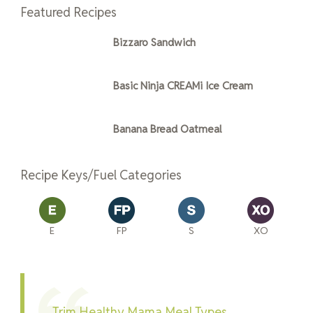
Featured Recipes
Bizzaro Sandwich
Basic Ninja CREAMi Ice Cream
Banana Bread Oatmeal
Recipe Keys/Fuel Categories
E
FP
S
XO
Trim Healthy Mama Meal Types