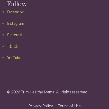
Follow
Facebook
Instagram
Pinterest
TikTok
YouTube
© 2026 Trim Healthy Mama. All rights reserved.
Privacy Policy
Terms of Use