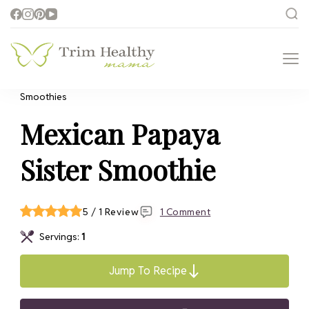
Trim Healthy
Health for Every Home
Mama
Smoothies
Mexican Papaya
Sister Smoothie
5 / 1 Review
1 Comment
Servings:
1
Jump To Recipe