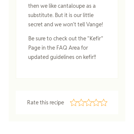
then we like cantaloupe as a
substitute. But it is our little
secret and we won’t tell Vange!
Be sure to check out the "Kefir"
Page in the FAQ Area for
updated guidelines on kefir!!
Rate this recipe