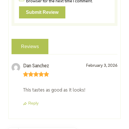
browser for the next time I comment.
Reviews
Dan Sanchez
February 3, 2026
This tastes as good as it looks!
Reply