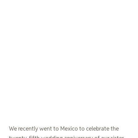
We recently went to Mexico to celebrate the