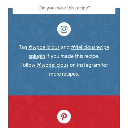
Did you make this recipe?
Tag
#wpdelicious
and
#deliciousrecipe
splugin
if you made this recipe.
Follow
@wpdelicious
on Instagram for
more recipes.