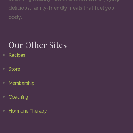
delicious, family-friendly meals that fuel your
body.
Our Other Sites
Recipes
Store
Membership
Coaching
Hormone Therapy