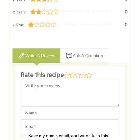
0
2 Stars
0
1 Star
Write A Review
Ask A Question
Rate this recipe
Save my name, email, and website in this