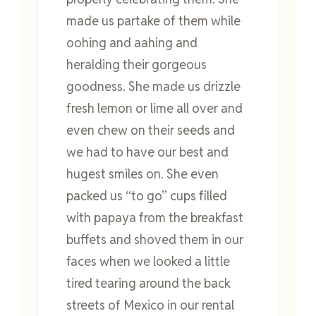
made us partake of them while
oohing and aahing and
heralding their gorgeous
goodness. She made us drizzle
fresh lemon or lime all over and
even chew on their seeds and
we had to have our best and
hugest smiles on. She even
packed us “to go” cups filled
with papaya from the breakfast
buffets and shoved them in our
faces when we looked a little
tired tearing around the back
streets of Mexico in our rental