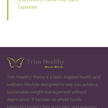
Explained
Trim Healthy Mama is a faith-inspired health and
wellness lifestyle designed to help you achieve
sustainable weight management without
deprivation. It focuses on whole foods,
balancing healthy fats and carbs, and enjoying