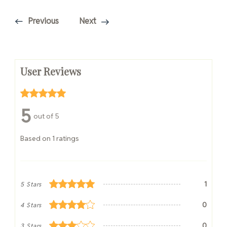
Previous
Next
User Reviews
5
out of 5
Based on 1 ratings
1
5 Stars
0
4 Stars
0
3 Stars