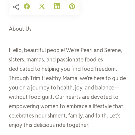
About Us
Hello, beautiful people! We’re Pearl and Serene,
sisters, mamas, and passionate foodies
dedicated to helping you find food freedom.
Through Trim Healthy Mama, we’re here to guide
you on a journey to health, joy, and balance—
without food guilt. Our hearts are devoted to
empowering women to embrace a lifestyle that
celebrates nourishment, family, and faith. Let’s
enjoy this delicious ride together!