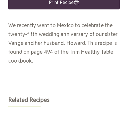
Print Recipe
We recently went to Mexico to celebrate the
twenty-fifth wedding anniversary of our sister
Vange and her husband, Howard. This recipe is
found on page 494 of the Trim Healthy Table
cookbook.
Related Recipes