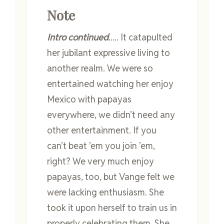
Note
Intro continued
..... It catapulted
her jubilant expressive living to
another realm. We were so
entertained watching her enjoy
Mexico with papayas
everywhere, we didn’t need any
other entertainment. If you
can’t beat ’em you join ’em,
right? We very much enjoy
papayas, too, but Vange felt we
were lacking enthusiasm. She
took it upon herself to train us in
properly celebrating them. She