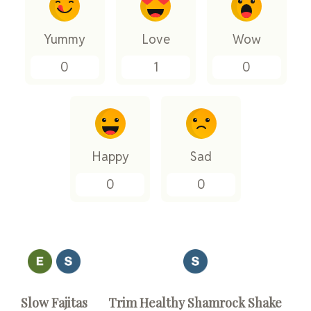
Yummy
Love
Wow
0
1
0
Happy
Sad
0
0
Slow Fajitas
Trim Healthy Shamrock Shake