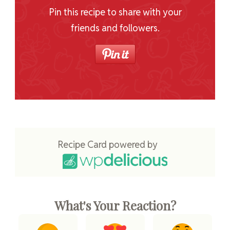
Pin this recipe to share with your
friends and followers.
Recipe Card powered by
What's Your Reaction?