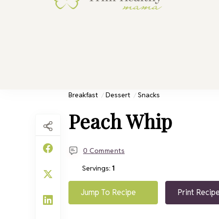
Trim He
Health for 
Breakfast
Dessert
Snacks
Peach Whip
0 Comments
Servings:
1
Jump To Recipe
Print Recip