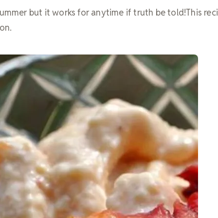
ummer but it works for anytime if truth be told!This reci
on.