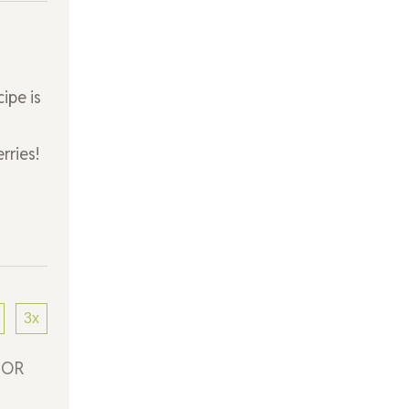
ipe is
rries!
3x
) OR