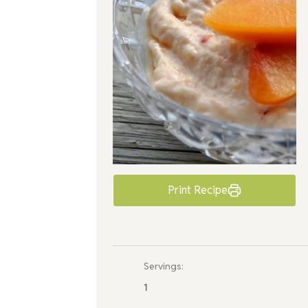
Print Recipe
Servings:
1