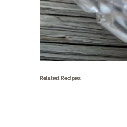
Related Recipes