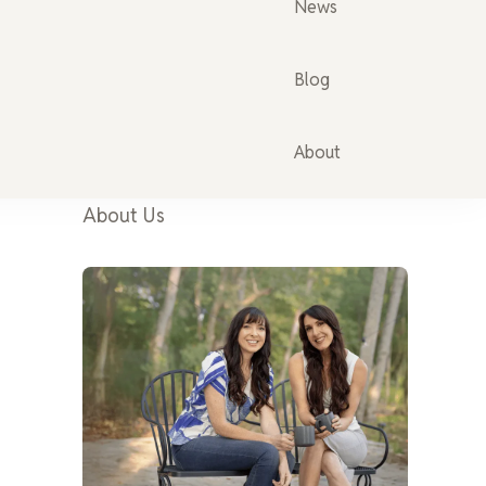
News
Blog
About
About Us