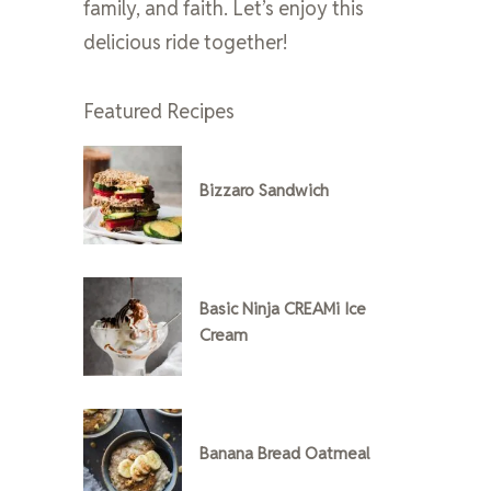
family, and faith. Let’s enjoy this
delicious ride together!
Featured Recipes
Bizzaro Sandwich
Basic Ninja CREAMi Ice
Cream
Banana Bread Oatmeal