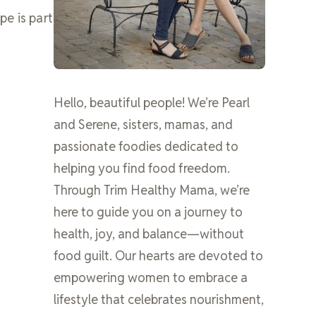
pe is part
Hello, beautiful people! We’re Pearl
and Serene, sisters, mamas, and
passionate foodies dedicated to
helping you find food freedom.
Through Trim Healthy Mama, we’re
here to guide you on a journey to
health, joy, and balance—without
food guilt. Our hearts are devoted to
empowering women to embrace a
lifestyle that celebrates nourishment,