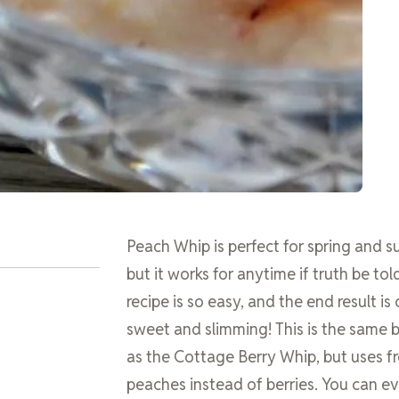
Peach Whip is perfect for spring and 
but it works for anytime if truth be told
recipe is so easy, and the end result is
sweet and slimming! This is the same b
as the Cottage Berry Whip, but uses f
peaches instead of berries. You can ev