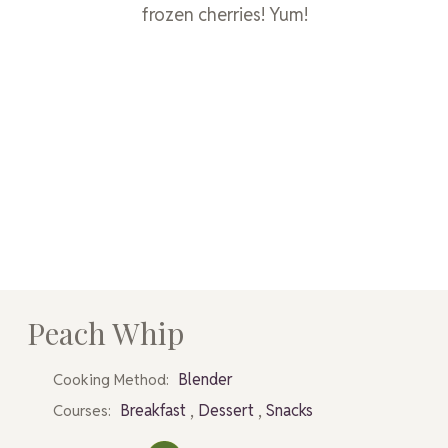
frozen cherries! Yum!
Peach Whip
Blender
Cooking Method:
,
,
Breakfast
Dessert
Snacks
Courses: