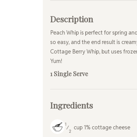
Description
Peach Whip is perfect for spring and
so easy, and the end result is cream
Cottage Berry Whip, but uses frozen
Yum!
1 Single Serve
Ingredients
1
cup
1% cottage cheese
⁄
2