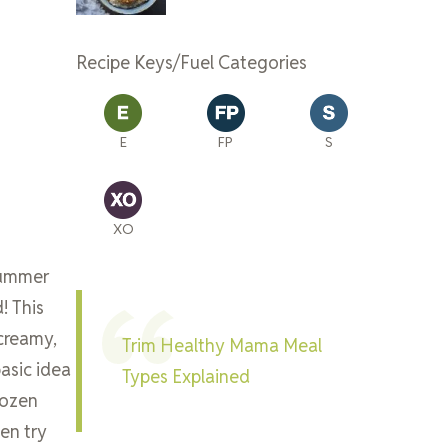
Recipe Keys/Fuel Categories
E
FP
S
XO
summer
! This
 creamy,
Trim Healthy Mama Meal
asic idea
Types Explained
rozen
en try