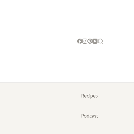
Recipes
Podcast