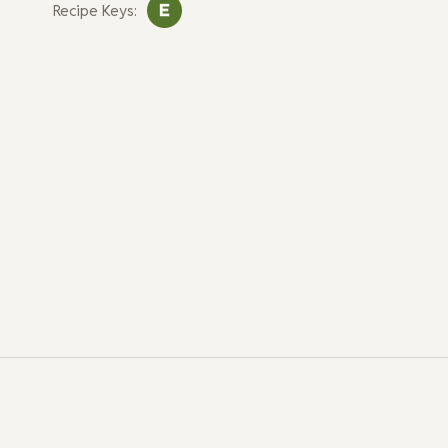
Recipe Keys: