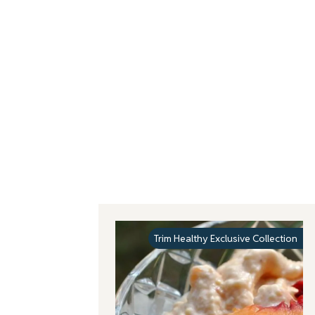
Trim Healthy Exclusive Collection