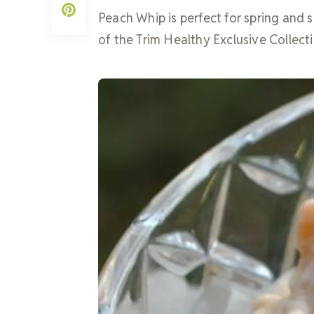
Peach Whip is perfect for spring and s
of the Trim Healthy Exclusive Collecti