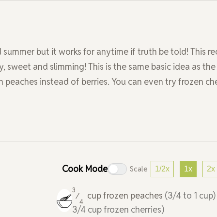
 summer but it works for anytime if truth be told! This rec
y, sweet and slimming! This is the same basic idea as the
 peaches instead of berries. You can even try frozen che
Cook Mode
Scale
1/2x
1x
2x
3
cup
frozen peaches
(3/4 to 1 cup
⁄
4
3/4 cup frozen cherries)