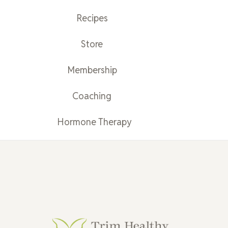
Recipes
Store
Membership
Coaching
Hormone Therapy