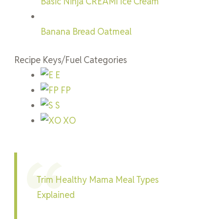
Basic Ninja CREAMi Ice Cream
Banana Bread Oatmeal
Recipe Keys/Fuel Categories
E
FP
S
XO
Trim Healthy Mama Meal Types
Explained