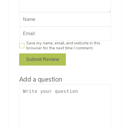
Save my name, email, and website in this
browser for the next time I comment.
Add a question