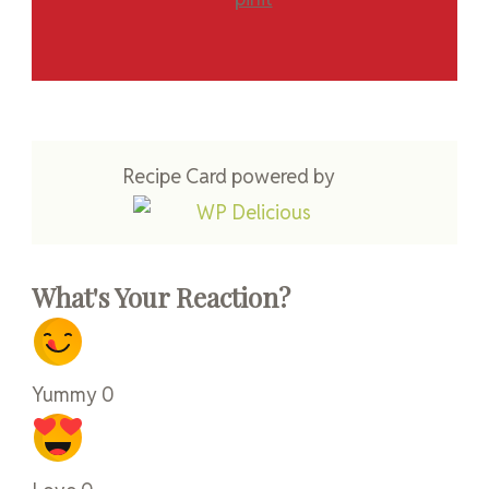
Recipe Card powered by
What's Your Reaction?
Yummy
0