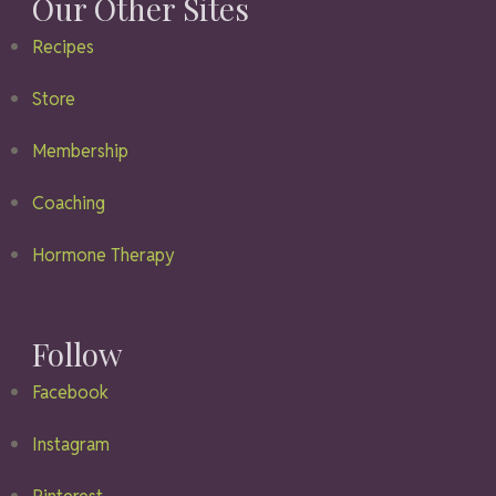
Our Other Sites
Recipes
Store
Membership
Coaching
Hormone Therapy
Follow
Facebook
Instagram