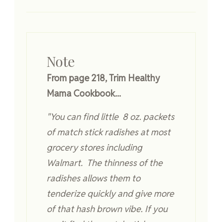
Note
From page 218, Trim Healthy
Mama Cookbook...
"You can find little 8 oz. packets
of match stick radishes at most
grocery stores including
Walmart. The thinness of the
radishes allows them to
tenderize quickly and give more
of that hash brown vibe. If you