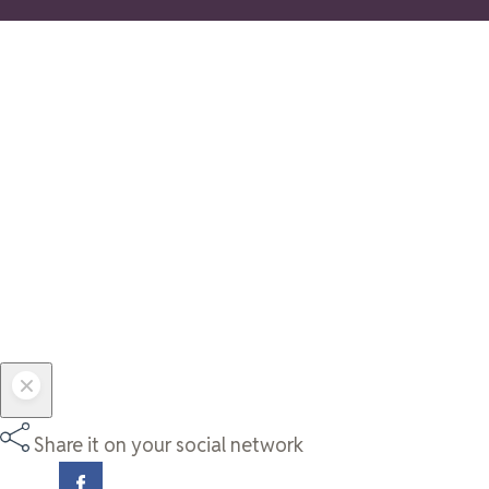
Share it on your social network