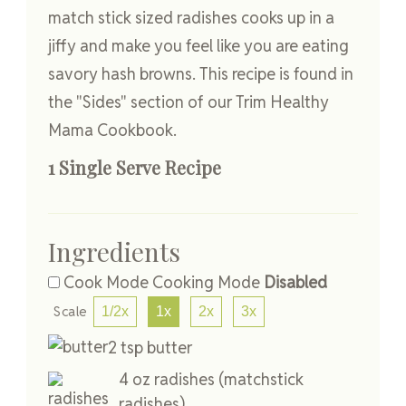
match stick sized radishes cooks up in a
jiffy and make you feel like you are eating
savory hash browns. This recipe is found in
the "Sides" section of our Trim Healthy
Mama Cookbook.
1 Single Serve Recipe
Ingredients
Cook Mode
Cooking Mode
Disabled
Scale
1/2x
1x
2x
3x
2
tsp
butter
4
oz
radishes
(matchstick
radishes)