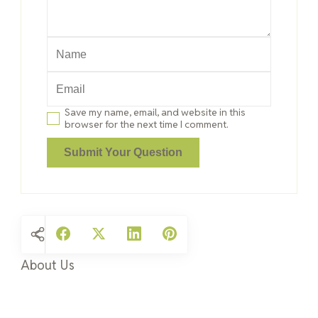
Save my name, email, and website in this
browser for the next time I comment.
About Us