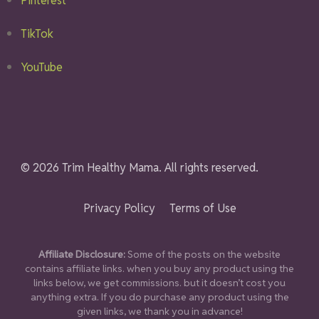
Pinterest
TikTok
YouTube
© 2026 Trim Healthy Mama. All rights reserved.
Privacy Policy
Terms of Use
Affiliate Disclosure:
Some of the posts on the website
contains affiliate links. when you buy any product using the
links below, we get commissions. but it doesn’t cost you
anything extra. If you do purchase any product using the
given links, we thank you in advance!