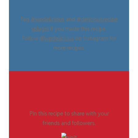
Tag
#wpdelicious
and
#deliciousrecipe
splugin
if you made this recipe.
Follow
@wpdelicious
on Instagram for
more recipes.
Pin this recipe to share with your
friends and followers.