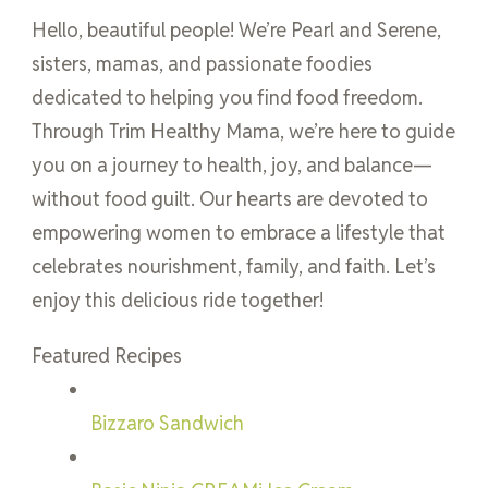
Hello, beautiful people! We’re Pearl and Serene,
sisters, mamas, and passionate foodies
dedicated to helping you find food freedom.
Through Trim Healthy Mama, we’re here to guide
you on a journey to health, joy, and balance—
without food guilt. Our hearts are devoted to
empowering women to embrace a lifestyle that
celebrates nourishment, family, and faith. Let’s
enjoy this delicious ride together!
Featured Recipes
Bizzaro Sandwich