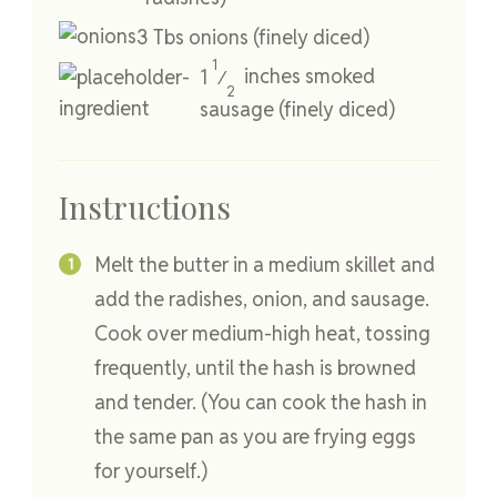
3
Tbs
onions
(finely diced)
1
1
inches
smoked
⁄
2
sausage
(finely diced)
Instructions
Melt the butter in a medium skillet and
add the radishes, onion, and sausage.
Cook over medium-high heat, tossing
frequently, until the hash is browned
and tender. (You can cook the hash in
the same pan as you are frying eggs
for yourself.)