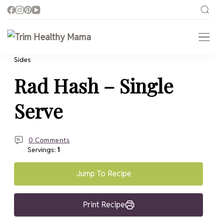
Trim Healthy Mama
Health for Every Home
Sides
Rad Hash – Single
Serve
0 Comments
Servings:
1
Jump To Recipe
Print Recipe