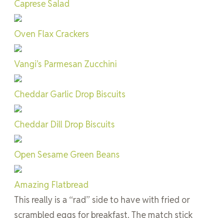
Caprese Salad
Oven Flax Crackers
Vangi’s Parmesan Zucchini
Cheddar Garlic Drop Biscuits
Cheddar Dill Drop Biscuits
Open Sesame Green Beans
Amazing Flatbread
This really is a “rad” side to have with fried or
scrambled eggs for breakfast. The match stick