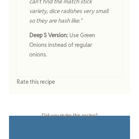
can’t find the match stick
variety, dice radishes very small
so they are hash like."
Deep S Version:
Use Green
Onions instead of regular
onions.
Rate this recipe
Did you make this recipe?