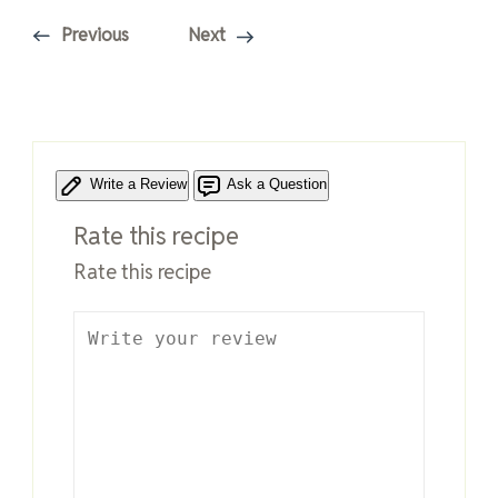
Previous
Next
Write a Review
Ask a Question
Rate this recipe
Rate this recipe