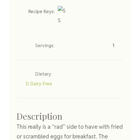
Recipe Keys:
S
Servings:
1
Dietary:
D
Dairy-Free
Description
This really is a “rad” side to have with fried
or scrambled eggs for breakfast. The