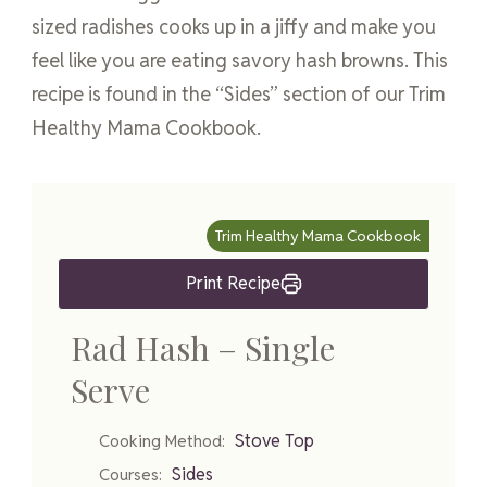
sized radishes cooks up in a jiffy and make you
feel like you are eating savory hash browns. This
recipe is found in the “Sides” section of our Trim
Healthy Mama Cookbook.
Trim Healthy Mama Cookbook
Print Recipe
Rad Hash – Single
Serve
Stove Top
Cooking Method:
Sides
Courses: