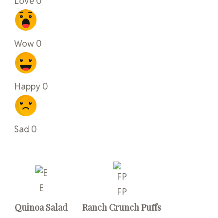
Love
0
Wow
0
Happy
0
Sad
0
E
FP
Quinoa Salad
Ranch Crunch Puffs