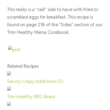
This really is a “rad” side to have with fried or
scrambled eggs for breakfast. This recipe is
found on page 218 of the "Sides" section of our
Trim Healthy Mama Cookbook.
Related Recipes
Savory Crispy Addictions (S)
Trim Healthy BBQ Beans