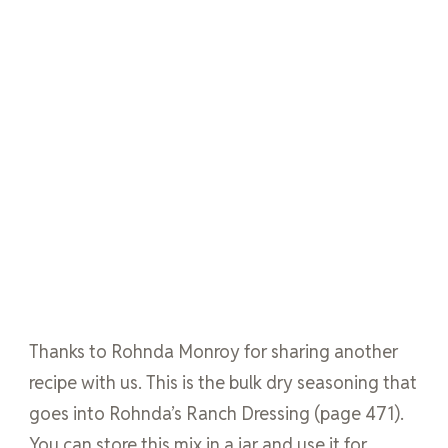
Thanks to Rohnda Monroy for sharing another
recipe with us. This is the bulk dry seasoning that
goes into Rohnda’s Ranch Dressing (page 471).
You can store this mix in a jar and use it for