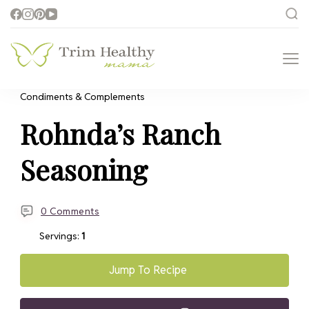
Trim Healthy
Health for Every Home
Mama
Condiments & Complements
Rohnda’s Ranch
Seasoning
0 Comments
Servings:
1
Jump To Recipe