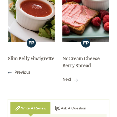
Slim Belly Vinaigrette
NoCream Cheese
Berry Spread
Previous
Next
Write A Review
Ask A Question