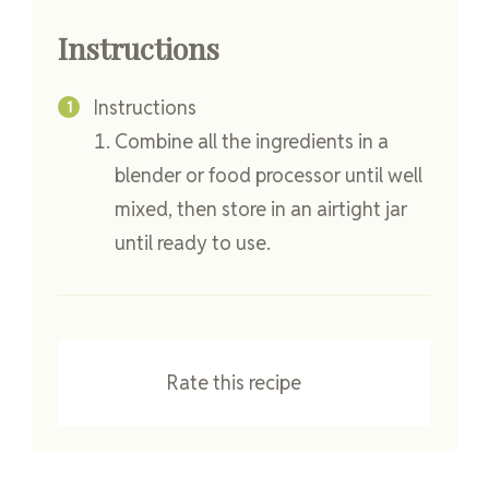
Instructions
Instructions
Combine all the ingredients in a
blender or food processor until well
mixed, then store in an airtight jar
until ready to use.
Rate this recipe