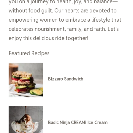
you on a journey to health, joy, and balance—
without food guilt. Our hearts are devoted to
empowering women to embrace a lifestyle that
celebrates nourishment, family, and faith. Let’s
enjoy this delicious ride together!
Featured Recipes
Bizzaro Sandwich
Basic Ninja CREAMi Ice Cream