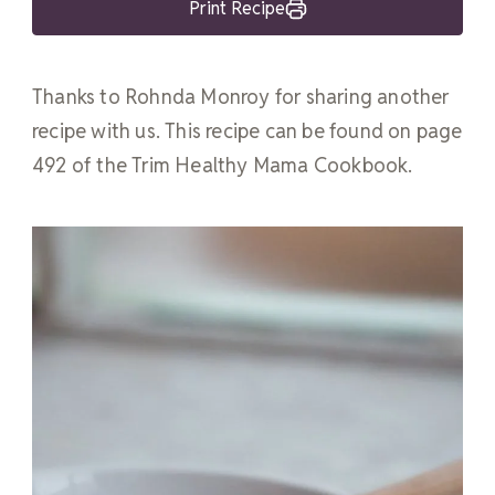
Print Recipe
Thanks to Rohnda Monroy for sharing another
recipe with us. This recipe can be found on page
492 of the Trim Healthy Mama Cookbook.