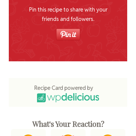
Pin this recipe to share with your
friends and followers.
Recipe Card powered by
What's Your Reaction?