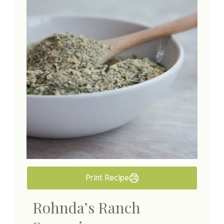
Print Recipe
Rohnda’s Ranch