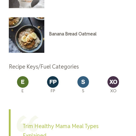
Banana Bread Oatmeal
Recipe Keys/Fuel Categories
E
FP
S
XO
Trim Healthy Mama Meal Types
Explained