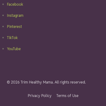
Facebook
Instagram
Pinterest
TikTok
YouTube
© 2026 Trim Healthy Mama. All rights reserved.
Privacy Policy
Terms of Use