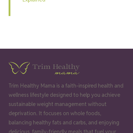
Trim Healthy Mama is a faith-inspired health and
wellness lifestyle designed to help you achieve
sustainable weight management without
deprivation. It focuses on whole foods,
balancing healthy fats and carbs, and enjoying
delicious, family-friendly meals that fuel your