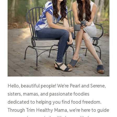
Hello, beautiful people! We’re Pearl and Serene,
sisters, mamas, and passionate foodies
dedicated to helping you find food freedom.
Through Trim Healthy Mama, we’re here to guide