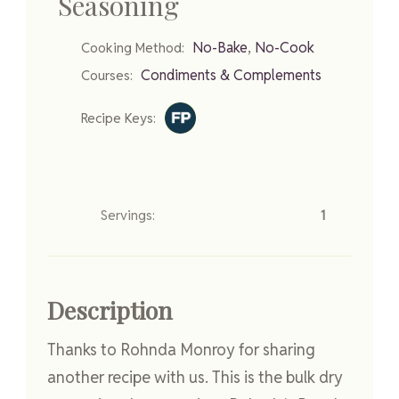
Seasoning
,
No-Bake
No-Cook
Cooking Method:
Condiments & Complements
Courses:
Recipe Keys:
Servings:
1
Description
Thanks to Rohnda Monroy for sharing
another recipe with us. This is the bulk dry