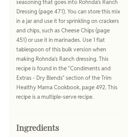
seasoning that goes into Rohnda's Ranch
Dressing (page 471). You can store this mix
in a jar and use it for sprinkling on crackers
and chips, such as Cheese Chips (page
451) or use it in marinades. Use 1 flat
tablespoon of this bulk version when
making Rohnda's Ranch dressing. This
recipe is found in the "Condiments and
Extras - Dry Blends" section of the Trim
Healthy Mama Cookbook, page 492. This
recipe is a multiple-serve recipe.
Ingredients