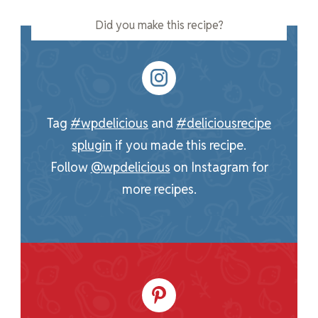
Did you make this recipe?
Tag
#wpdelicious
and
#deliciousrecipe
splugin
if you made this recipe.
Follow
@wpdelicious
on Instagram for
more recipes.