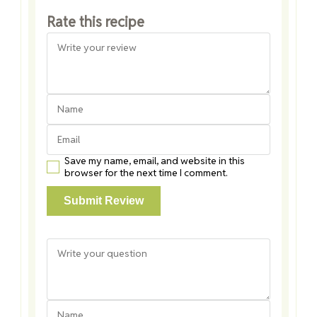
Rate this recipe
Save my name, email, and website in this
browser for the next time I comment.