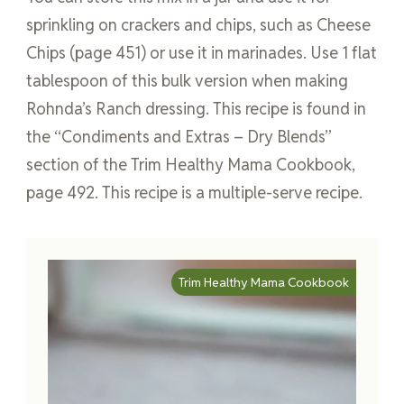
sprinkling on crackers and chips, such as Cheese
Chips (page 451) or use it in marinades. Use 1 flat
tablespoon of this bulk version when making
Rohnda’s Ranch dressing. This recipe is found in
the “Condiments and Extras – Dry Blends”
section of the Trim Healthy Mama Cookbook,
page 492. This recipe is a multiple-serve recipe.
Trim Healthy Mama Cookbook