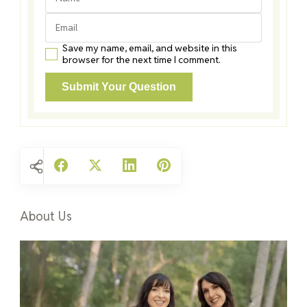
Save my name, email, and website in this
browser for the next time I comment.
About Us