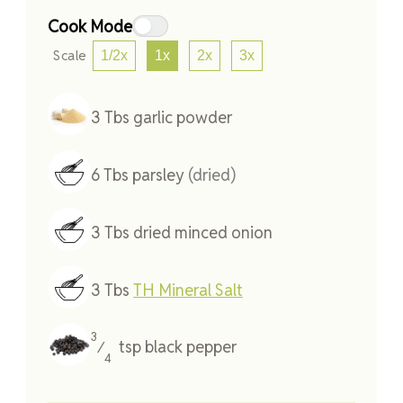
Cook Mode
Scale
1/2x
1x
2x
3x
3
Tbs
garlic powder
6
Tbs
parsley
(dried)
3
Tbs
dried minced onion
3
Tbs
TH Mineral Salt
3
tsp
black pepper
⁄
4