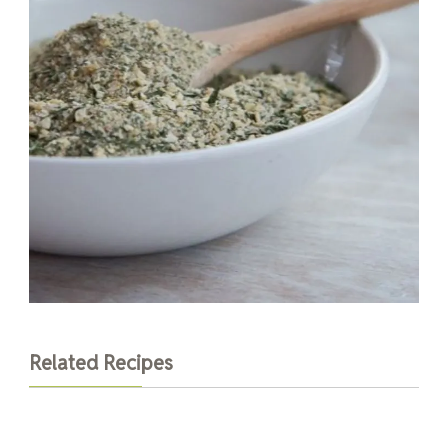
Related Recipes