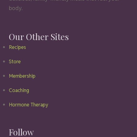
body.
Our Other Sites
Recipes
Store
Membership
Coaching
Hormone Therapy
Follow