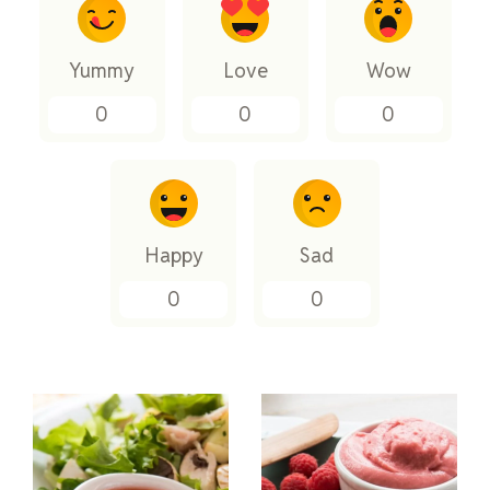
Yummy
Love
Wow
0
0
0
Happy
Sad
0
0