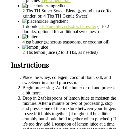
2
pinches
TH Mineral Salt
2
Tbs
TH Super Sweet Blend
(ground in a coffee
grinder; or, 4 Tbs TH Gentle Sweet)
1
doonk
TH Pure Stevia Extract Powder
(1 to 2
doonks, optional for additional sweetness)
4
tsp
butter
(generous teaspoons, or coconut oil)
2
Tbs
lemon juice
(2 to 3 Tbs, as needed)
Instructions
Place the whey, collagen, coconut flour, salt, and
sweetener in a food processor.
Begin processing. Add the butter or oil and process
a bit more.
Drop in 2 tablespoons of lemon juice to moisten the
mixture. After a minute or two of processing, stop
and press some of the mixture between your fingers
to see if it holds together. (It might still be a little
crumbly but should hold together when pinched.) If
it’s too dry, add 1 teaspoon of lemon juice at a time