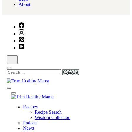
About
Search
for:
Health for Every Home
Trim Healthy Mama
Health for Every Home
Recipes
Trim Healthy Mama
Recipe Search
Wisdom Collection
Podcast
News