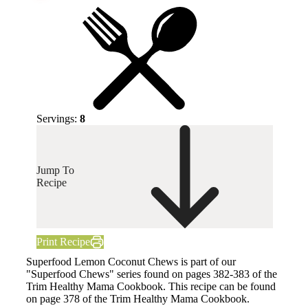
Servings:
8
Jump To
Recipe
Print Recipe
Superfood Lemon Coconut Chews is part of our
"Superfood Chews" series found on pages 382-383 of the
Trim Healthy Mama Cookbook. This recipe can be found
on page 378 of the Trim Healthy Mama Cookbook.