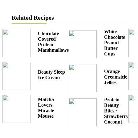
Related Recipes
White
Chocolate
Chocolate
Covered
Peanut
Protein
Butter
Marshmallows
Cups
Orange
Beauty Sleep
Creamsicle
Ice Cream
Jellies
Matcha
Protein
Lovers
Beauty
Miracle
Bites ~
Mousse
Strawberry
Coconut