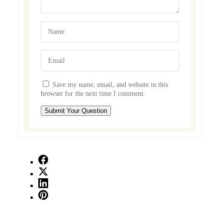
Save my name, email, and website in this
browser for the next time I comment.