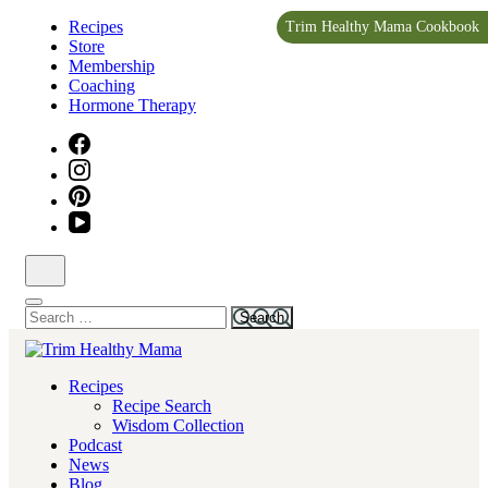
Skip
Recipes
Trim Healthy Mama Cookbook
to
Store
content
Membership
(Press
Coaching
Enter)
Hormone Therapy
Search
for:
Health for Every Home
Recipes
Trim Healthy Mama
Recipe Search
Wisdom Collection
Podcast
News
Blog