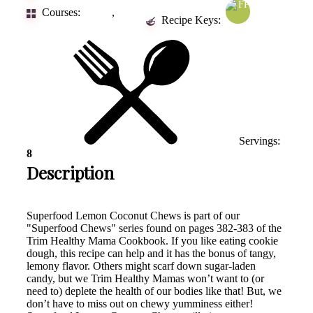
Courses:
,
Dessert
Snacks
Recipe Keys:
Servings:
8
Description
Superfood Lemon Coconut Chews is part of our
"Superfood Chews" series found on pages 382-383 of the
Trim Healthy Mama Cookbook. If you like eating cookie
dough, this recipe can help and it has the bonus of tangy,
lemony flavor. Others might scarf down sugar-laden
candy, but we Trim Healthy Mamas won’t want to (or
need to) deplete the health of our bodies like that! But, we
don’t have to miss out on chewy yumminess either!