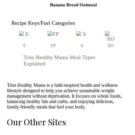
Banana Bread Oatmeal
Recipe Keys/Fuel Categories
E
FP
S
XO
Trim Healthy Mama Meal Types
Explained
Trim Healthy Mama is a faith-inspired health and wellness
lifestyle designed to help you achieve sustainable weight
management without deprivation. It focuses on whole foods,
balancing healthy fats and carbs, and enjoying delicious,
family-friendly meals that fuel your body.
Our Other Sites