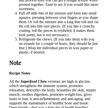
and process until you can get a nougat texture when
pressed together. Taste to see if you would like more
sweetness.
Pull off little bits of the mixture and form into small
squares, pressing between your fingers as you shape
them. Or roll the mixture into a long thin roll and cut
the roll into bite-size pieces. (If you like a crunchy
coating, roll the pieces in erythritol; it makes them
look pretty, but is not necessary.)
Refrigerate the chews. (If you take them with you
on errands for a couple of hours, they should be just
fine.) Wrap the individual pieces in wax paper or
plastic, if desired.
Note
Recipe Notes
All the
Superfood Chew
versions are high in glycine,
which strengthens the immune system, promotes
relaxation, detoxifies the body, beautifies the skin, repairs
muscle, soothes digestion, promotes weight loss, gives
luster to hair, is anti-inflammatory and anti-aging, and
supports the maintenance of healthy bone and tissue.
Deep breath—that was a long list of health benefits!