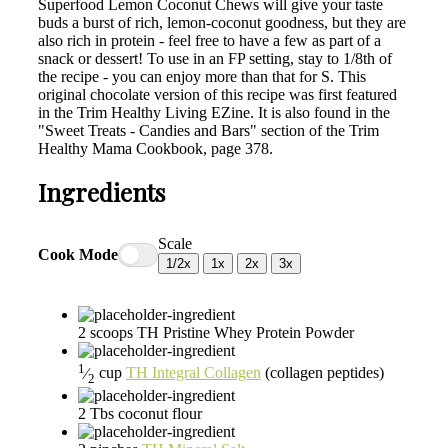
Superfood Lemon Coconut Chews will give your taste
buds a burst of rich, lemon-coconut goodness, but they are
also rich in protein - feel free to have a few as part of a
snack or dessert! To use in an FP setting, stay to 1/8th of
the recipe - you can enjoy more than that for S. This
original chocolate version of this recipe was first featured
in the Trim Healthy Living EZine. It is also found in the
"Sweet Treats - Candies and Bars" section of the Trim
Healthy Mama Cookbook, page 378.
Ingredients
Scale
Cook Mode
1/2x
1x
2x
3x
2
scoops
TH Pristine Whey Protein Powder
1
⁄
cup
TH Integral Collagen
(collagen peptides)
2
2
Tbs
coconut flour