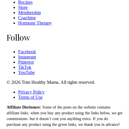
Recipes
Store
Membership
Coaching
Hormone Therapy
Follow
Facebook
Instagram
Pinterest
TikTok
YouTube
© 2026 Trim Healthy Mama. All rights reserved.
Privacy Policy
Terms of Use
Affiliate Disclosure:
Some of the posts on the website contains
affiliate links. when you buy any product using the links below, we get
commissions. but it doesn’t cost you anything extra. If you do
purchase any product using the given links, we thank you in advance!