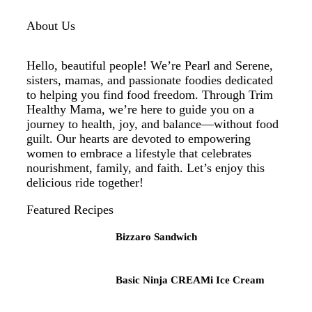
About Us
Hello, beautiful people! We’re Pearl and Serene,
sisters, mamas, and passionate foodies dedicated
to helping you find food freedom. Through Trim
Healthy Mama, we’re here to guide you on a
journey to health, joy, and balance—without food
guilt. Our hearts are devoted to empowering
women to embrace a lifestyle that celebrates
nourishment, family, and faith. Let’s enjoy this
delicious ride together!
Featured Recipes
Bizzaro Sandwich
Basic Ninja CREAMi Ice Cream