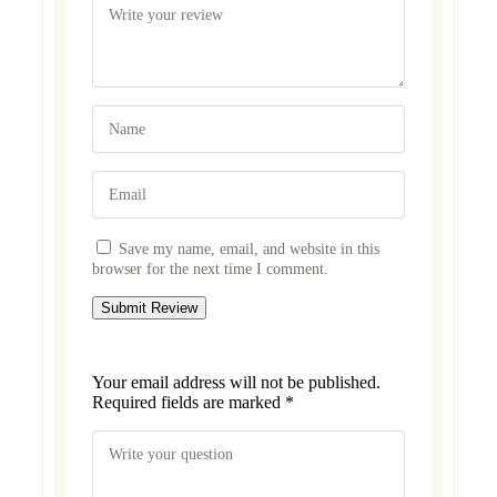
Save my name, email, and website in this
browser for the next time I comment.
Your email address will not be published.
Required fields are marked
*