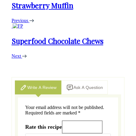
Strawberry Muffin
Previous
Superfood Chocolate Chews
Next
Write A Review
Ask A Question
Your email address will not be published.
Required fields are marked
*
Rate this recipe