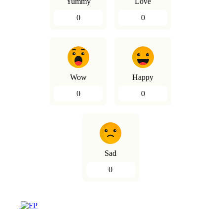
Yummy
Love
0
0
Wow
Happy
0
0
Sad
0