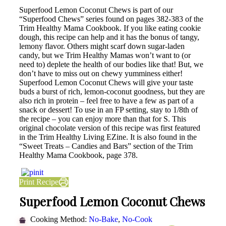
Superfood Lemon Coconut Chews is part of our
“Superfood Chews” series found on pages 382-383 of the
Trim Healthy Mama Cookbook. If you like eating cookie
dough, this recipe can help and it has the bonus of tangy,
lemony flavor. Others might scarf down sugar-laden
candy, but we Trim Healthy Mamas won’t want to (or
need to) deplete the health of our bodies like that! But, we
don’t have to miss out on chewy yumminess either!
Superfood Lemon Coconut Chews will give your taste
buds a burst of rich, lemon-coconut goodness, but they are
also rich in protein – feel free to have a few as part of a
snack or dessert! To use in an FP setting, stay to 1/8th of
the recipe – you can enjoy more than that for S. This
original chocolate version of this recipe was first featured
in the Trim Healthy Living EZine. It is also found in the
“Sweet Treats – Candies and Bars” section of the Trim
Healthy Mama Cookbook, page 378.
Print Recipe
Superfood Lemon Coconut Chews
Cooking Method:
No-Bake
,
No-Cook