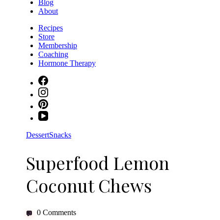
Blog
About
Recipes
Store
Membership
Coaching
Hormone Therapy
Dessert
Snacks
Superfood Lemon
Coconut Chews
0 Comments