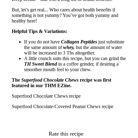
But, let’s get real... Who cares about health benefits if
something is not yummy? You’ve got both yummy and
healthy here!
Helpful Tips & Variations:
If you do not have
Collagen Peptides
just substitute
the same amount of
whey,
but the amount of water
will be increased to 3 Tbs altogether.
A little crunch suits this recipe, but you can grind the
TH Sweet Blend
in a coffee grinder, if desiring a
smoother mouth feel to your chew.
The
Superfood Chocolate Chews
recipe was first
featured in our THM EZine.
Superfood Chocolate Chews recipe
Superfood Chocolate-Covered Peanut Chews recipe
Rate this recipe