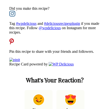
Did you make this recipe?
Tag
#wpdelicious
and
#deliciousrecipesplugin
if you made
this recipe. Follow
@wpdelicious
on Instagram for more
recipes.
Pin this recipe to share with your friends and followers.
Recipe Card powered by
What's Your Reaction?