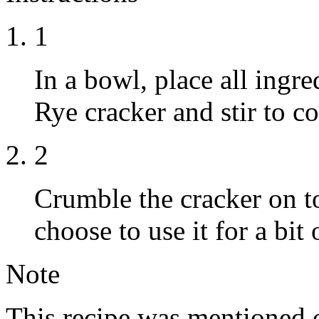
1
In a bowl, place all ingr
Rye cracker and stir to c
2
Crumble the cracker on to
choose to use it for a bit
Note
This recipe was mentioned 