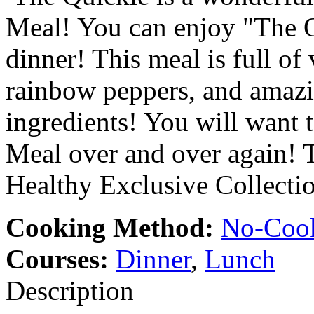
Meal! You can enjoy "The Qu
dinner! This meal is full of
rainbow peppers, and amazin
ingredients! You will want 
Meal over and over again! Th
Healthy Exclusive Collecti
Cooking Method:
No-Coo
Courses:
Dinner
,
Lunch
Description