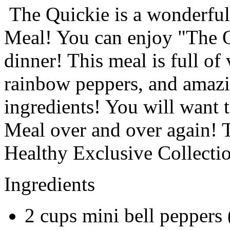
The Quickie is a wonderfull
Meal! You can enjoy "The Qu
dinner! This meal is full of
rainbow peppers, and amazin
ingredients! You will want 
Meal over and over again! Th
Healthy Exclusive Collecti
Ingredients
2
cups
mini bell peppers