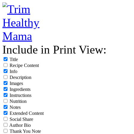
Include in Print View:
Title
Recipe Content
Info
Description
Images
Ingredients
Instructions
Nutrition
Notes
Extended Content
Social Share
Author Bio
Thank You Note