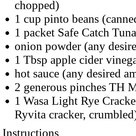
chopped)
1
cup
pinto beans
(canned
1
packet
Safe Catch Tun
onion powder
(any desir
1
Tbsp
apple cider vineg
hot sauce
(any desired a
2
generous
pinches TH Mi
1
Wasa Light Rye Crack
Ryvita cracker, crumbled
Instructions