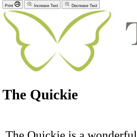
Print
Increase Text
Decrease Text
The Quickie
The Quickie is a wonderfull