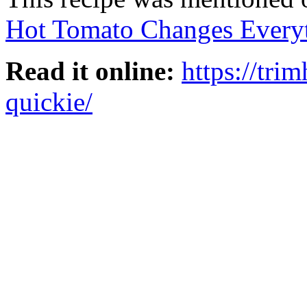
Hot Tomato Changes Every
Read it online:
https://tri
quickie/