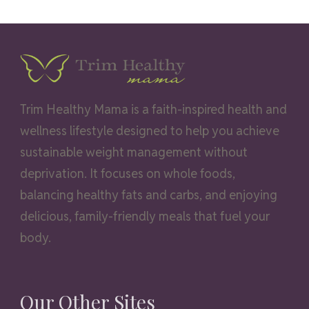
Trim Healthy Mama is a faith-inspired health and
wellness lifestyle designed to help you achieve
sustainable weight management without
deprivation. It focuses on whole foods,
balancing healthy fats and carbs, and enjoying
delicious, family-friendly meals that fuel your
body.
Our Other Sites