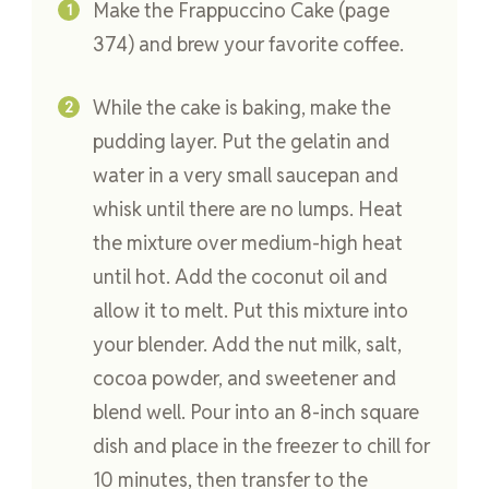
Make the Frappuccino Cake (page
374) and brew your favorite coffee.
While the cake is baking, make the
pudding layer. Put the gelatin and
water in a very small saucepan and
whisk until there are no lumps. Heat
the mixture over medium-high heat
until hot. Add the coconut oil and
allow it to melt. Put this mixture into
your blender. Add the nut milk, salt,
cocoa powder, and sweetener and
blend well. Pour into an 8-inch square
dish and place in the freezer to chill for
10 minutes, then transfer to the