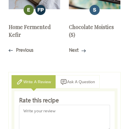
Home Fermented
Chocolate Moisties
Kefir
(S)
Previous
Next
Write A Review
Ask A Question
Rate this recipe