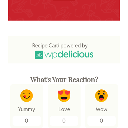
Recipe Card powered by
What's Your Reaction?
Yummy
Love
Wow
0
0
0