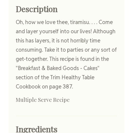
Description
Oh, how we love thee, tiramisu. . . . Come
and layer yourself into our lives! Although
this has layers, it is not horribly time
consuming. Take it to parties or any sort of
get-together. This recipe is found in the
"Breakfast & Baked Goods - Cakes"
section of the Trim Healthy Table
Cookbook on page 387.
Multiple Serve Recipe
Ingredients