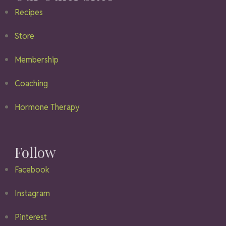
Recipes
Store
Membership
Coaching
Hormone Therapy
Follow
Facebook
Instagram
Pinterest