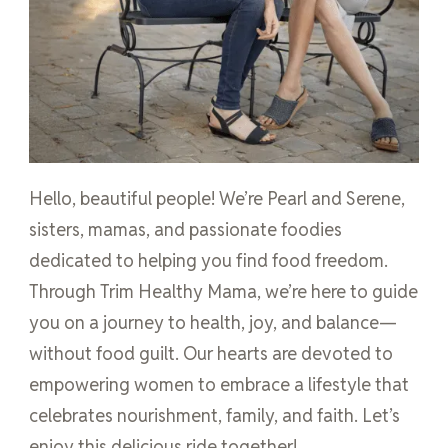
Hello, beautiful people! We’re Pearl and Serene,
sisters, mamas, and passionate foodies
dedicated to helping you find food freedom.
Through Trim Healthy Mama, we’re here to guide
you on a journey to health, joy, and balance—
without food guilt. Our hearts are devoted to
empowering women to embrace a lifestyle that
celebrates nourishment, family, and faith. Let’s
enjoy this delicious ride together!