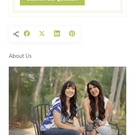
About Us