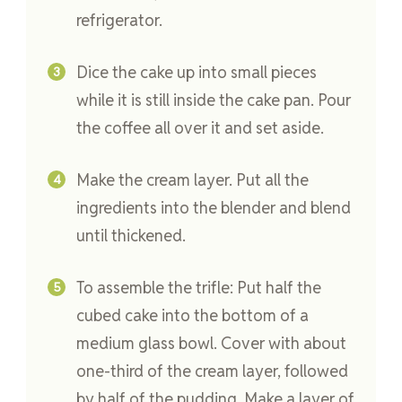
refrigerator.
Dice the cake up into small pieces
while it is still inside the cake pan. Pour
the coffee all over it and set aside.
Make the cream layer. Put all the
ingredients into the blender and blend
until thickened.
To assemble the trifle: Put half the
cubed cake into the bottom of a
medium glass bowl. Cover with about
one-third of the cream layer, followed
by half of the pudding. Make a layer of