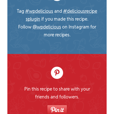
Tag
#wpdelicious
and
#deliciousrecipe
splugin
if you made this recipe.
Follow
@wpdelicious
on Instagram for
more recipes.
Pin this recipe to share with your
friends and followers.