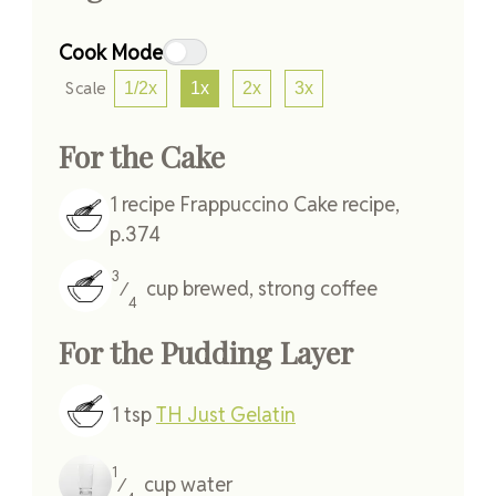
Cook Mode
Scale
1/2x
1x
2x
3x
For the Cake
1
recipe
Frappuccino Cake recipe,
p.374
3
cup
brewed, strong coffee
⁄
4
For the Pudding Layer
1
tsp
TH Just Gelatin
1
cup
water
⁄