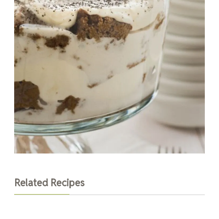
Related Recipes