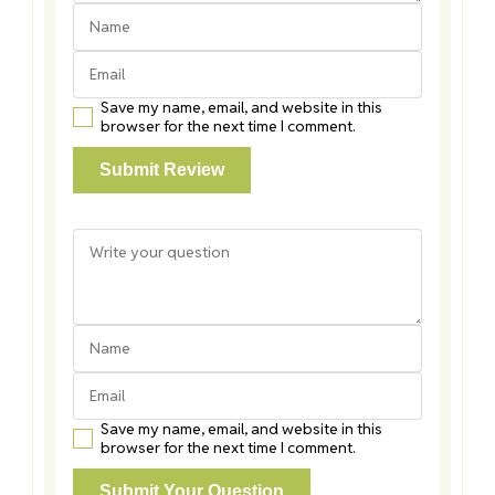
Save my name, email, and website in this
browser for the next time I comment.
Save my name, email, and website in this
browser for the next time I comment.