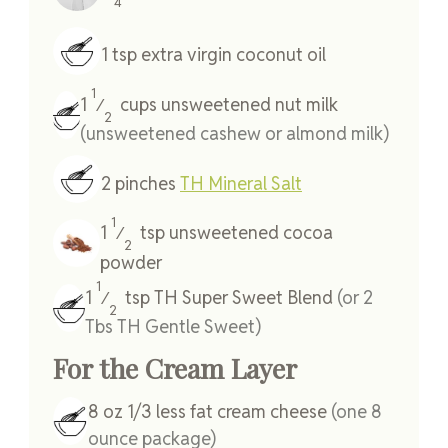
4
1
tsp
extra virgin coconut oil
1
1
cups
unsweetened nut milk
⁄
2
(unsweetened cashew or almond milk)
2
pinches
TH Mineral Salt
1
1
tsp
unsweetened cocoa
⁄
2
powder
1
1
tsp
TH Super Sweet Blend
(or 2
⁄
2
Tbs TH Gentle Sweet)
For the Cream Layer
8
oz
1/3 less fat cream cheese
(one 8
ounce package)