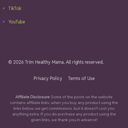
TikTok
YouTube
© 2026 Trim Healthy Mama. All rights reserved.
Privacy Policy
Terms of Use
Affiliate Disclosure:
Some of the posts on the website
contains affiliate links. when you buy any product using the
links below, we get commissions. but it doesn’t cost you
anything extra. If you do purchase any product using the
given links, we thank you in advance!