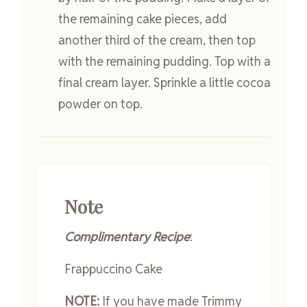
the remaining cake pieces, add
another third of the cream, then top
with the remaining pudding. Top with a
final cream layer. Sprinkle a little cocoa
powder on top.
Note
Complimentary Recipe
:
Frappuccino Cake
NOTE:
If you have made Trimmy