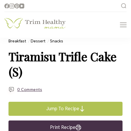
Trim Healthy
Health for Every Home
Mama
Breakfast
Dessert
Snacks
Tiramisu Trifle Cake
(S)
0 Comments
Jump To Recipe
Print Recipe