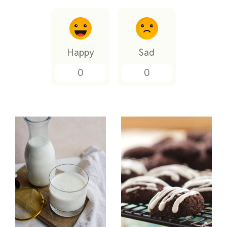
Happy
Sad
0
0