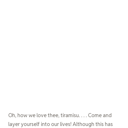
Oh, how we love thee, tiramisu. . . . Come and
layer yourself into our lives! Although this has