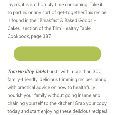
layers, it is not horribly time consuming. Take it
to parties or any sort of get-together.This recipe
is found in the “Breakfast & Baked Goods –
Cakes” section of the Trim Healthy Table
Cookbook, page 387.
Order Here!
Trim Healthy Table
bursts with more than 300
family-friendly, delicious trimming recipes, along
with practical advice on how to healthfully
nourish your family without going insane and
chaining yourself to the kitchen! Grab your copy
today and start enjoying these delicious recipes!