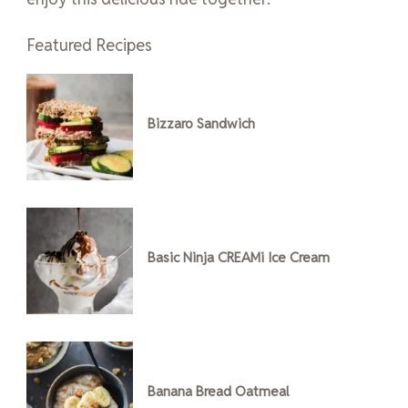
Featured Recipes
Bizzaro Sandwich
Basic Ninja CREAMi Ice Cream
Banana Bread Oatmeal