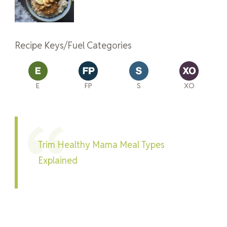
Recipe Keys/Fuel Categories
E
FP
S
XO
Trim Healthy Mama Meal Types
Explained