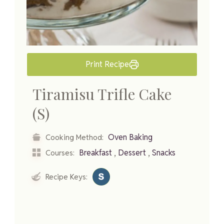
Print Recipe
Tiramisu Trifle Cake
(S)
Oven Baking
Cooking Method:
,
,
Breakfast
Dessert
Snacks
Courses:
Recipe Keys: