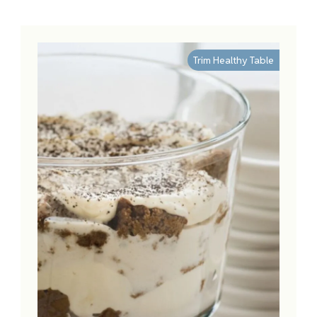
Trim Healthy Table