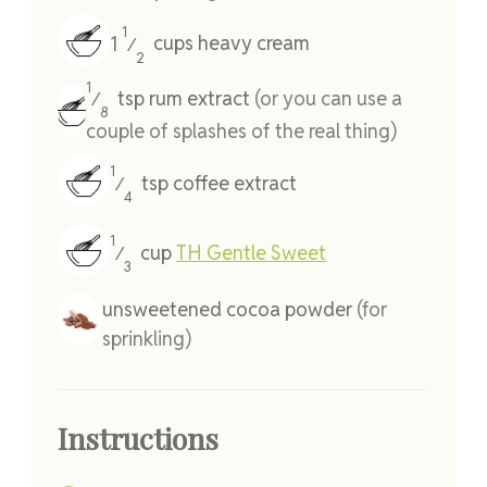
1
1
cups
heavy cream
⁄
2
1
tsp
rum extract
(or you can use a
⁄
8
couple of splashes of the real thing)
1
tsp
coffee extract
⁄
4
1
cup
TH Gentle Sweet
⁄
3
unsweetened cocoa powder
(for
sprinkling)
Instructions