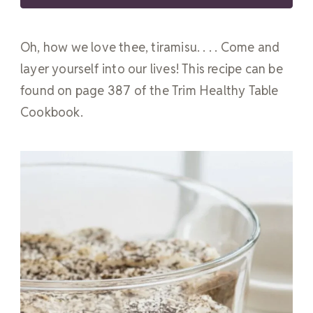
Oh, how we love thee, tiramisu. . . . Come and
layer yourself into our lives! This recipe can be
found on page 387 of the Trim Healthy Table
Cookbook.