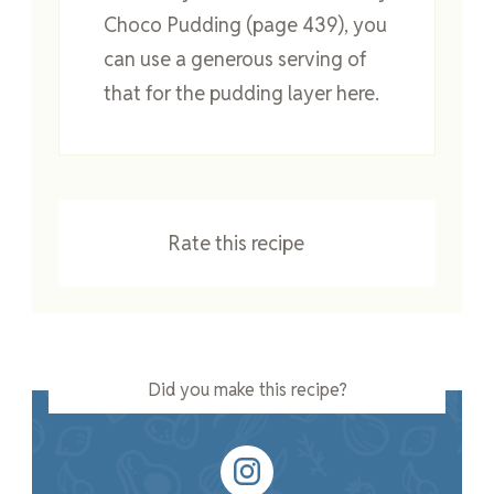
Choco Pudding (page 439), you
can use a generous serving of
that for the pudding layer here.
Rate this recipe
Did you make this recipe?