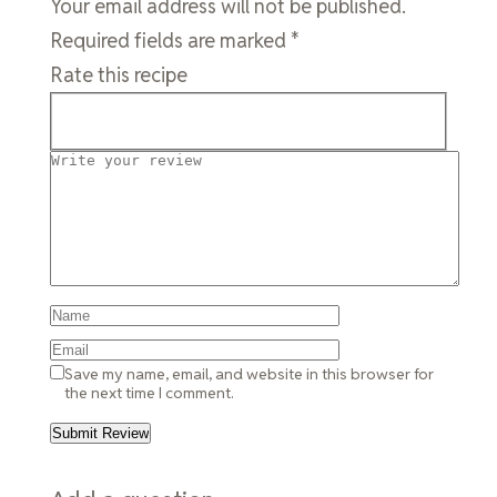
Your email address will not be published.
Required fields are marked
*
Rate this recipe
Save my name, email, and website in this browser for
the next time I comment.