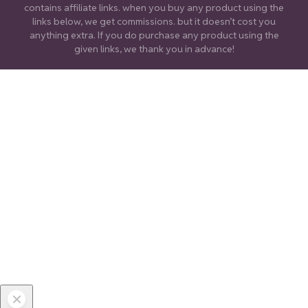
contains affiliate links. when you buy any product using the
links below, we get commissions. but it doesn’t cost you
anything extra. If you do purchase any product using the
given links, we thank you in advance!