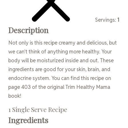
Servings:
1
Description
Not only is this recipe creamy and delicious, but
we can't think of anything more healthy. Your
body will be moisturized inside and out. These
ingredients are good for your skin, brain, and
endocrine system. You can find this recipe on
page 403 of the original Trim Healthy Mama
book!
1 Single Serve Recipe
Ingredients