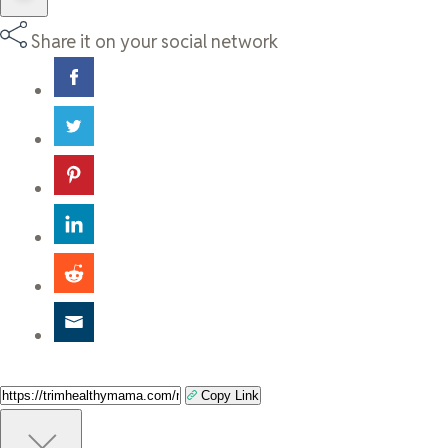
Share it on your social network
Copy Link