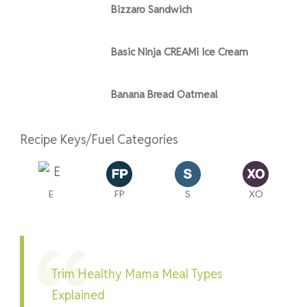
Bizzaro Sandwich
Basic Ninja CREAMi Ice Cream
Banana Bread Oatmeal
Recipe Keys/Fuel Categories
E
FP
S
XO
Trim Healthy Mama Meal Types
Explained