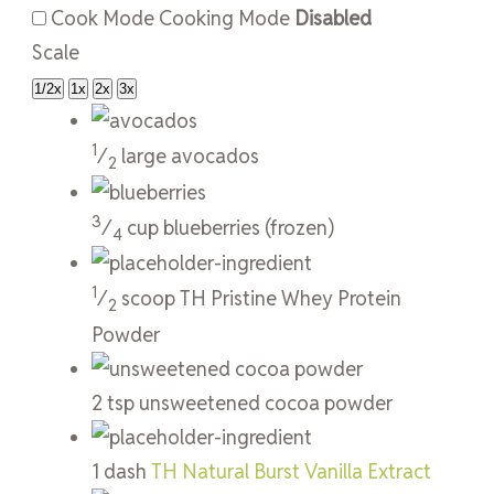
Cook Mode
Cooking Mode
Disabled
Scale
1/2x
1x
2x
3x
1
⁄
large
avocados
2
3
⁄
cup
blueberries
(frozen)
4
1
⁄
scoop
TH Pristine Whey Protein
2
Powder
2
tsp
unsweetened cocoa powder
1
dash
TH Natural Burst Vanilla Extract