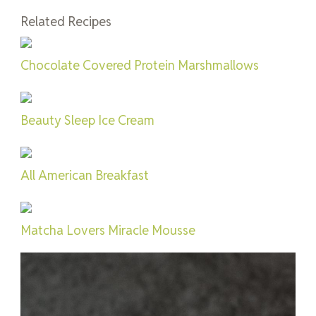
Related Recipes
Chocolate Covered Protein Marshmallows
Beauty Sleep Ice Cream
All American Breakfast
Matcha Lovers Miracle Mousse