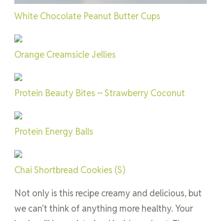
White Chocolate Peanut Butter Cups
Orange Creamsicle Jellies
Protein Beauty Bites ~ Strawberry Coconut
Protein Energy Balls
Chai Shortbread Cookies (S)
Not only is this recipe creamy and delicious, but
we can’t think of anything more healthy. Your