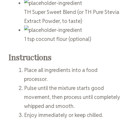
TH Super Sweet Blend
(or TH Pure Stevia
Extract Powder, to taste)
1
tsp
coconut flour
(optional)
Instructions
Place all ingredients into a food
processor.
Pulse until the mixture starts good
movement, then process until completely
whipped and smooth.
Enjoy immediately or keep chilled.