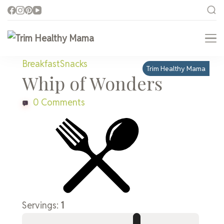
Trim Healthy Mama
Health for Every Home
Breakfast
Snacks
Trim Healthy Mama
Whip of Wonders
0 Comments
Servings:
1