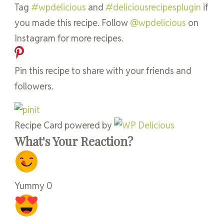
Tag
#wpdelicious
and
#deliciousrecipesplugin
if
you made this recipe. Follow
@wpdelicious
on
Instagram for more recipes.
Pin this recipe to share with your friends and
followers.
Recipe Card powered by
What's Your Reaction?
Yummy
0