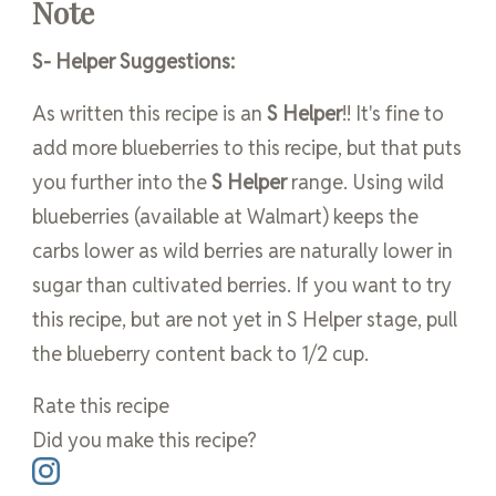
Note
S- Helper Suggestions:
As written this recipe is an
S Helper
!! It's fine to
add more blueberries to this recipe, but that puts
you further into the
S Helper
range. Using wild
blueberries (available at Walmart) keeps the
carbs lower as wild berries are naturally lower in
sugar than cultivated berries. If you want to try
this recipe, but are not yet in S Helper stage, pull
the blueberry content back to 1/2 cup.
Rate this recipe
Did you make this recipe?