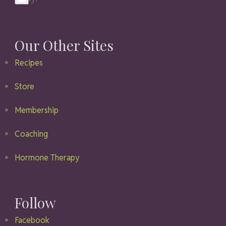
Our Other Sites
Recipes
Store
Membership
Coaching
Hormone Therapy
Follow
Facebook