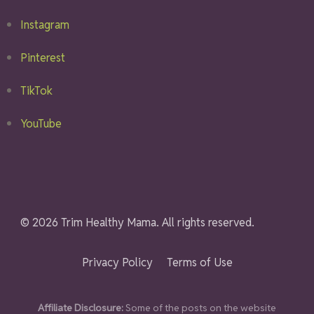
Instagram
Pinterest
TikTok
YouTube
© 2026 Trim Healthy Mama. All rights reserved.
Privacy Policy
Terms of Use
Affiliate Disclosure:
Some of the posts on the website