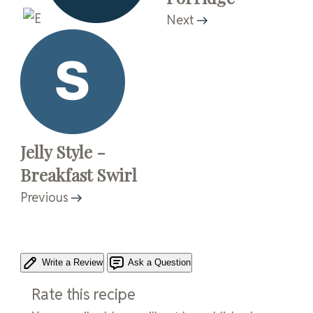
Next
Jelly Style -
Breakfast Swirl
Previous
Write a Review
Ask a Question
Rate this recipe