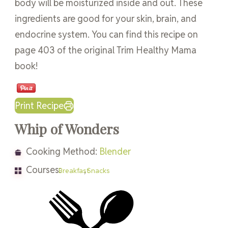
body will be moisturized inside and out. These
ingredients are good for your skin, brain, and
endocrine system. You can find this recipe on
page 403 of the original Trim Healthy Mama
book!
Print Recipe
Whip of Wonders
Cooking Method:
Blender
Courses:
,
Breakfast
Snacks