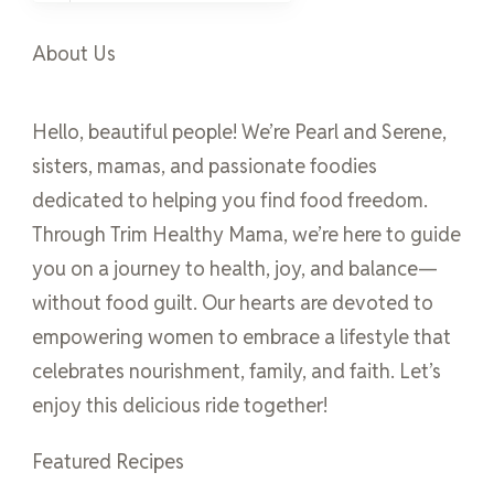
About Us
Hello, beautiful people! We’re Pearl and Serene,
sisters, mamas, and passionate foodies
dedicated to helping you find food freedom.
Through Trim Healthy Mama, we’re here to guide
you on a journey to health, joy, and balance—
without food guilt. Our hearts are devoted to
empowering women to embrace a lifestyle that
celebrates nourishment, family, and faith. Let’s
enjoy this delicious ride together!
Featured Recipes