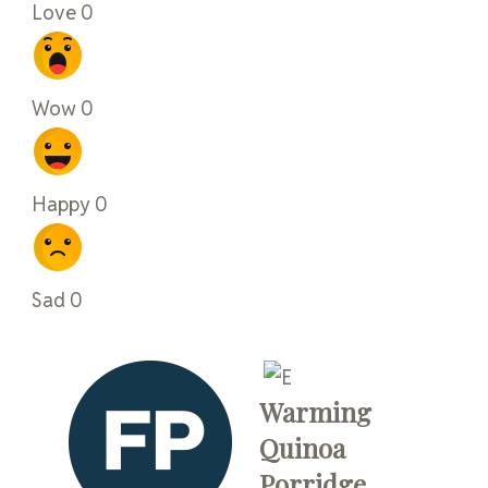
Love
0
Wow
0
Happy
0
Sad
0
Warming
Quinoa
Porridge