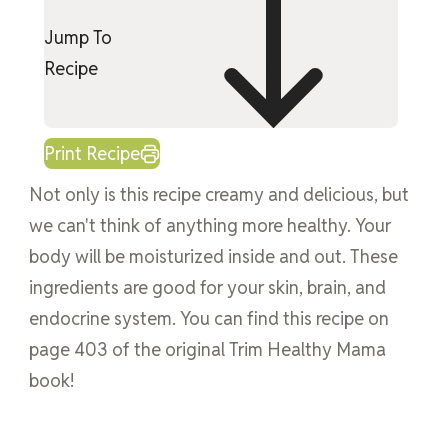
Jump To
Recipe
Print Recipe
Not only is this recipe creamy and delicious, but
we can't think of anything more healthy. Your
body will be moisturized inside and out. These
ingredients are good for your skin, brain, and
endocrine system. You can find this recipe on
page 403 of the original Trim Healthy Mama
book!