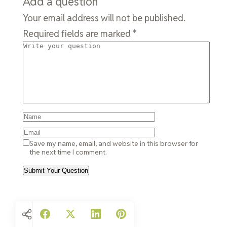
Add a question
Your email address will not be published.
Required fields are marked
*
Save my name, email, and website in this browser for
the next time I comment.