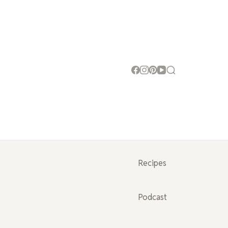
Recipes
Podcast