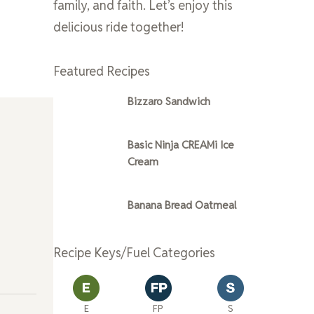
family, and faith. Let’s enjoy this
delicious ride together!
Featured Recipes
Bizzaro Sandwich
Basic Ninja CREAMi Ice
Cream
Banana Bread Oatmeal
Recipe Keys/Fuel Categories
E
FP
S