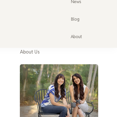
News
Blog
About
About Us