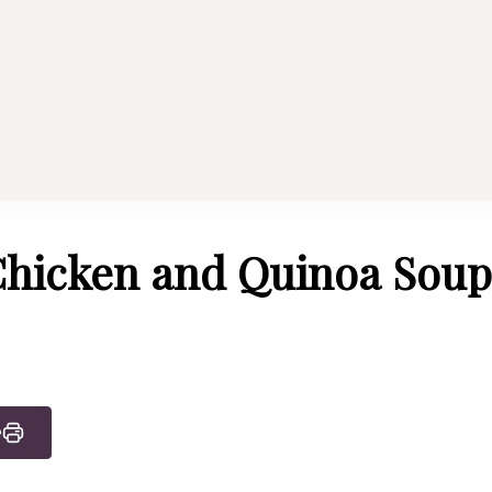
althy Mama
Every Home
hicken and Quinoa Soup
e