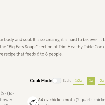
ody and soul. It is so creamy, it is hard to believe . . . 
 in the "Big Eats Soups" section of Trim Healthy Table Coo
ve recipe that feeds 6 to 8 people.
Cook Mode
Scale
1/2x
1x
2x
r
(2- (16-
iflower
64
oz
chicken broth
(2 quarts chick