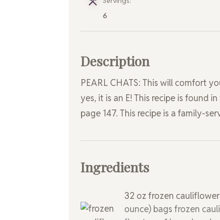
Servings:
6
Description
PEARL CHATS: This will comfort your b
yes, it is an E! This recipe is found
page 147. This recipe is a family-ser
Ingredients
32
oz
frozen cauliflowe
ounce) bags frozen caul