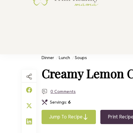
Trim He
Health for 
Dinner
Lunch
Soups
Creamy Lemon C
0 Comments
Servings:
6
Jump To Recipe
Print Recip