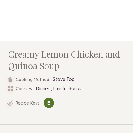
Creamy Lemon Chicken and
Quinoa Soup
Stove Top
Cooking Method:
,
,
Dinner
Lunch
Soups
Courses:
Recipe Keys: