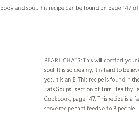
body and soul.This recipe can be found on page 147 of
PEARL CHATS: This will comfort your
soul. It is so creamy, it is hard to believe
yes, it is an E! This recipe is found in th
Eats Soups” section of Trim Healthy T
Cookbook, page 147. This recipe is a f
serve recipe that feeds 6 to 8 people.