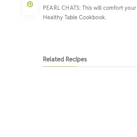
PEARL CHATS: This will comfort your 
Healthy Table Cookbook.
Related Recipes