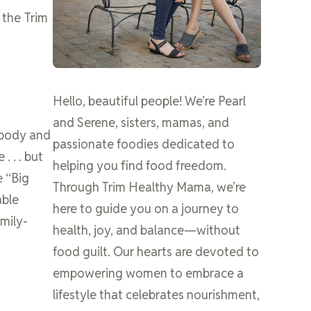
 the Trim
Hello, beautiful people! We’re Pearl
and Serene, sisters, mamas, and
 body and
passionate foodies dedicated to
 . . . but
helping you find food freedom.
e “Big
Through Trim Healthy Mama, we’re
able
here to guide you on a journey to
amily-
health, joy, and balance—without
food guilt. Our hearts are devoted to
empowering women to embrace a
lifestyle that celebrates nourishment,