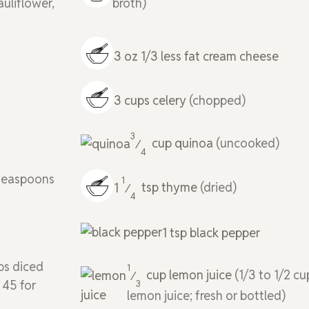
auliflower,
broth)
3
oz
1/3 less fat cream cheese
3
cups
celery
(chopped)
3
cup
quinoa
(uncooked)
⁄
4
 teaspoons
1
1
tsp
thyme
(dried)
⁄
4
1
tsp
black pepper
ps diced
1
cup
lemon juice
(1/3 to 1/2 cu
⁄
 45 for
3
lemon juice; fresh or bottled)