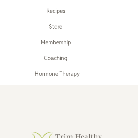
Recipes
Store
Membership
Coaching
Hormone Therapy