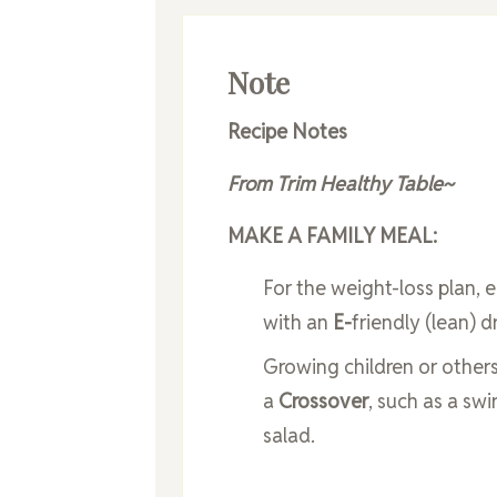
Note
Recipe Notes
From Trim Healthy Table~
MAKE A FAMILY MEAL:
For the weight-loss plan, 
with an
E-
friendly (lean) d
Growing children or others
a
Crossover
, such as a swi
salad.