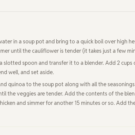
water in a soup pot and bring to a quick boil over high he
er until the cauliflower is tender (it takes just a few mi
a slotted spoon and transfer it to a blender. Add 2 cups 
nd well, and set aside.
 and quinoa to the soup pot along with all the seasonings
til the veggies are tender. Add the contents of the blen
chicken and simmer for another 15 minutes or so. Add th