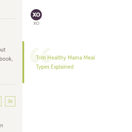
XO
but
Trim Healthy Mama Meal
kbook,
Types Explained
3x
en