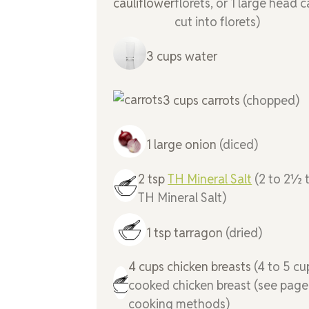
florets, or 1 large head c
cut into florets)
3
cups
water
3
cups
carrots
(chopped)
1
large
onion
(diced)
2
tsp
TH Mineral Salt
(2 to 2½
TH Mineral Salt)
1
tsp
tarragon
(dried)
4
cups
chicken breasts
(4 to 5 cu
cooked chicken breast (see page
cooking methods)