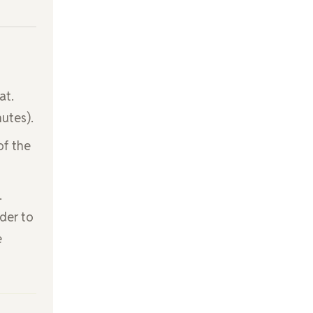
at.
nutes).
of the
.
der to
e