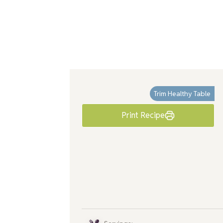
Trim Healthy Table
Print Recipe