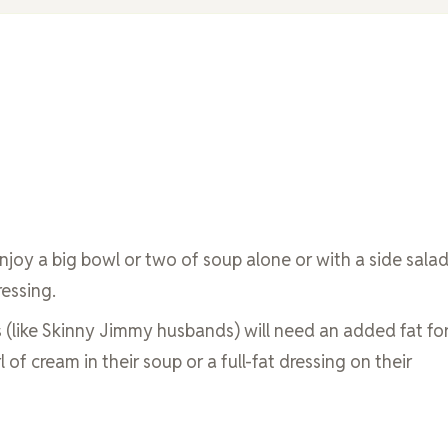
enjoy a big bowl or two of soup alone or with a side sala
ressing.
 (like Skinny Jimmy husbands) will need an added fat fo
rl of cream in their soup or a full-fat dressing on their