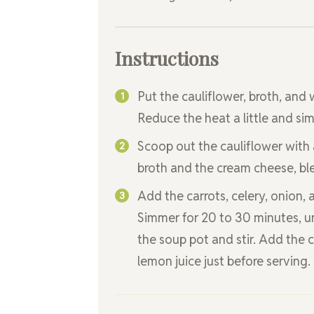
Instructions
Put the cauliflower, broth, and 
Reduce the heat a little and simm
Scoop out the cauliflower with 
broth and the cream cheese, ble
Add the carrots, celery, onion,
Simmer for 20 to 30 minutes, un
the soup pot and stir. Add the 
lemon juice just before serving.