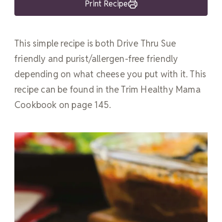
Print Recipe
This simple recipe is both Drive Thru Sue
friendly and purist/allergen-free friendly
depending on what cheese you put with it. This
recipe can be found in the Trim Healthy Mama
Cookbook on page 145.