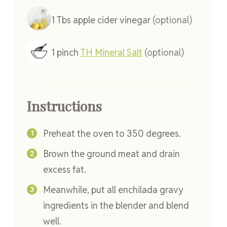
1
Tbs
apple cider vinegar
(optional)
1
pinch
TH Mineral Salt
(optional)
Instructions
Preheat the oven to 350 degrees.
Brown the ground meat and drain
excess fat.
Meanwhile, put all enchilada gravy
ingredients in the blender and blend
well.