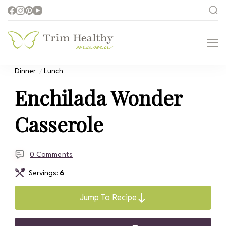
Trim Healthy
Health for Every Home
Mama
Dinner
Lunch
Enchilada Wonder
Casserole
0 Comments
Servings:
6
Jump To Recipe