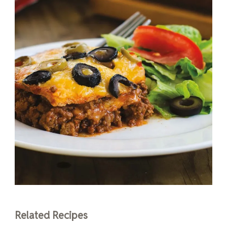
Related Recipes