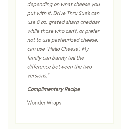
depending on what cheese you
put with it. Drive Thru Sue’s can
use 8 oz. grated sharp cheddar
while those who can’t, or prefer
not to use pasteurized cheese,
can use "Hello Cheese"
. My
family can barely tell the
difference between the two
versions."
Complimentary Recipe
Wonder Wraps