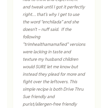
and tweak until I got it perfectly
right… that’s why I get to use
the word “enchilada” and she
doesn’t – nuff said. If the
following
"trimhealthamamafied" versions
were lacking in taste and
texture my husband children
would SURE let me know but
instead they plead for more and
fight over the leftovers. This
simple recipe is both Drive Thru
Sue friendly and
purist/allergen-free friendly