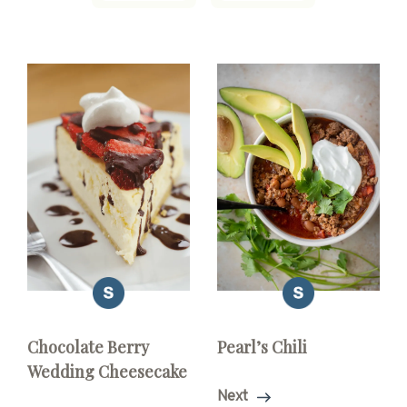
Chocolate Berry
Pearl’s Chili
Wedding Cheesecake
Next