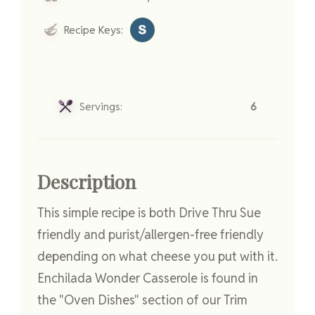
Recipe Keys:
Servings:
6
Description
This simple recipe is both Drive Thru Sue
friendly and purist/allergen-free friendly
depending on what cheese you put with it.
Enchilada Wonder Casserole is found in
the "Oven Dishes" section of our Trim