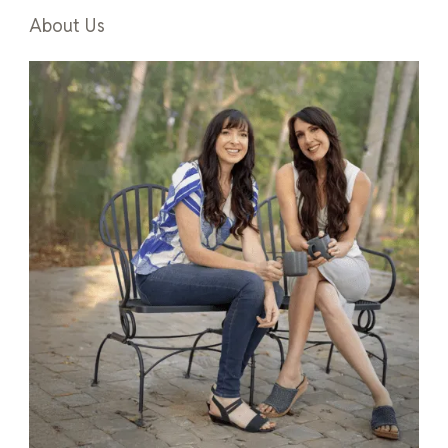
About Us