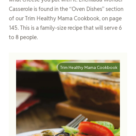
Casserole is found in the “Oven Dishes” section
of our Trim Healthy Mama Cookbook, on page
145. This is a family-size recipe that will serve 6
to 8 people.
Trim Healthy Mama Cookbook