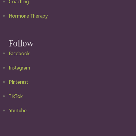
Coaching
Hormone Therapy
Follow
Facebook
Instagram
Pinterest
TikTok
YouTube