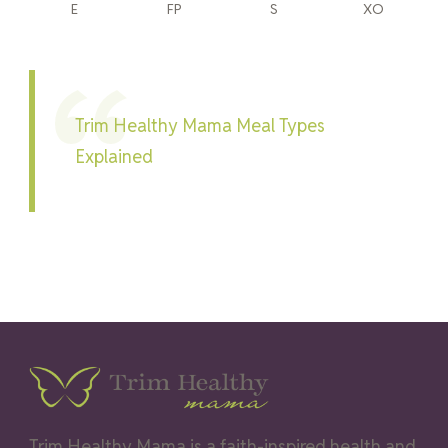
E
FP
S
XO
Trim Healthy Mama Meal Types
Explained
Trim Healthy Mama is a faith-inspired health and