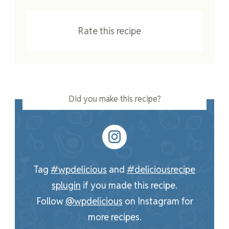
Rate this recipe
Did you make this recipe?
Tag
#wpdelicious
and
#deliciousrecipe
splugin
if you made this recipe.
Follow
@wpdelicious
on Instagram for
more recipes.