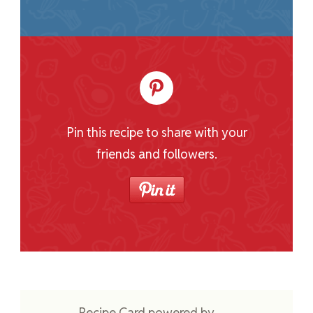
Pin this recipe to share with your
friends and followers.
Recipe Card powered by