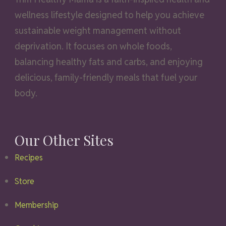
wellness lifestyle designed to help you achieve
sustainable weight management without
deprivation. It focuses on whole foods,
balancing healthy fats and carbs, and enjoying
delicious, family-friendly meals that fuel your
body.
Our Other Sites
Recipes
Store
Membership