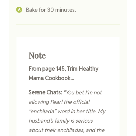
Bake for 30 minutes.
Note
From page 145, Trim Healthy
Mama Cookbook...
Serene Chats:
"You bet I’m not
allowing Pearl the official
“enchilada” word in her title. My
husband’s family is serious
about their enchiladas, and the