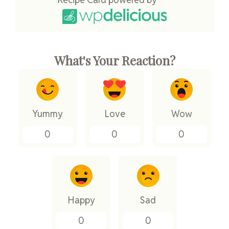
What's Your Reaction?
Yummy
Love
Wow
0
0
0
Happy
Sad
0
0