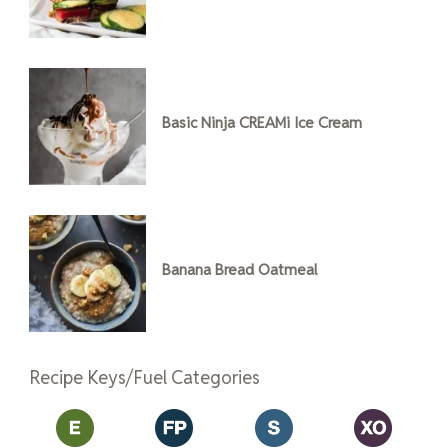
Basic Ninja CREAMi Ice Cream
Banana Bread Oatmeal
Recipe Keys/Fuel Categories