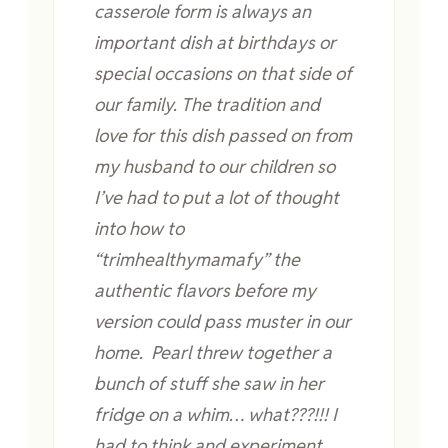
casserole form is always an
important dish at birthdays or
special occasions on that side of
our family. The tradition and
love for this dish passed on from
my husband to our children so
I’ve had to put a lot of thought
into how to
“trimhealthymamafy” the
authentic flavors before my
version could pass muster in our
home. Pearl threw together a
bunch of stuff she saw in her
fridge on a whim… what???!!! I
had to think and experiment