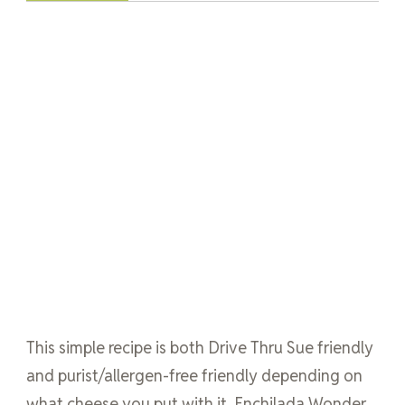
This simple recipe is both Drive Thru Sue friendly
and purist/allergen-free friendly depending on
what cheese you put with it. Enchilada Wonder