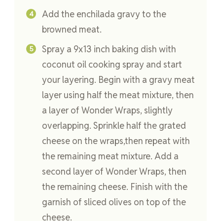
Add the enchilada gravy to the
browned meat.
Spray a 9x13 inch baking dish with
coconut oil cooking spray and start
your layering. Begin with a gravy meat
layer using half the meat mixture, then
a layer of Wonder Wraps, slightly
overlapping. Sprinkle half the grated
cheese on the wraps,then repeat with
the remaining meat mixture. Add a
second layer of Wonder Wraps, then
the remaining cheese. Finish with the
garnish of sliced olives on top of the
cheese.