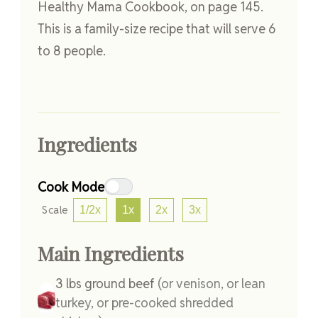
Healthy Mama Cookbook, on page 145.
This is a family-size recipe that will serve 6
to 8 people.
Ingredients
Cook Mode
Scale
1/2x
1x
2x
3x
Main Ingredients
3
lbs
ground beef
(or venison, or lean
turkey, or pre-cooked shredded