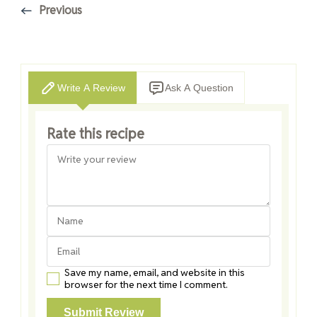
Previous
Write A Review
Ask A Question
Rate this recipe
Save my name, email, and website in this
browser for the next time I comment.