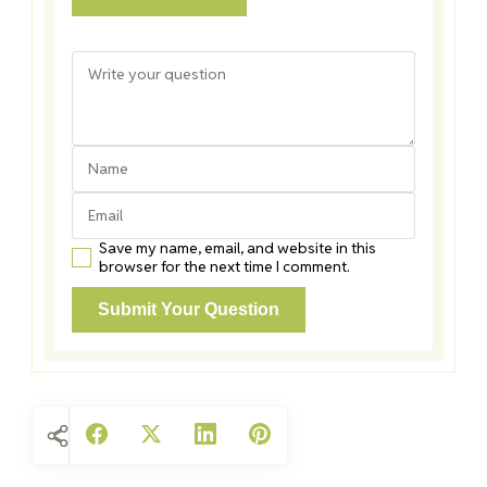
Save my name, email, and website in this
browser for the next time I comment.