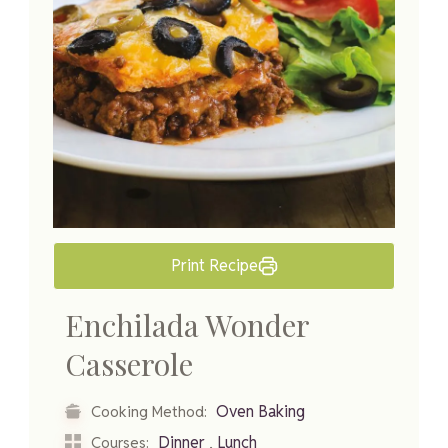
Print Recipe
Enchilada Wonder
Casserole
Oven Baking
Cooking Method:
,
Dinner
Lunch
Courses: