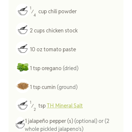
1
cup
chili powder
⁄
4
2
cups
chicken stock
10
oz
tomato paste
1
tsp
oregano
(dried)
1
tsp
cumin
(ground)
1
tsp
TH Mineral Salt
⁄
2
1
jalapeño pepper (s)
(optional) or (2
whole pickled jalapeno's)