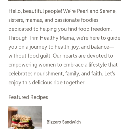
Hello, beautiful people! We’re Pearl and Serene,
sisters, mamas, and passionate foodies
dedicated to helping you find food freedom.
Through Trim Healthy Mama, we’re here to guide
you on a journey to health, joy, and balance—
without food guilt. Our hearts are devoted to
empowering women to embrace a lifestyle that
celebrates nourishment, family, and faith. Let’s
enjoy this delicious ride together!
Featured Recipes
Bizzaro Sandwich