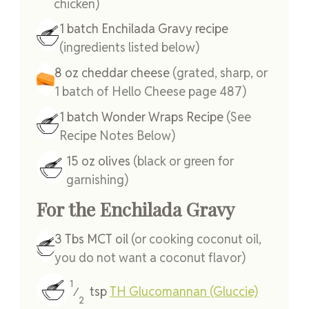
chicken)
1
batch
Enchilada Gravy recipe
(ingredients listed below)
8
oz
cheddar cheese
(grated, sharp, or
1 batch of Hello Cheese page 487)
1
batch
Wonder Wraps Recipe
(See
Recipe Notes Below)
15
oz
olives
(black or green for
garnishing)
For the Enchilada Gravy
3
Tbs
MCT oil
(or cooking coconut oil,
you do not want a coconut flavor)
1
tsp
TH Glucomannan (Gluccie)
⁄
2