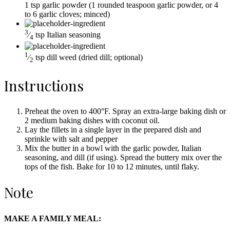
1
tsp
garlic powder
(1 rounded teaspoon garlic powder, or 4
to 6 garlic cloves; minced)
3
⁄
tsp
Italian seasoning
4
1
⁄
tsp
dill weed
(dried dill; optional)
2
Instructions
Preheat the oven to 400°F. Spray an extra-large baking dish or
2 medium baking dishes with coconut oil.
Lay the fillets in a single layer in the prepared dish and
sprinkle with salt and pepper
Mix the butter in a bowl with the garlic powder, Italian
seasoning, and dill (if using). Spread the buttery mix over the
tops of the fish. Bake for 10 to 12 minutes, until flaky.
Note
MAKE A FAMILY MEAL: