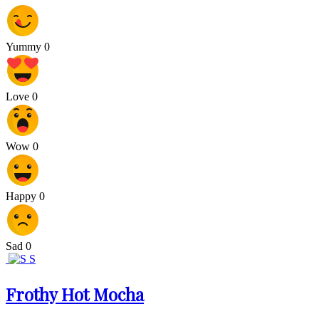
Yummy
0
Love
0
Wow
0
Happy
0
Sad
0
S
Frothy Hot Mocha