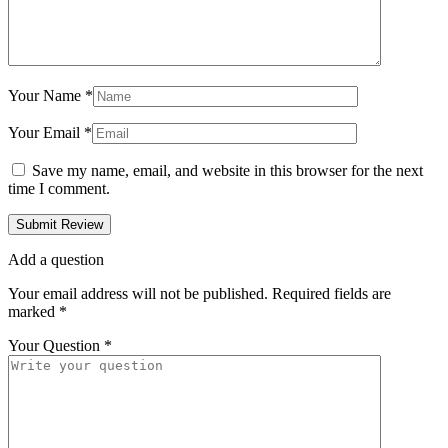
Your Name
*
Your Email
*
Save my name, email, and website in this browser for the next
time I comment.
Add a question
Your email address will not be published.
Required fields are
marked
*
Your Question
*