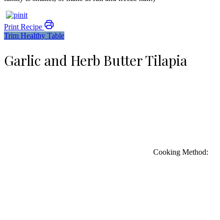
Print Recipe
Trim Healthy Table
Garlic and Herb Butter Tilapia
Cooking Method: