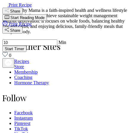
Print Recipe
Trim Healthy Mama is a faith-inspired health and wellness lifestyle
Share
designed to help you achieve sustainable weight management
Start Reading Mode
without deprivation. It focuses on whole foods, balancing healthy
Print Recipe
fats and carbs, and enjoying delicious, family-friendly meals that
Share
fuel your body.
Min
Our Other Sites
Start Timer
0
Recipes
Store
Membership
Coaching
Hormone Therapy
Follow
Facebook
Instagram
Pinterest
TikTok