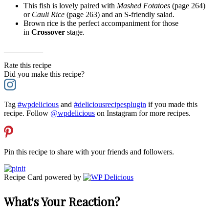
This fish is lovely paired with
Mashed Fotatoes
(page 264)
or
Cauli Rice
(page 263) and an S-friendly salad.
Brown rice is the perfect accompaniment for those
in
Crossover
stage.
__________
Rate this recipe
Did you make this recipe?
Tag
#wpdelicious
and
#deliciousrecipesplugin
if you made this
recipe. Follow
@wpdelicious
on Instagram for more recipes.
Pin this recipe to share with your friends and followers.
Recipe Card powered by
What's Your Reaction?