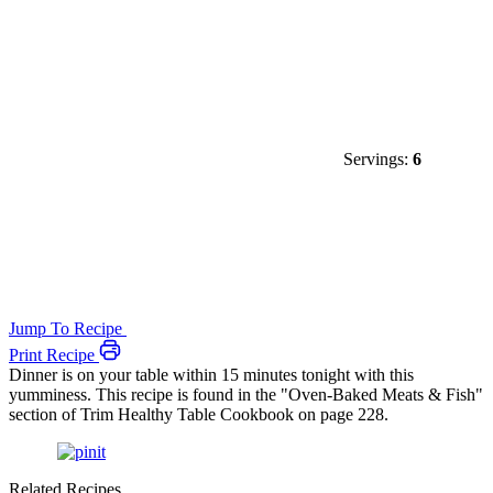
Servings:
6
Jump To Recipe
Print Recipe
Dinner is on your table within 15 minutes tonight with this
yumminess. This recipe is found in the "Oven-Baked Meats & Fish"
section of Trim Healthy Table Cookbook on page 228.
Related Recipes