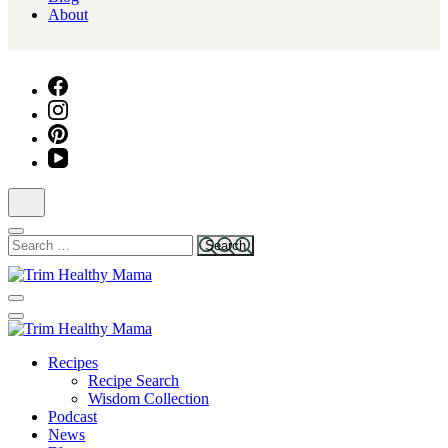
About
Search
for:
Health for Every Home
Trim Healthy Mama
Health for Every Home
Recipes
Trim Healthy Mama
Recipe Search
Wisdom Collection
Podcast
News