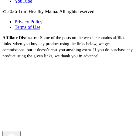
YouTube
© 2026 Trim Healthy Mama. All rights reserved.
Privacy Policy
Terms of Use
Affiliate Disclosure:
Some of the posts on the website contains affiliate
links. when you buy any product using the links below, we get
commissions. but it doesn’t cost you anything extra. If you do purchase any
product using the given links, we thank you in advance!