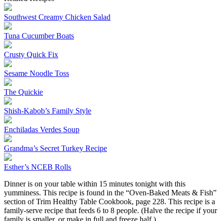
Southwest Creamy Chicken Salad
Tuna Cucumber Boats
Crusty Quick Fix
Sesame Noodle Toss
The Quickie
Shish-Kabob’s Family Style
Enchiladas Verdes Soup
Grandma’s Secret Turkey Recipe
Esther’s NCEB Rolls
Dinner is on your table within 15 minutes tonight with this
yumminess. This recipe is found in the “Oven-Baked Meats & Fish”
section of Trim Healthy Table Cookbook, page 228. This recipe is a
family-serve recipe that feeds 6 to 8 people. (Halve the recipe if your
family is smaller, or make in full and freeze half.)