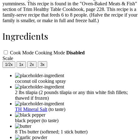
yumminess. This recipe is found in the "Oven-Baked Meats & Fish"
section of Trim Healthy Table Cookbook, page 228. This recipe is a
family-serve recipe that feeds 6 to 8 people. (Halve the recipe if your
family is smaller, or make in full and freeze half.)
Ingredients
Cook Mode
Cooking Mode
Disabled
Scale
1/2x
1x
2x
3x
coconut oil cooking spray
2
lbs
tilapia
(2 pounds tilapia or any thin white fish fillets;
thawed if frozen)
TH Mineral Salt
(to taste)
black pepper
(to taste)
8
Tbs
butter
(softened; 1 stick butter)