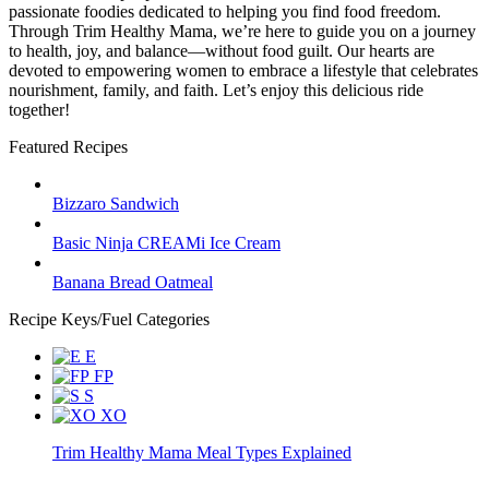
passionate foodies dedicated to helping you find food freedom.
Through Trim Healthy Mama, we’re here to guide you on a journey
to health, joy, and balance—without food guilt. Our hearts are
devoted to empowering women to embrace a lifestyle that celebrates
nourishment, family, and faith. Let’s enjoy this delicious ride
together!
Featured Recipes
Bizzaro Sandwich
Basic Ninja CREAMi Ice Cream
Banana Bread Oatmeal
Recipe Keys/Fuel Categories
E
FP
S
XO
Trim Healthy Mama Meal Types Explained