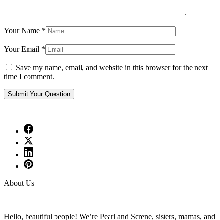
Your Name
*
Your Email
*
Save my name, email, and website in this browser for the next
time I comment.
About Us
Hello, beautiful people! We’re Pearl and Serene, sisters, mamas, and