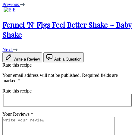
Previous
E
Fennel 'N' Figs Feel Better Shake ~ Baby
Shake
Next
Write a Review
Ask a Question
Rate this recipe
Your email address will not be published.
Required fields are
marked
*
Rate this recipe
Your Reviews
*