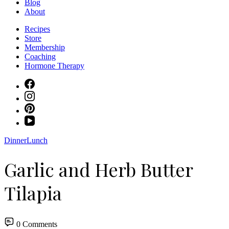
Blog
About
Recipes
Store
Membership
Coaching
Hormone Therapy
Dinner
Lunch
Garlic and Herb Butter
Tilapia
0 Comments