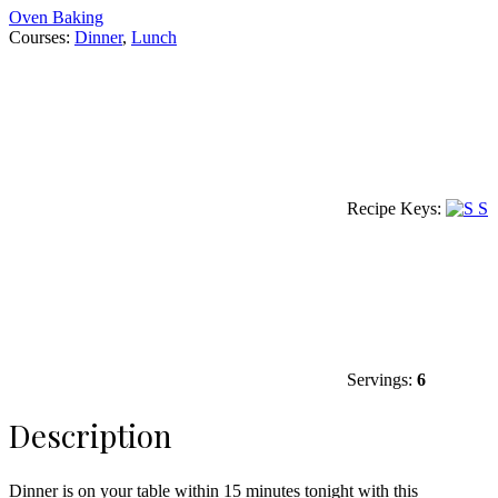
Oven Baking
Courses:
Dinner
,
Lunch
Recipe Keys:
S
Servings:
6
Description
Dinner is on your table within 15 minutes tonight with this