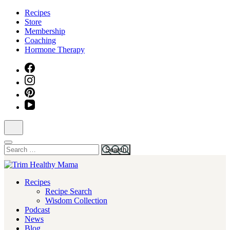
Skip
Recipes
to
Store
content
Membership
(Press
Coaching
Enter)
Hormone Therapy
Search
for:
Health for Every Home
Recipes
Trim Healthy Mama
Recipe Search
Wisdom Collection
Podcast
News
Blog