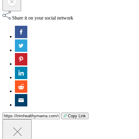
Share it on your social network
Copy Link