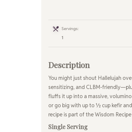
Servings:
1
Description
You might just shout Hallelujah over 
sensitizing, and CLBM-friendly—plus,
fluffs it up into a massive, volumino
or go big with up to ½ cup kefir and
recipe is part of the Wisdom Recipe
Single Serving