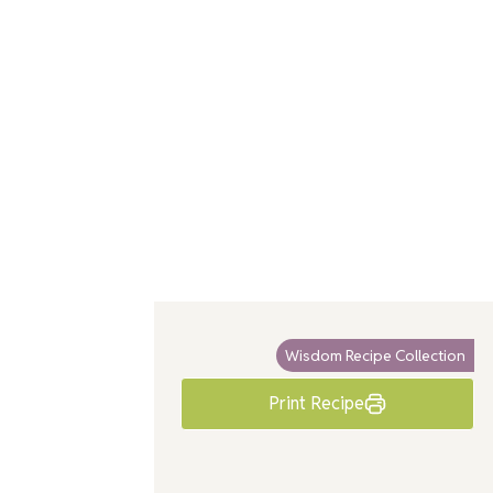
Wisdom Recipe Collection
Print Recipe