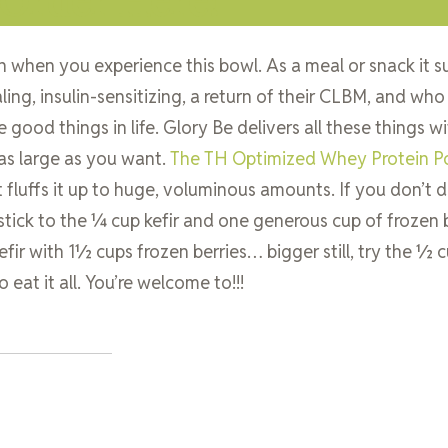
h when you experience this bowl. As a meal or snack it su
ing, insulin-sensitizing, a return of their CLBM, and who
 good things in life. Glory Be delivers all these things w
 as large as you want.
The TH Optimized Whey Protein 
t fluffs it up to huge, voluminous amounts. If you don’t d
 stick to the ¼ cup kefir and one generous cup of frozen b
r with 1½ cups frozen berries… bigger still, try the ½ c
eat it all. You’re welcome to!!!