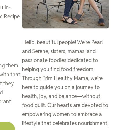
ulin-
om Recipe
Hello, beautiful people! We’re Pearl
and Serene, sisters, mamas, and
passionate foodies dedicated to
ing them
helping you find food freedom.
with that
Through Trim Healthy Mama, we’re
t they
here to guide you on a journey to
nd
health, joy, and balance—without
brant
food guilt. Our hearts are devoted to
empowering women to embrace a
lifestyle that celebrates nourishment,