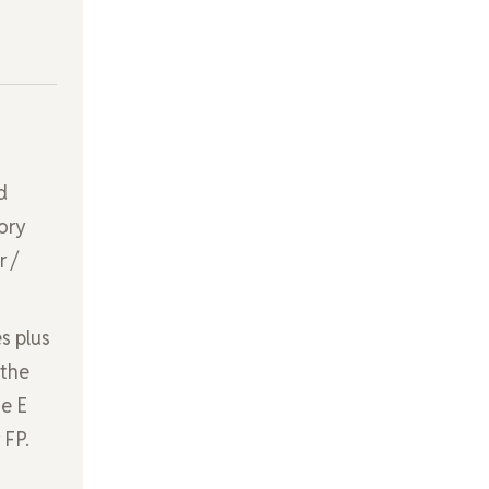
d
ory
r /
s plus
 the
ne E
 FP.