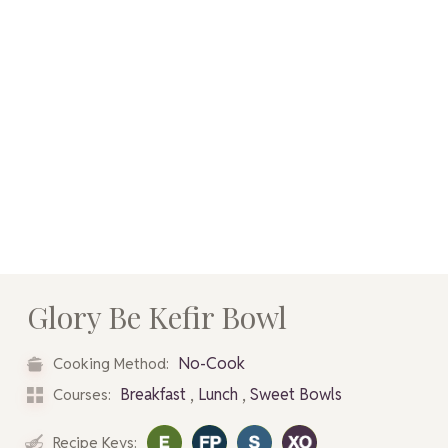
Glory Be Kefir Bowl
No-Cook
Cooking Method:
,
,
Breakfast
Lunch
Sweet Bowls
Courses:
Recipe Keys: