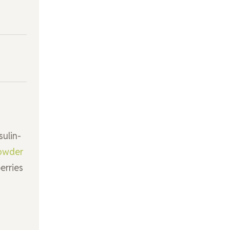
sulin-
owder
erries
s