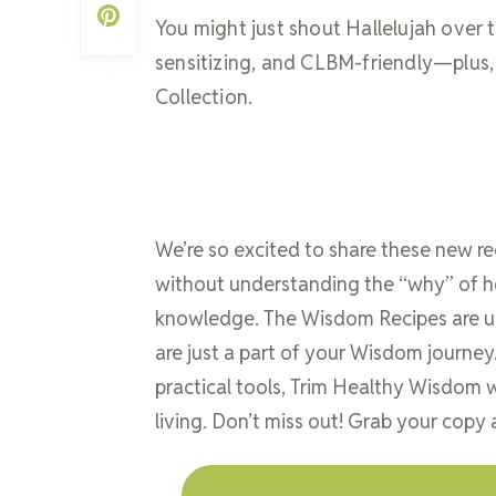
You might just shout Hallelujah over th
sensitizing, and CLBM-friendly—plus, i
Collection.
We’re so excited to share these new r
without understanding the “why” of h
knowledge. The Wisdom Recipes are uni
are just a part of your Wisdom journe
practical tools, Trim Healthy Wisdom w
living. Don’t miss out! Grab your copy 