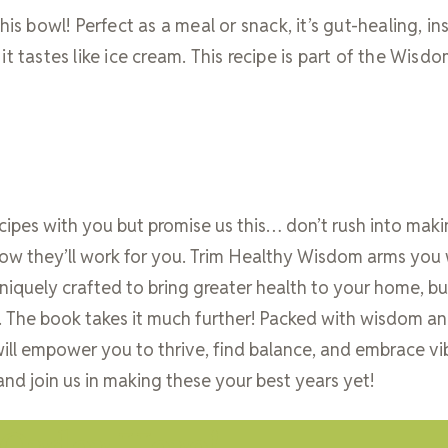
is bowl! Perfect as a meal or snack, it’s gut-healing, ins
t tastes like ice cream. This recipe is part of the Wisd
ecipes with you but promise us this… don’t rush into mak
ow they’ll work for you. Trim Healthy Wisdom arms you 
quely crafted to bring greater health to your home, bu
y. The book takes it much further! Packed with wisdom a
ill empower you to thrive, find balance, and embrace vi
and join us in making these your best years yet!
Order Here!