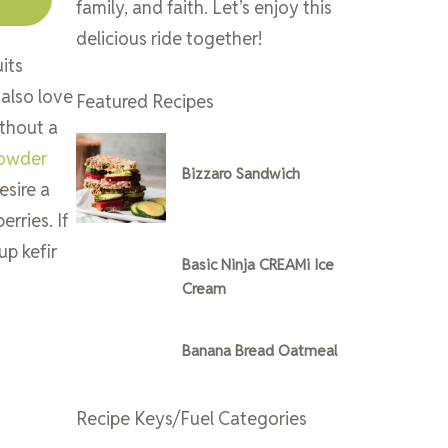
family, and faith. Let’s enjoy this
delicious ride together!
its
 also love
Featured Recipes
ithout a
Powder
Bizzaro Sandwich
esire a
erries. If
up kefir
Basic Ninja CREAMi Ice
Cream
Banana Bread Oatmeal
Recipe Keys/Fuel Categories