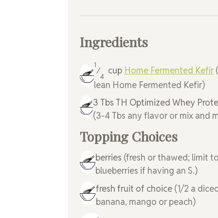
Ingredients
1
cup
Home Fermented Kefir
⁄
4
lean Home Fermented Kefir)
3
Tbs
TH Optimized Whey Prote
(3-4 Tbs any flavor or mix and 
Topping Choices
berries
(fresh or thawed; limit t
blueberries if having an S.)
fresh fruit of choice
(1/2 a dice
banana, mango or peach)