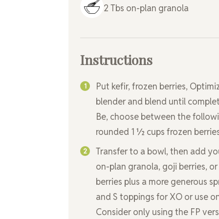
2
Tbs
on-plan granola
Instructions
Put kefir, frozen berries, Opt
blender and blend until compl
Be, choose between the followin
rounded 1 ½ cups frozen berries
Transfer to a bowl, then add you
on-plan granola, goji berries, or
berries plus a more generous sp
and S toppings for XO or use on
Consider only using the FP vers