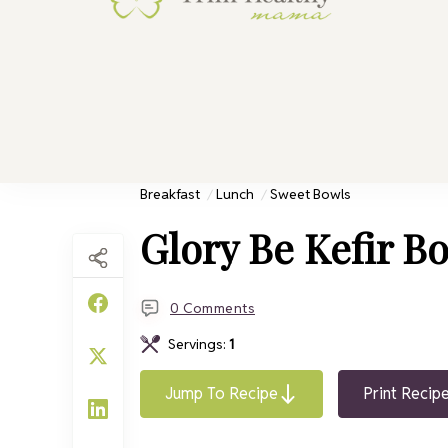
Trim He
Health for 
Breakfast
Lunch
Sweet Bowls
Glory Be Kefir B
0 Comments
Servings:
1
Jump To Recipe
Print Recip