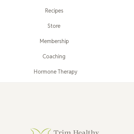
Recipes
Store
Membership
Coaching
Hormone Therapy