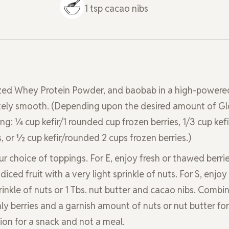
1
tsp
cacao nibs
imized Whey Protein Powder, and baobab in a high-powere
etely smooth. (Depending upon the desired amount of Gl
g: ¼ cup kefir/1 rounded cup frozen berries, 1/3 cup kefi
, or ½ cup kefir/rounded 2 cups frozen berries.)
r choice of toppings. For E, enjoy fresh or thawed berrie
 diced fruit with a very light sprinkle of nuts. For S, enjoy
rinkle of nuts or 1 Tbs. nut butter and cacao nibs. Combi
ly berries and a garnish amount of nuts or nut butter for
ion for a snack and not a meal.