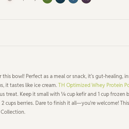
this bowl! Perfect as a meal or snack, it’s gut-healing, in
 it tastes like ice cream.
TH Optimized Whey Protein P
us treat. Keep it small with ¼ cup kefir and 1 cup frozen b
 2 cups berries. Dare to finish it all—you're welcome! Thi
 Collection.