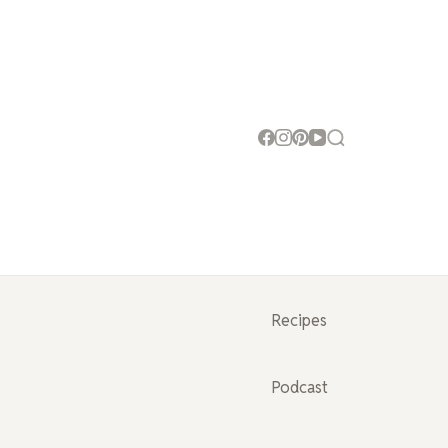
Recipes
Podcast