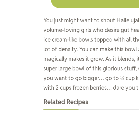
You just might want to shout Halleluja
volume-loving girls who desire gut heal
ice cream-like bowls topped with all the
lot of density. You can make this bowl
magically makes it grow. As it blends, i
super large bowl of this glorious stuff,
you want to go bigger… go to ⅓ cup kefi
with 2 cups frozen berries… dare you to 
Related Recipes