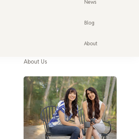
News
Blog
About
About Us