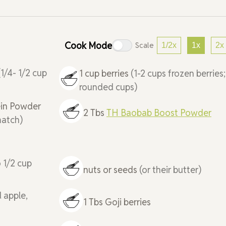
Cook Mode
Scale
1/2x
1x
2x
(1/4- 1/2 cup
1
cup
berries
(1-2 cups frozen berries;
rounded cups)
in Powder
2
Tbs
TH Baobab Boost Powder
match)
o 1/2 cup
nuts or seeds
(or their butter)
d apple,
1
Tbs
Goji berries