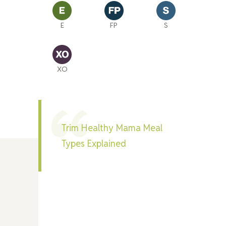
E
FP
S
XO
Trim Healthy Mama Meal
Types Explained