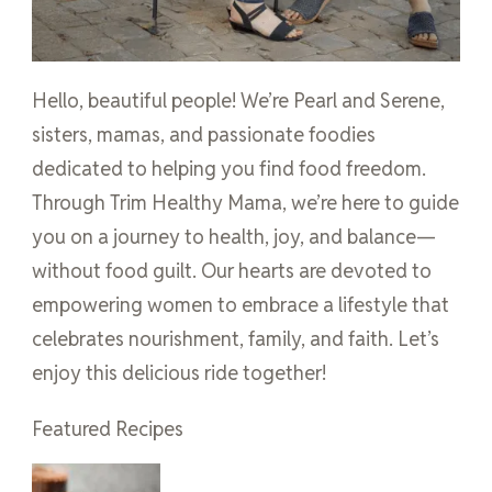
Hello, beautiful people! We’re Pearl and Serene,
sisters, mamas, and passionate foodies
dedicated to helping you find food freedom.
Through Trim Healthy Mama, we’re here to guide
you on a journey to health, joy, and balance—
without food guilt. Our hearts are devoted to
empowering women to embrace a lifestyle that
celebrates nourishment, family, and faith. Let’s
enjoy this delicious ride together!
Featured Recipes