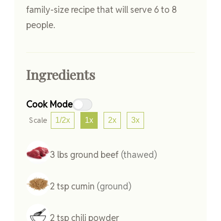
family-size recipe that will serve 6 to 8
people.
Ingredients
Cook Mode
Scale
1/2x
1x
2x
3x
3
lbs
ground beef
(thawed)
2
tsp
cumin
(ground)
2
tsp
chili powder