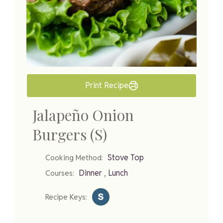
Print Recipe
Jalapeño Onion
Burgers (S)
Stove Top
Cooking Method:
,
Dinner
Lunch
Courses:
Recipe Keys: