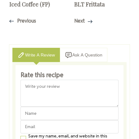
Iced Coffee (FP)
BLT Frittata
Previous
Next
Write A Review
Ask A Question
Rate this recipe
Save my name, email, and website in this