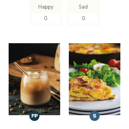
Happy
Sad
0
0