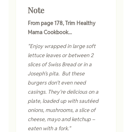
Note
From page 178, Trim Healthy
Mama Cookbook...
"Enjoy wrapped in large soft
lettuce leaves or between 2
slices of Swiss Bread or in a
Joseph’s pita. But these
burgers don’t even need
casings. They’re delicious on a
plate, loaded up with sautéed
onions, mushrooms, a slice of
cheese, mayo and ketchup –
eaten with a fork."