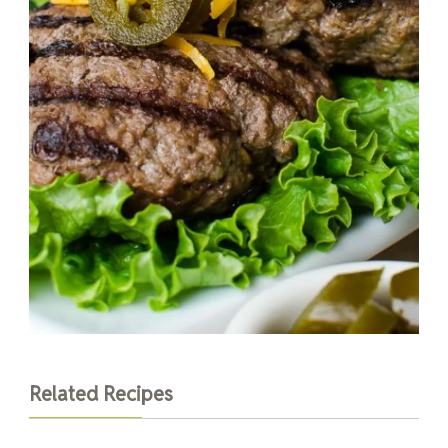
Related Recipes