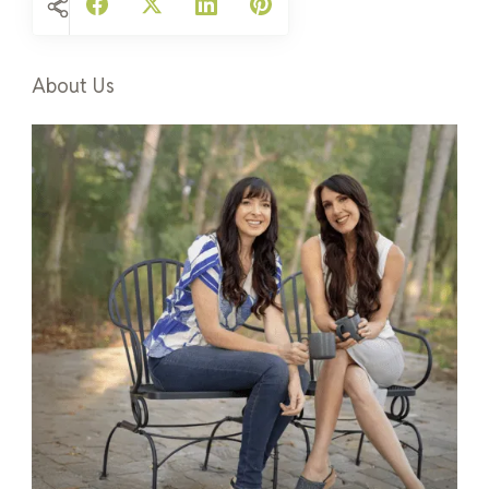
About Us