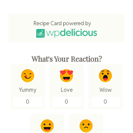
Recipe Card powered by
What's Your Reaction?
Yummy
Love
Wow
0
0
0