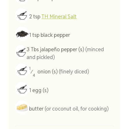
2
tsp
TH Mineral Salt
1
tsp
black pepper
3
Tbs
jalapeño pepper (s)
(minced
and pickled)
1
onion (s)
(finely diced)
⁄
4
1
egg (s)
butter
(or coconut oil, for cooking)