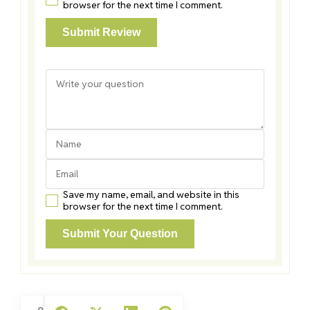
browser for the next time I comment.
Save my name, email, and website in this
browser for the next time I comment.