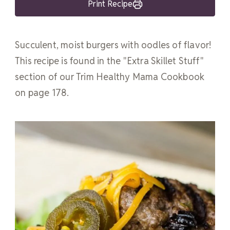
Print Recipe
Succulent, moist burgers with oodles of flavor!
This recipe is found in the "Extra Skillet Stuff"
section of our Trim Healthy Mama Cookbook
on page 178.