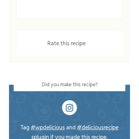
Rate this recipe
Did you make this recipe?
Tag
#wpdelicious
and
#deliciousrecipe
splugin
if you made this recipe.