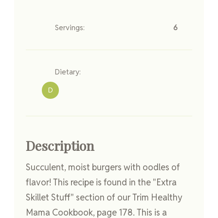
Servings:
6
Dietary:
D
Description
Succulent, moist burgers with oodles of
flavor! This recipe is found in the "Extra
Skillet Stuff" section of our Trim Healthy
Mama Cookbook, page 178. This is a