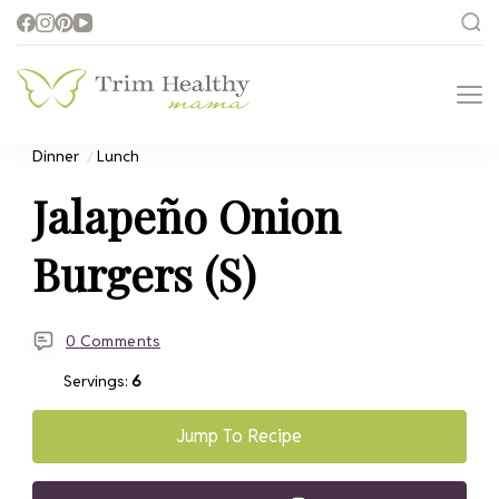
Trim Healthy
Health for Every Home
Mama
Dinner
Lunch
Jalapeño Onion
Burgers (S)
0 Comments
Servings:
6
Jump To Recipe