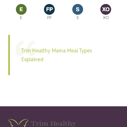
E
FP
S
XO
Trim Healthy Mama Meal Types
Explained