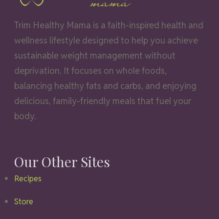
Trim Healthy Mama is a faith-inspired health and
wellness lifestyle designed to help you achieve
sustainable weight management without
deprivation. It focuses on whole foods,
balancing healthy fats and carbs, and enjoying
delicious, family-friendly meals that fuel your
body.
Our Other Sites
Recipes
Store