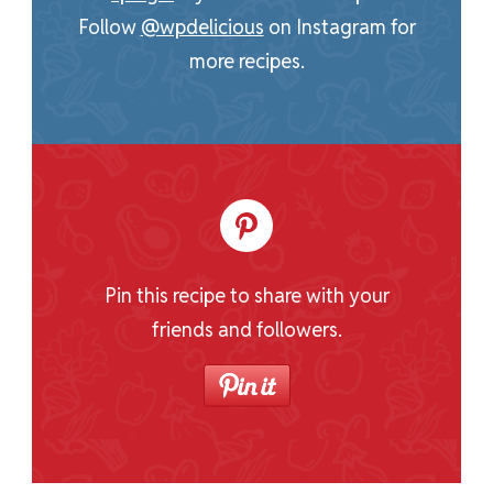
Follow
@wpdelicious
on Instagram for
more recipes.
Pin this recipe to share with your
friends and followers.