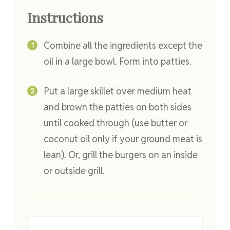
Instructions
Combine all the ingredients except the
oil in a large bowl. Form into patties.
Put a large skillet over medium heat
and brown the patties on both sides
until cooked through (use butter or
coconut oil only if your ground meat is
lean). Or, grill the burgers on an inside
or outside grill.