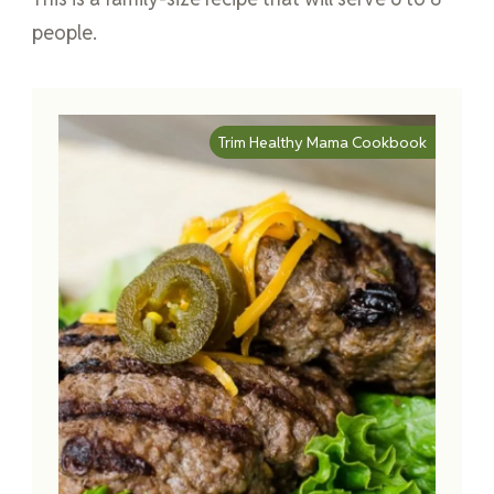
people.
Trim Healthy Mama Cookbook