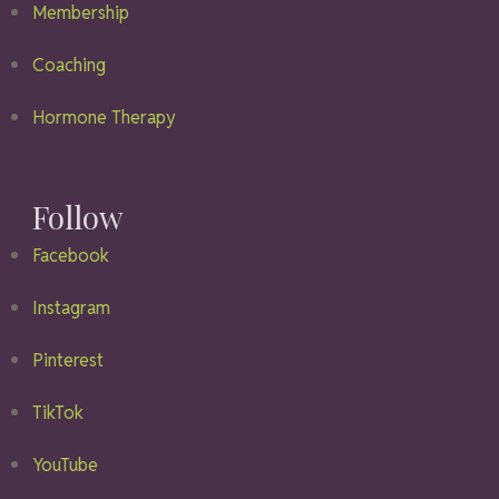
Membership
Coaching
Hormone Therapy
Follow
Facebook
Instagram
Pinterest
TikTok
YouTube