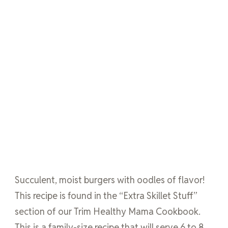
Succulent, moist burgers with oodles of flavor!
This recipe is found in the “Extra Skillet Stuff”
section of our Trim Healthy Mama Cookbook.
This is a family-size recipe that will serve 6 to 8