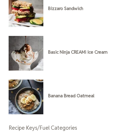
Bizzaro Sandwich
Basic Ninja CREAMi Ice Cream
Banana Bread Oatmeal
Recipe Keys/Fuel Categories