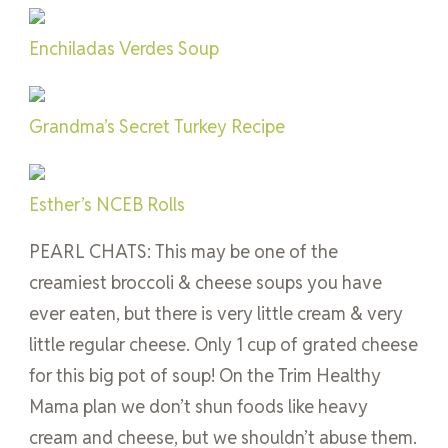
Enchiladas Verdes Soup
Grandma’s Secret Turkey Recipe
Esther’s NCEB Rolls
PEARL CHATS: This may be one of the
creamiest broccoli & cheese soups you have
ever eaten, but there is very little cream & very
little regular cheese. Only 1 cup of grated cheese
for this big pot of soup! On the Trim Healthy
Mama plan we don’t shun foods like heavy
cream and cheese, but we shouldn’t abuse them.