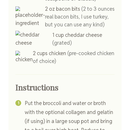
2
oz
bacon bits
(2 to 3 ounces
real bacon bits, I use turkey,
but you can use any kind)
1
cup
cheddar cheese
(grated)
2
cups
chicken
(pre-cooked chicken
of choice)
Instructions
Put the broccoli and water or broth
with the optional collagen and gelatin
(if using) in a large soup pot and bring