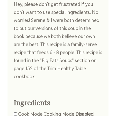
Hey, please don’t get frustrated if you
don’t want to use special ingredients. No
worries! Serene & I were both determined
to put our versions of this soup in the
book because we both believe our own
are the best. This recipe is a family-serve
recipe that feeds 6 - 8 people. This recipe is
found in the "Big Eats Soups" section on
page 152 of the Trim Healthy Table
cookbook.
Ingredients
Cook Mode
Cooking Mode
Disabled