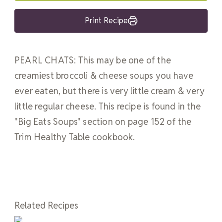
Print Recipe
PEARL CHATS: This may be one of the
creamiest broccoli & cheese soups you have
ever eaten, but there is very little cream & very
little regular cheese. This recipe is found in the
"Big Eats Soups" section on page 152 of the
Trim Healthy Table cookbook.
Related Recipes