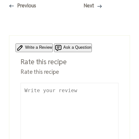
Previous
Next
Write a Review
Ask a Question
Rate this recipe
Rate this recipe