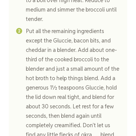
to a boil over high heat. Reduce to
medium and simmer the broccoli until
tender.
Put all the remaining ingredients
except the Gluccie, bacon bits, and
cheddar in a blender. Add about one-
third of the cooked broccoli to the
blender and just a small amount of the
hot broth to help things blend. Add a
generous 1½ teaspoons Gluccie, hold
the lid down real tight, and blend for
about 30 seconds. Let rest for a few
seconds, then blend again until
completely creamified. Don’t let us
find any little flecks of okra . . . blend,