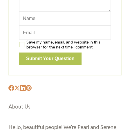
Save my name, email, and website in this
browser for the next time I comment.
About Us
Hello, beautiful people! We’re Pearl and Serene,