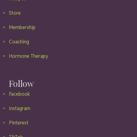
Store
Membership
Coaching
Hormone Therapy
Follow
Facebook
Instagram
Pinterest