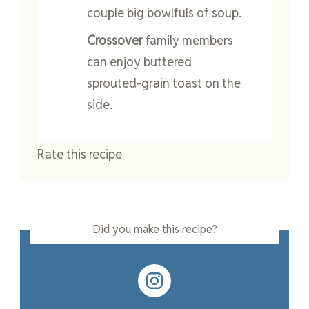
couple big bowlfuls of soup.
Crossover
family members
can enjoy buttered
sprouted-grain toast on the
side.
Rate this recipe
Did you make this recipe?