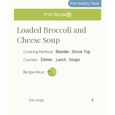
Trim Healthy Table
Print Recipe
Loaded Broccoli and
Cheese Soup
,
Blender
Stove Top
Cooking Method:
,
,
Dinner
Lunch
Soups
Courses:
Recipe Keys:
Servings:
6