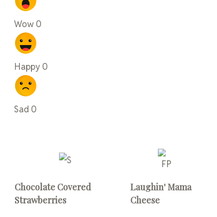
Wow
0
Happy
0
Sad
0
Chocolate Covered
Laughin' Mama
Strawberries
Cheese