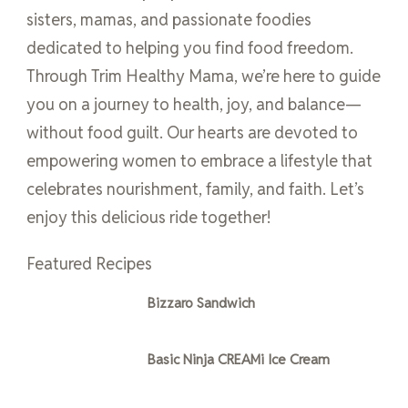
sisters, mamas, and passionate foodies
dedicated to helping you find food freedom.
Through Trim Healthy Mama, we’re here to guide
you on a journey to health, joy, and balance—
without food guilt. Our hearts are devoted to
empowering women to embrace a lifestyle that
celebrates nourishment, family, and faith. Let’s
enjoy this delicious ride together!
Featured Recipes
Bizzaro Sandwich
Basic Ninja CREAMi Ice Cream