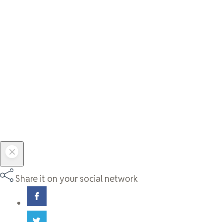
Share it on your social network