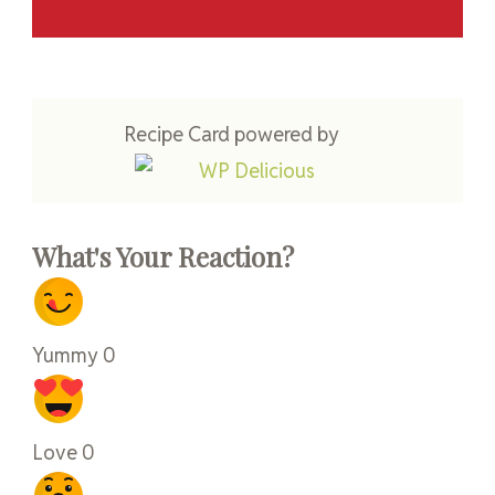
Recipe Card powered by
What's Your Reaction?
Yummy
0
Love
0