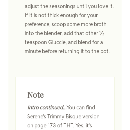
adjust the seasonings until you love it.
If it is not thick enough for your
preference, scoop some more broth
into the blender, add that other ½
teaspoon Gluccie, and blend for a
minute before returning it to the pot.
Note
Intro continued...
You can find
Serene's Trimmy Bisque version
on page 173 of THT. Yes, it's