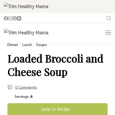
Trim Healthy Mama
Health for Every Home
Trim Healthy Mama
Health for Every Home
Dinner
Lunch
Soups
Loaded Broccoli and
Cheese Soup
0 Comments
Servings:
6
Jump To Recipe