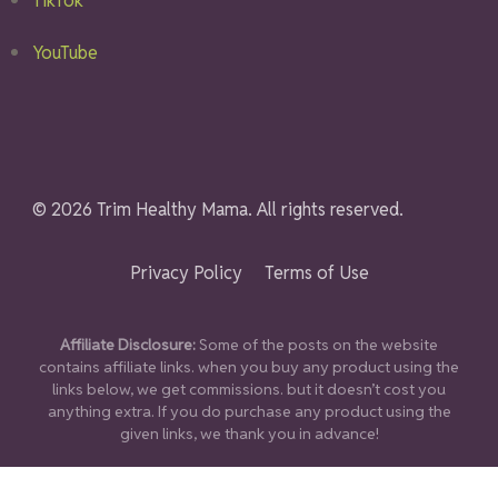
TikTok
YouTube
© 2026 Trim Healthy Mama. All rights reserved.
Privacy Policy
Terms of Use
Affiliate Disclosure:
Some of the posts on the website
contains affiliate links. when you buy any product using the
links below, we get commissions. but it doesn’t cost you
anything extra. If you do purchase any product using the
given links, we thank you in advance!