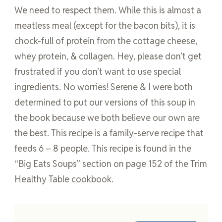
We need to respect them. While this is almost a
meatless meal (except for the bacon bits), it is
chock-full of protein from the cottage cheese,
whey protein, & collagen. Hey, please don’t get
frustrated if you don’t want to use special
ingredients. No worries! Serene & I were both
determined to put our versions of this soup in
the book because we both believe our own are
the best. This recipe is a family-serve recipe that
feeds 6 – 8 people. This recipe is found in the
“Big Eats Soups” section on page 152 of the Trim
Healthy Table cookbook.