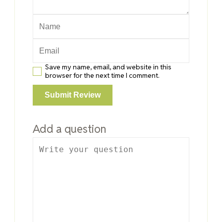
Save my name, email, and website in this
browser for the next time I comment.
Add a question