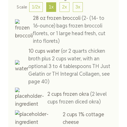
Scale
1/2x
1x
2x
3x
28
oz
frozen broccoli
(2- (14- to
16-ounce) bags frozen broccoli
florets, or 1 large head fresh, cut
into florets)
10
cups
water
(or 2 quarts chicken
broth plus 2 cups water, with an
optional 3 to 4 tablespoons TH Just
Gelatin or TH Integral Collagen, see
page 40)
2
cups
frozen okra
(2 level
cups frozen diced okra)
2
cups
1% cottage
cheese