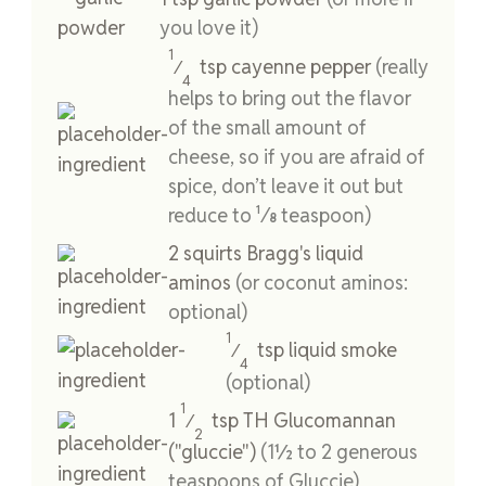
you love it)
1
tsp
cayenne pepper
(really
⁄
4
helps to bring out the flavor
of the small amount of
cheese, so if you are afraid of
spice, don’t leave it out but
reduce to ¹⁄8 teaspoon)
2
squirts
Bragg's liquid
aminos
(or coconut aminos:
optional)
1
tsp
liquid smoke
⁄
4
(optional)
1
1
tsp
TH Glucomannan
⁄
2
("gluccie")
(1½ to 2 generous
teaspoons of Gluccie)