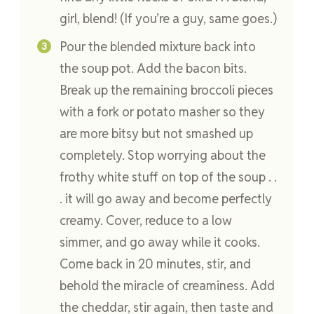
girl, blend! (If you’re a guy, same goes.)
Pour the blended mixture back into
the soup pot. Add the bacon bits.
Break up the remaining broccoli pieces
with a fork or potato masher so they
are more bitsy but not smashed up
completely. Stop worrying about the
frothy white stuff on top of the soup . .
. it will go away and become perfectly
creamy. Cover, reduce to a low
simmer, and go away while it cooks.
Come back in 20 minutes, stir, and
behold the miracle of creaminess. Add
the cheddar, stir again, then taste and