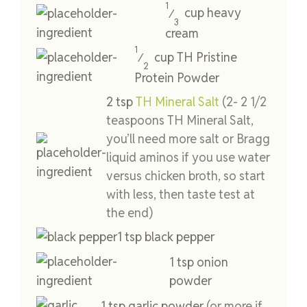
1
cup
heavy
⁄
3
cream
1
cup
TH Pristine
⁄
2
Protein Powder
2
tsp
TH Mineral Salt
(2- 2 1/2
teaspoons TH Mineral Salt,
you’ll need more salt or Bragg
liquid aminos if you use water
versus chicken broth, so start
with less, then taste test at
the end)
1
tsp
black pepper
1
tsp
onion
powder
1
tsp
garlic powder
(or more if