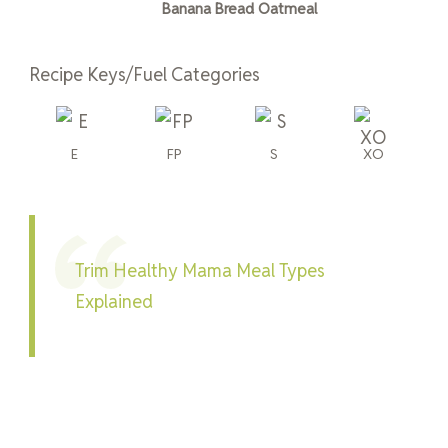
Banana Bread Oatmeal
Recipe Keys/Fuel Categories
E
FP
S
XO
Trim Healthy Mama Meal Types
Explained