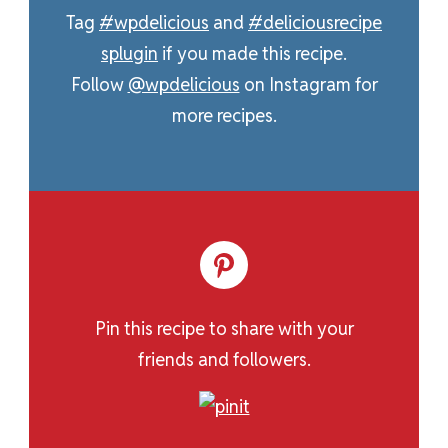
Tag
#wpdelicious
and
#deliciousrecipe
splugin
if you made this recipe.
Follow
@wpdelicious
on Instagram for
more recipes.
Pin this recipe to share with your
friends and followers.