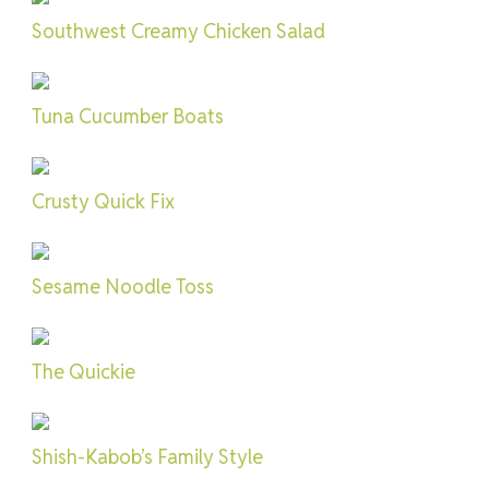
Southwest Creamy Chicken Salad
Tuna Cucumber Boats
Crusty Quick Fix
Sesame Noodle Toss
The Quickie
Shish-Kabob’s Family Style