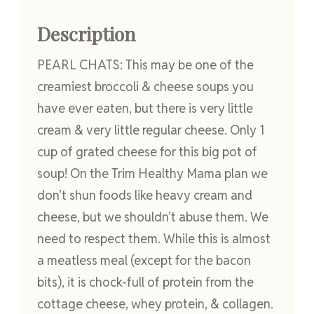
Description
PEARL CHATS: This may be one of the
creamiest broccoli & cheese soups you
have ever eaten, but there is very little
cream & very little regular cheese. Only 1
cup of grated cheese for this big pot of
soup! On the Trim Healthy Mama plan we
don’t shun foods like heavy cream and
cheese, but we shouldn’t abuse them. We
need to respect them. While this is almost
a meatless meal (except for the bacon
bits), it is chock-full of protein from the
cottage cheese, whey protein, & collagen.