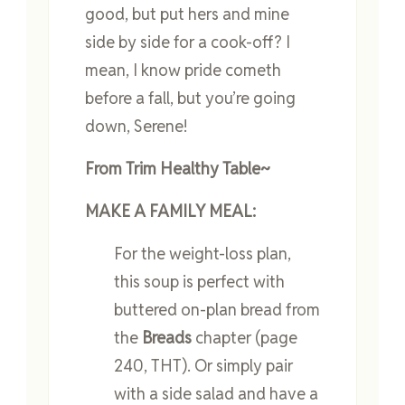
good, but put hers and mine
side by side for a cook-off? I
mean, I know pride cometh
before a fall, but you’re going
down, Serene!
From Trim Healthy Table~
MAKE A FAMILY MEAL:
For the weight-loss plan,
this soup is perfect with
buttered on-plan bread from
the
Breads
chapter (page
240, THT). Or simply pair
with a side salad and have a