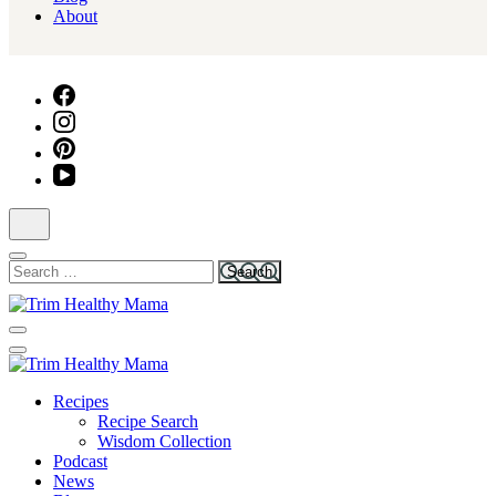
About
Search
for:
Health for Every Home
Trim Healthy Mama
Health for Every Home
Recipes
Trim Healthy Mama
Recipe Search
Wisdom Collection
Podcast
News