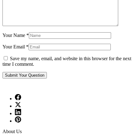
Your Name
*
Your Email
*
Save my name, email, and website in this browser for the next
time I comment.
About Us