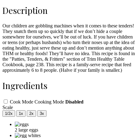
Description
Our children are gobbling machines when it comes to these tenders!
They snatch them up so quickly that if we don’t hide a couple
somewhere for ourselves, we’ll be out of luck. If you have children
or teens (or perhaps husbands) who turn their noses up at the idea of
eating healthy, just serve these up and don’t mention anything about
THM or healthy foods! They’ll have no idea. This recipe is found in
the "Patties, Tenders, & Fritters" section of Trim Healthy Table
Cookbook, page 238. This recipe is a family-serve recipe that feed
approximately 6 to 8 people. (Halve if your family is smaller.)
Ingredients
Cook Mode
Cooking Mode
Disabled
Scale
1/2x
1x
2x
3x
2
large
eggs