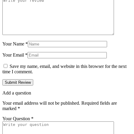
Your Name
*
Your Email
*
Save my name, email, and website in this browser for the next
time I comment.
Add a question
Your email address will not be published.
Required fields are
marked
*
Your Question
*