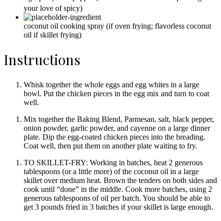
your love of spicy)
coconut oil cooking spray
(if oven frying; flavorless coconut
oil if skillet frying)
Instructions
Whisk together the whole eggs and egg whites in a large
bowl. Put the chicken pieces in the egg mix and turn to coat
well.
Mix together the Baking Blend, Parmesan, salt, black pepper,
onion powder, garlic powder, and cayenne on a large dinner
plate. Dip the egg-coated chicken pieces into the breading.
Coat well, then put them on another plate waiting to fry.
TO SKILLET-FRY: Working in batches, heat 2 generous
tablespoons (or a little more) of the coconut oil in a large
skillet over medium heat. Brown the tenders on both sides and
cook until “done” in the middle. Cook more batches, using 2
generous tablespoons of oil per batch. You should be able to
get 3 pounds fried in 3 batches if your skillet is large enough.