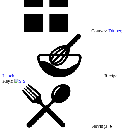
Courses:
Dinner
,
Lunch
Recipe
Keys:
S
Servings:
6