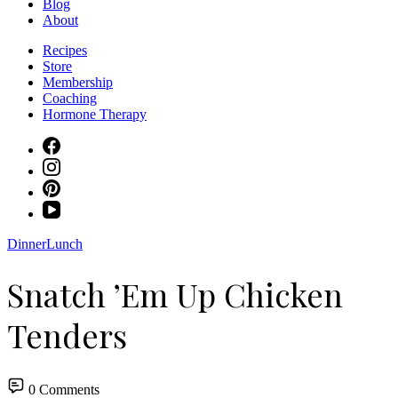
Blog
About
Recipes
Store
Membership
Coaching
Hormone Therapy
Dinner
Lunch
Snatch ’Em Up Chicken
Tenders
0 Comments