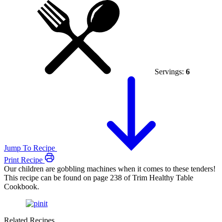
Servings:
6
Jump To Recipe
Print Recipe
Our children are gobbling machines when it comes to these tenders!
This recipe can be found on page 238 of Trim Healthy Table
Cookbook.
Related Recipes