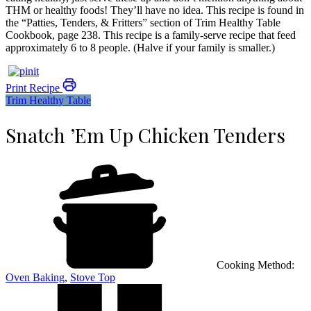
THM or healthy foods! They’ll have no idea. This recipe is found in
the “Patties, Tenders, & Fritters” section of Trim Healthy Table
Cookbook, page 238. This recipe is a family-serve recipe that feed
approximately 6 to 8 people. (Halve if your family is smaller.)
Print Recipe
Trim Healthy Table
Snatch ’Em Up Chicken Tenders
Cooking Method:
Oven Baking
,
Stove Top