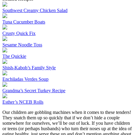
Southwest Creamy Chicken Salad
Tuna Cucumber Boats
Crusty Quick Fix
Sesame Noodle Toss
The Quickie
Shish-Kabob’s Family Style
Enchiladas Verdes Soup
Grandma’s Secret Turkey Recipe
Esther’s NCEB Rolls
Our children are gobbling machines when it comes to these tenders!
They snatch them up so quickly that if we don’t hide a couple
somewhere for ourselves, we’ll be out of luck. If you have children
or teens (or perhaps husbands) who turn their noses up at the idea of
eating healthy, just serve these up and don’t mention anything about