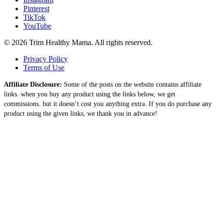
Pinterest
TikTok
YouTube
© 2026 Trim Healthy Mama. All rights reserved.
Privacy Policy
Terms of Use
Affiliate Disclosure:
Some of the posts on the website contains affiliate
links. when you buy any product using the links below, we get
commissions. but it doesn’t cost you anything extra. If you do purchase any
product using the given links, we thank you in advance!