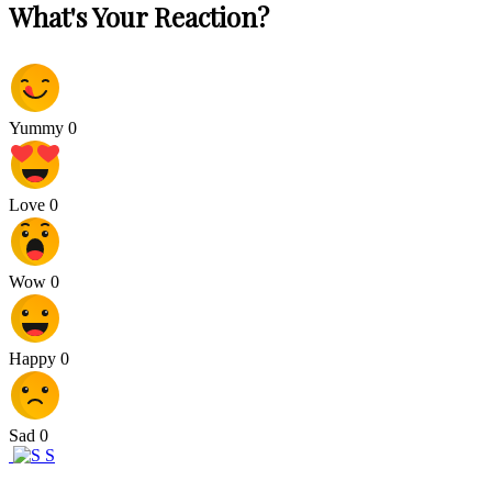
What's Your Reaction?
Yummy
0
Love
0
Wow
0
Happy
0
Sad
0
S