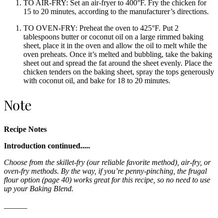
TO AIR-FRY: Set an air-fryer to 400°F. Fry the chicken for
15 to 20 minutes, according to the manufacturer’s directions.
TO OVEN-FRY: Preheat the oven to 425°F. Put 2
tablespoons butter or coconut oil on a large rimmed baking
sheet, place it in the oven and allow the oil to melt while the
oven preheats. Once it’s melted and bubbling, take the baking
sheet out and spread the fat around the sheet evenly. Place the
chicken tenders on the baking sheet, spray the tops generously
with coconut oil, and bake for 18 to 20 minutes.
Note
Recipe Notes
Introduction continued.....
Choose from the skillet-fry (our reliable favorite method), air-fry, or
oven-fry methods. By the way, if you’re penny-pinching, the frugal
flour option (page 40) works great for this recipe, so no need to use
up your Baking Blend.
______