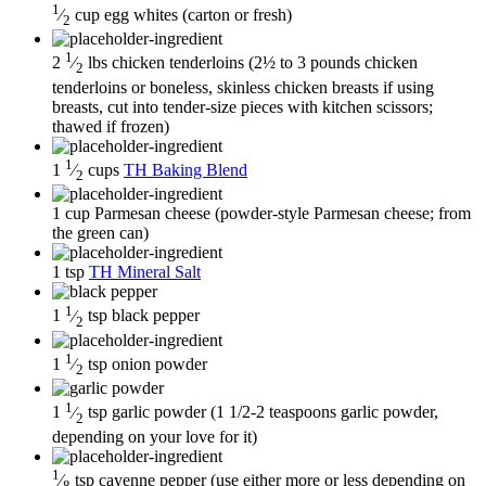
1
⁄
cup
egg whites
(carton or fresh)
2
1
2
⁄
lbs
chicken tenderloins
(2½ to 3 pounds chicken
2
tenderloins or boneless, skinless chicken breasts if using
breasts, cut into tender-size pieces with kitchen scissors;
thawed if frozen)
1
1
⁄
cups
TH Baking Blend
2
1
cup
Parmesan cheese
(powder-style Parmesan cheese; from
the green can)
1
tsp
TH Mineral Salt
1
1
⁄
tsp
black pepper
2
1
1
⁄
tsp
onion powder
2
1
1
⁄
tsp
garlic powder
(1 1/2-2 teaspoons garlic powder,
2
depending on your love for it)
1
⁄
tsp
cayenne pepper
(use either more or less depending on
8