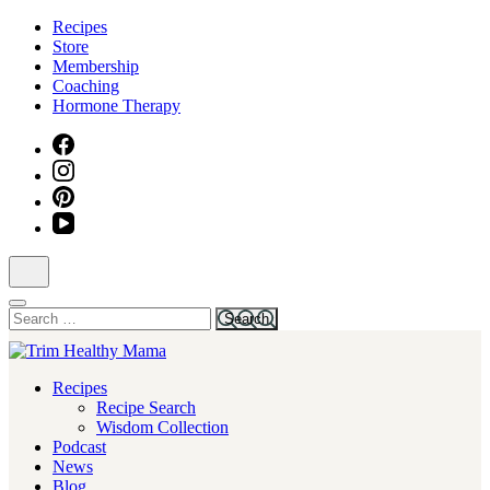
Skip
Recipes
to
Store
content
Membership
(Press
Coaching
Enter)
Hormone Therapy
Search
for:
Health for Every Home
Recipes
Trim Healthy Mama
Recipe Search
Wisdom Collection
Podcast
News
Blog