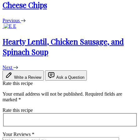
Cheese Chips
Previous
E
Hearty Lentil, Chicken Sausage, and
Spinach Soup
Next
Write a Review
Ask a Question
Rate this recipe
Your email address will not be published.
Required fields are
marked
*
Rate this recipe
Your Reviews
*