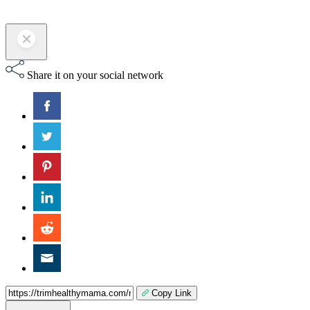
Share it on your social network
Copy Link