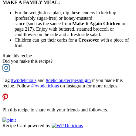
MAKE A FAMILY MEAL:
For the weight-loss plan, dip these tenders in ketchup
(preferably sugar-free) or honey-mustard
sauce (such as the sauce from
Make It Again Chicken
on
page 217). Enjoy with buttered, steamed broccoli or
cauliflower on the side and a fresh side salad.
Children can get their carbs for a
Crossover
with a piece of
fruit.
Rate this recipe
Did you make this recipe?
Tag
#wpdelicious
and
#deliciousrecipesplugin
if you made this
recipe. Follow
@wpdelicious
on Instagram for more recipes.
Pin this recipe to share with your friends and followers.
Recipe Card powered by