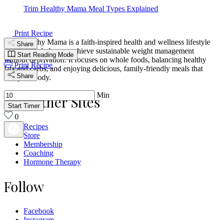
Trim Healthy Mama Meal Types Explained
Print Recipe
Trim Healthy Mama is a faith-inspired health and wellness lifestyle
Share
designed to help you achieve sustainable weight management
Start Reading Mode
without deprivation. It focuses on whole foods, balancing healthy
Print Recipe
fats and carbs, and enjoying delicious, family-friendly meals that
Share
fuel your body.
Min
Our Other Sites
Start Timer
0
Recipes
Store
Membership
Coaching
Hormone Therapy
Follow
Facebook
Instagram