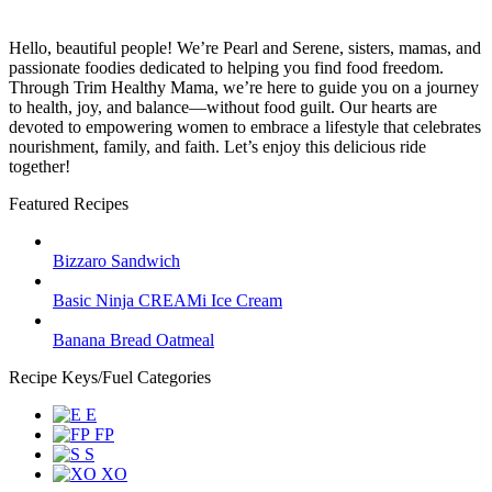
Hello, beautiful people! We’re Pearl and Serene, sisters, mamas, and
passionate foodies dedicated to helping you find food freedom.
Through Trim Healthy Mama, we’re here to guide you on a journey
to health, joy, and balance—without food guilt. Our hearts are
devoted to empowering women to embrace a lifestyle that celebrates
nourishment, family, and faith. Let’s enjoy this delicious ride
together!
Featured Recipes
Bizzaro Sandwich
Basic Ninja CREAMi Ice Cream
Banana Bread Oatmeal
Recipe Keys/Fuel Categories
E
FP
S
XO