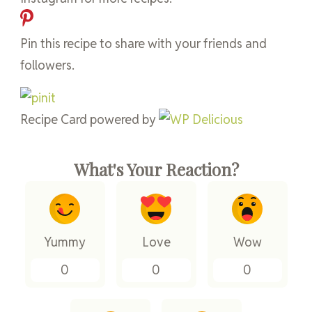
Pin this recipe to share with your friends and
followers.
Recipe Card powered by
What's Your Reaction?
Yummy
Love
Wow
0
0
0