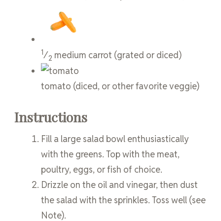
1
⁄
medium
carrot
(grated or diced)
2
tomato
(diced, or other favorite veggie)
Instructions
Fill a large salad bowl enthusiastically
with the greens. Top with the meat,
poultry, eggs, or fish of choice.
Drizzle on the oil and vinegar, then dust
the salad with the sprinkles. Toss well (see
Note).