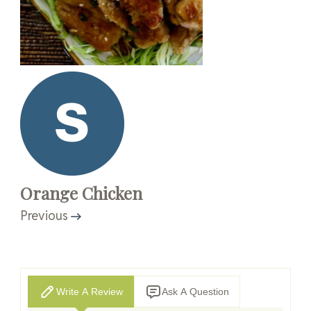
Orange Chicken
Previous
Write A Review
Ask A Question