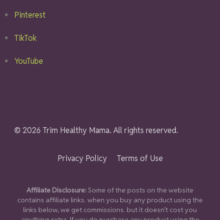
Pinterest
TikTok
YouTube
© 2026 Trim Healthy Mama. All rights reserved.
Privacy Policy
Terms of Use
Affiliate Disclosure:
Some of the posts on the website
contains affiliate links. when you buy any product using the
links below, we get commissions. but it doesn’t cost you
anything extra. If you do purchase any product using the