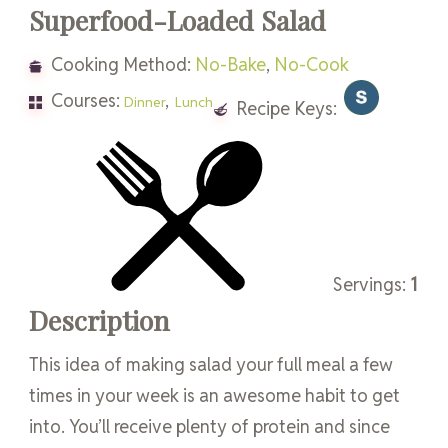
Superfood-Loaded Salad
Cooking Method:
No-Bake
,
No-Cook
Courses:
,
Dinner
Lunch
Recipe Keys:
Servings:
1
Description
This idea of making salad your full meal a few
times in your week is an awesome habit to get
into. You’ll receive plenty of protein and since