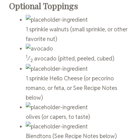
Optional Toppings
1
sprinkle
walnuts
(small sprinkle, or other
favorite nut)
1
⁄
avocado
(pitted, peeled, cubed)
2
1
sprinkle
Hello Cheese
(or pecorino
romano, or feta, or See Recipe Notes
below)
olives
(or capers, to taste)
Blendtons
(See Recipe Notes below)