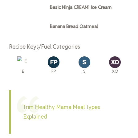
Basic Ninja CREAMi Ice Cream
Banana Bread Oatmeal
Recipe Keys/Fuel Categories
E
FP
S
XO
Trim Healthy Mama Meal Types
Explained