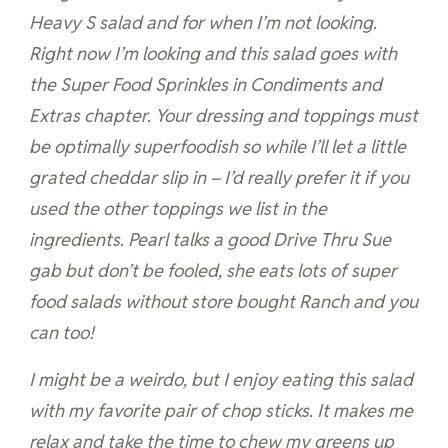
Heavy S salad and for when I’m not looking.
Right now I’m looking and this salad goes with
the Super Food Sprinkles in Condiments and
Extras chapter. Your dressing and toppings must
be optimally superfoodish so while I’ll let a little
grated cheddar slip in – I’d really prefer it if you
used the other toppings we list in the
ingredients. Pearl talks a good Drive Thru Sue
gab but don’t be fooled, she eats lots of super
food salads without store bought Ranch and you
can too!
I might be a weirdo, but I enjoy eating this salad
with my favorite pair of chop sticks. It makes me
relax and take the time to chew my greens up