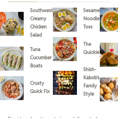
Southwest
Sesame
Creamy
Noodle
Chicken
Toss
Salad
The
Tuna
Quickie
Cucumber
Boats
Shish-
Kabob’s
Crusty
Family
Quick Fix
Style