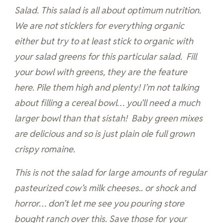
Salad. This salad is all about optimum nutrition.
We are not sticklers for everything organic
either but try to at least stick to organic with
your salad greens for this particular salad. Fill
your bowl with greens, they are the feature
here. Pile them high and plenty! I’m not talking
about filling a cereal bowl… you’ll need a much
larger bowl than that sistah! Baby green mixes
are delicious and so is just plain ole full grown
crispy romaine.
This is not the salad for large amounts of regular
pasteurized cow’s milk cheeses.. or shock and
horror… don’t let me see you pouring store
bought ranch over this. Save those for your