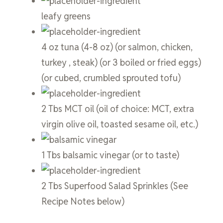
leafy greens
4
oz
tuna
(4-8 oz) (or salmon, chicken,
turkey , steak) (or 3 boiled or fried eggs)
(or cubed, crumbled sprouted tofu)
2
Tbs
MCT oil
(oil of choice: MCT, extra
virgin olive oil, toasted sesame oil, etc.)
1
Tbs
balsamic vinegar
(or to taste)
2
Tbs
Superfood Salad Sprinkles
(See
Recipe Notes below)