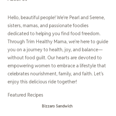
Hello, beautiful people! We’re Pearl and Serene,
sisters, mamas, and passionate foodies
dedicated to helping you find food freedom.
Through Trim Healthy Mama, we’re here to guide
you on a journey to health, joy, and balance—
without food guilt. Our hearts are devoted to
empowering women to embrace a lifestyle that
celebrates nourishment, family, and faith. Let’s
enjoy this delicious ride together!
Featured Recipes
Bizzaro Sandwich