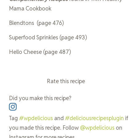
Mama Cookbook
Blendtons
(page 476)
Superfood Sprinkles (page 493)
Hello Cheese (page 487)
Rate this recipe
Did you make this recipe?
Tag
#wpdelicious
and
#deliciousrecipesplugin
if
you made this recipe. Follow
@wpdelicious
on
Instagram for more recipes.