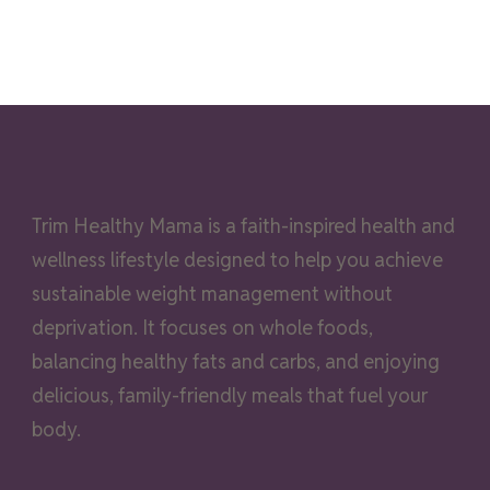
Trim Healthy Mama is a faith-inspired health and
wellness lifestyle designed to help you achieve
sustainable weight management without
deprivation. It focuses on whole foods,
balancing healthy fats and carbs, and enjoying
delicious, family-friendly meals that fuel your
body.