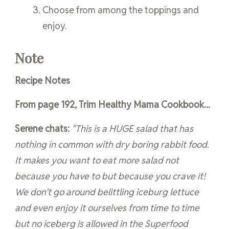
Choose from among the toppings and
enjoy.
Note
Recipe Notes
From page 192, Trim Healthy Mama Cookbook...
Serene chats:
"This is a HUGE salad that has
nothing in common with dry boring rabbit food.
It makes you want to eat more salad not
because you have to but because you crave it!
We don’t go around belittling iceburg lettuce
and even enjoy it ourselves from time to time
but no iceberg is allowed in the Superfood