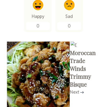
Happy
Sad
0
0
Moroccan
Trade
Winds
Trimmy
Bisque
Next