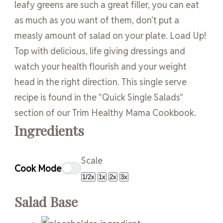
leafy greens are such a great filler, you can eat
as much as you want of them, don’t put a
measly amount of salad on your plate. Load Up!
Top with delicious, life giving dressings and
watch your health flourish and your weight
head in the right direction. This single serve
recipe is found in the "Quick Single Salads"
section of our Trim Healthy Mama Cookbook.
Ingredients
Scale
Cook Mode
1/2x
1x
2x
3x
Salad Base