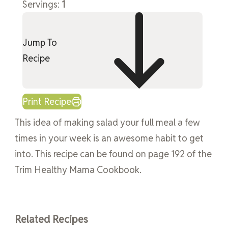
Servings:
1
Jump To
Recipe
Print Recipe
This idea of making salad your full meal a few
times in your week is an awesome habit to get
into. This recipe can be found on page 192 of the
Trim Healthy Mama Cookbook.
Related Recipes