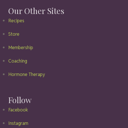
Our Other Sites
Recipes
Store
Membership
Coaching
Hormone Therapy
Follow
Facebook
Instagram