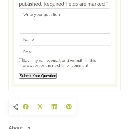
published.
Required fields are marked
*
Save my name, email, and website in this
browser for the next time I comment.
About Us