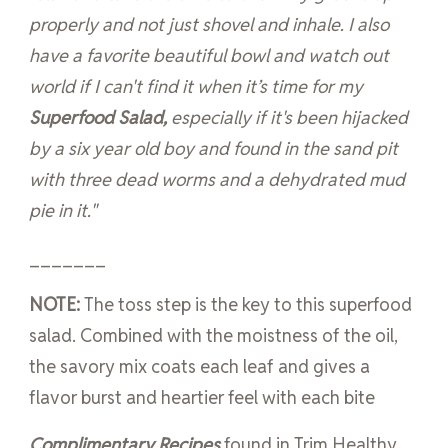
properly and not just shovel and inhale. I also
have a favorite beautiful bowl and watch out
world if I can't find it when it’s time for my
Superfood Salad,
especially if it's been hijacked
by a six year old boy and found in the sand pit
with three dead worms and a dehydrated mud
pie in it."
_______
NOTE:
The toss step is the key to this superfood
salad. Combined with the moistness of the oil,
the savory mix coats each leaf and gives a
flavor burst and heartier feel with each bite
Complimentary Recipes
found in Trim Healthy