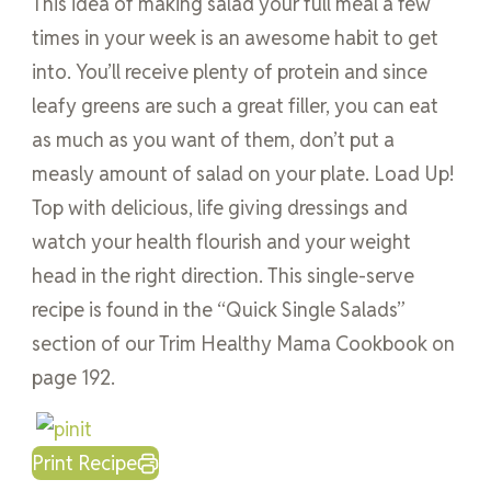
This idea of making salad your full meal a few
times in your week is an awesome habit to get
into. You’ll receive plenty of protein and since
leafy greens are such a great filler, you can eat
as much as you want of them, don’t put a
measly amount of salad on your plate. Load Up!
Top with delicious, life giving dressings and
watch your health flourish and your weight
head in the right direction. This single-serve
recipe is found in the “Quick Single Salads”
section of our Trim Healthy Mama Cookbook on
page 192.
Print Recipe