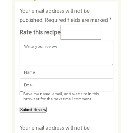
Your email address will not be
published.
Required fields are marked
*
Rate this recipe
Save my name, email, and website in this
browser for the next time I comment.
Your email address will not be