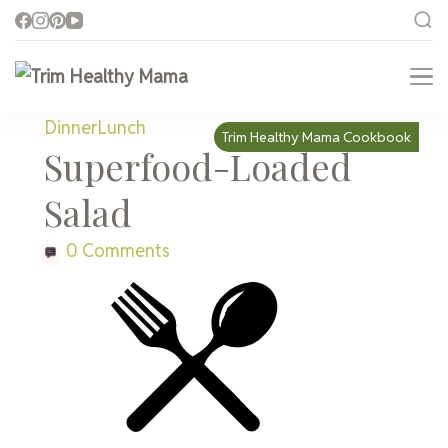
Trim Healthy Mama
Health for Every Home
Dinner
Lunch
Trim Healthy Mama Cookbook
Superfood-Loaded
Salad
0 Comments