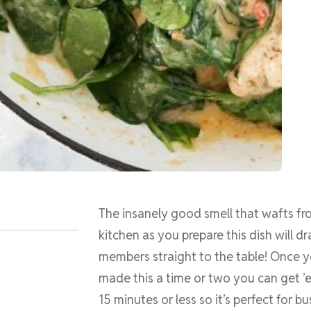
The insanely good smell that wafts f
kitchen as you prepare this dish will d
members straight to the table! Once 
made this a time or two you can get ’e
15 minutes or less so it’s perfect for b