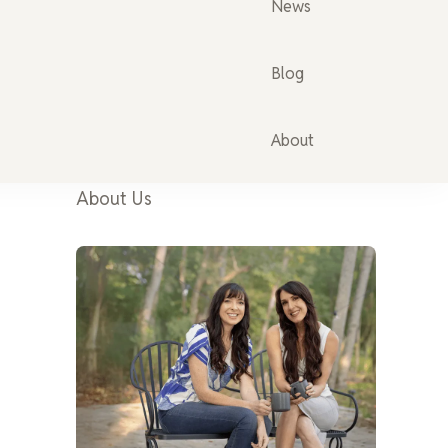
News
Blog
About
About Us