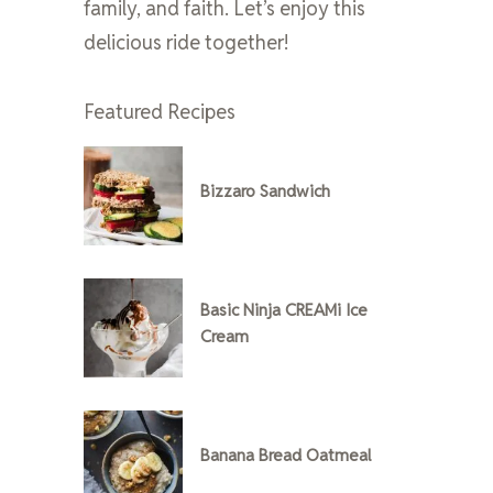
family, and faith. Let’s enjoy this
delicious ride together!
Featured Recipes
Bizzaro Sandwich
Basic Ninja CREAMi Ice
Cream
Banana Bread Oatmeal