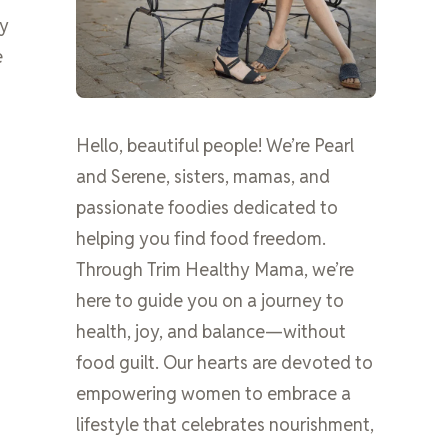
ly
e
Hello, beautiful people! We’re Pearl
and Serene, sisters, mamas, and
passionate foodies dedicated to
helping you find food freedom.
Through Trim Healthy Mama, we’re
here to guide you on a journey to
health, joy, and balance—without
food guilt. Our hearts are devoted to
empowering women to embrace a
lifestyle that celebrates nourishment,