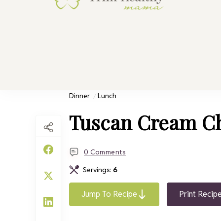
Trim He
Health for 
Dinner
Lunch
Tuscan Cream C
0 Comments
Servings:
6
Jump To Recipe
Print Recip