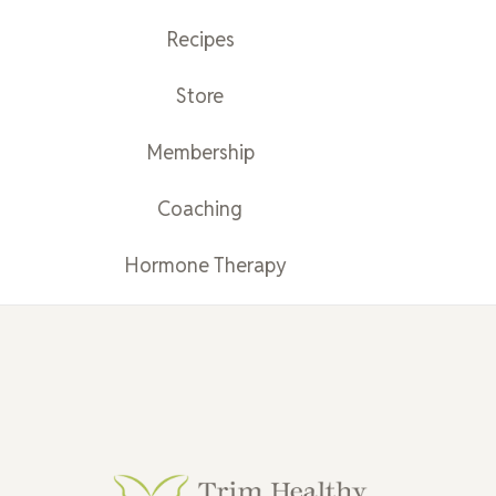
Recipes
Store
Membership
Coaching
Hormone Therapy