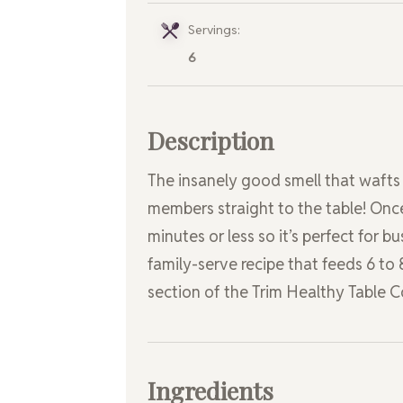
Servings:
6
Description
The insanely good smell that wafts 
members straight to the table! Once
minutes or less so it’s perfect for b
family-serve recipe that feeds 6 to 
section of the Trim Healthy Table
Ingredients