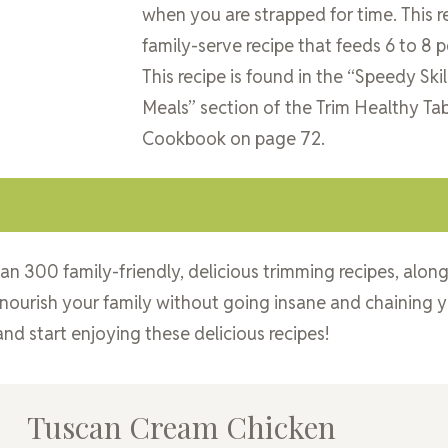
when you are strapped for time. This re
family-serve recipe that feeds 6 to 8 p
This recipe is found in the “Speedy Skil
Meals” section of the Trim Healthy Ta
Cookbook on page 72.
Order Here!
an 300 family-friendly, delicious trimming recipes, alon
 nourish your family without going insane and chaining y
nd start enjoying these delicious recipes!
Tuscan Cream Chicken