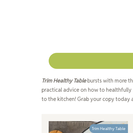
Trim Healthy Table
bursts with more th
practical advice on how to healthfully
to the kitchen! Grab your copy today a
Trim Healthy Table