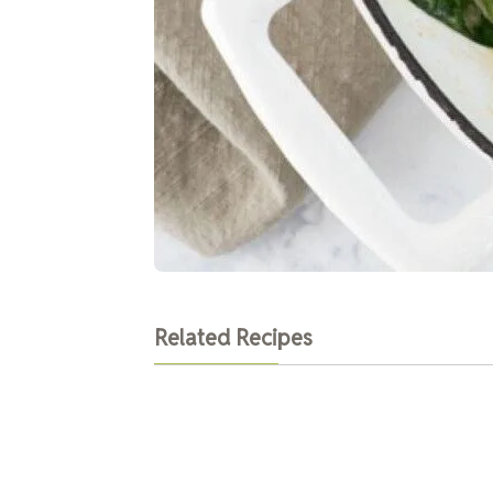
Related Recipes