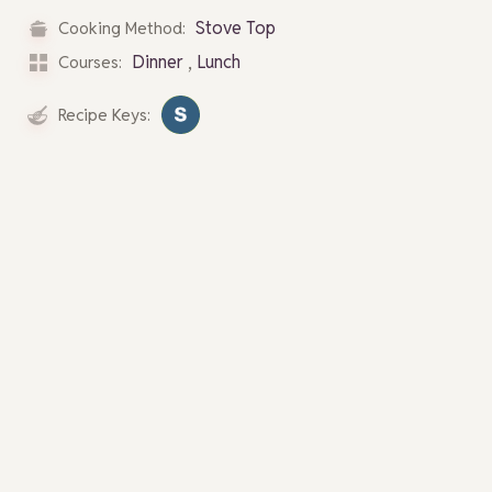
Stove Top
Cooking Method:
,
Dinner
Lunch
Courses:
Recipe Keys: