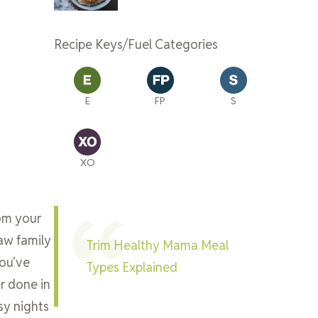
Recipe Keys/Fuel Categories
E
FP
S
XO
rom your
raw family
Trim Healthy Mama Meal
you’ve
Types Explained
r done in
usy nights