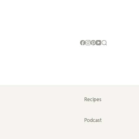
Recipes
Podcast