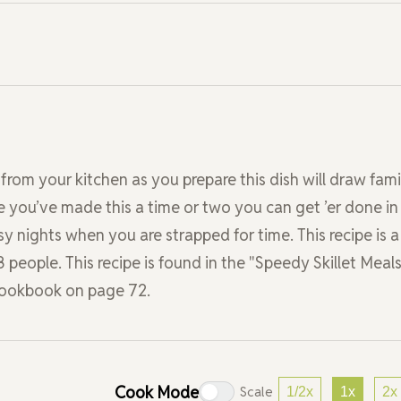
from your kitchen as you prepare this dish will draw fami
 you’ve made this a time or two you can get ’er done in
usy nights when you are strapped for time. This recipe is a
8 people. This recipe is found in the "Speedy Skillet Meals
 Cookbook on page 72.
Cook Mode
Scale
1/2x
1x
2x