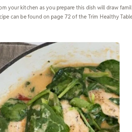
om your kitchen as you prepare this dish will draw fami
ecipe can be found on page 72 of the Trim Healthy Tabl