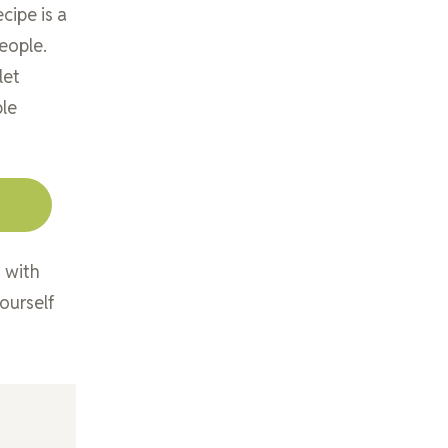
cipe is a
eople.
let
ble
g with
ourself