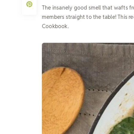
The insanely good smell that wafts fr
members straight to the table! This r
Cookbook.