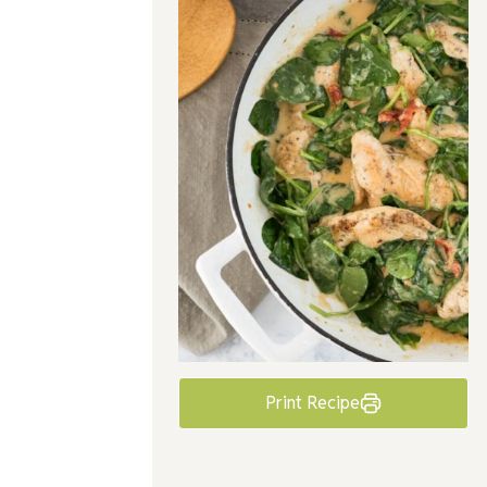
Print Recipe