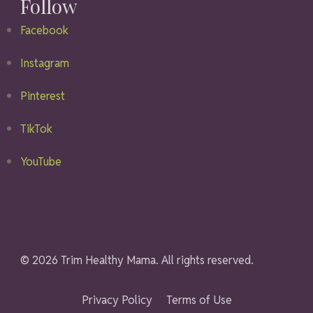
Follow
Facebook
Instagram
Pinterest
TikTok
YouTube
© 2026 Trim Healthy Mama. All rights reserved.
Privacy Policy
Terms of Use