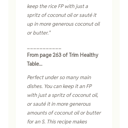
keep the rice FP with just a
spritz of coconut oil or sauté it
up in more generous coconut oil
or butter."
___________
From page 263 of Trim Healthy
Table...
Perfect under so many main
dishes. You can keep it an FP
with just a spritz of coconut oil,
or sauté it in more generous
amounts of coconut oil or butter
for an S. This recipe makes