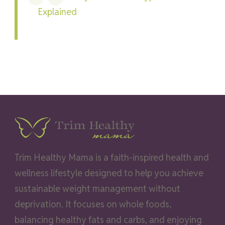
Explained
Trim Healthy Mama is a faith-inspired health and
wellness lifestyle designed to help you achieve
sustainable weight management without
deprivation. It focuses on whole foods,
balancing healthy fats and carbs, and enjoying