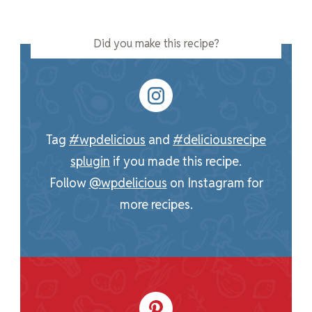
Did you make this recipe?
Tag
#wpdelicious
and
#deliciousrecipe
splugin
if you made this recipe.
Follow
@wpdelicious
on Instagram for
more recipes.