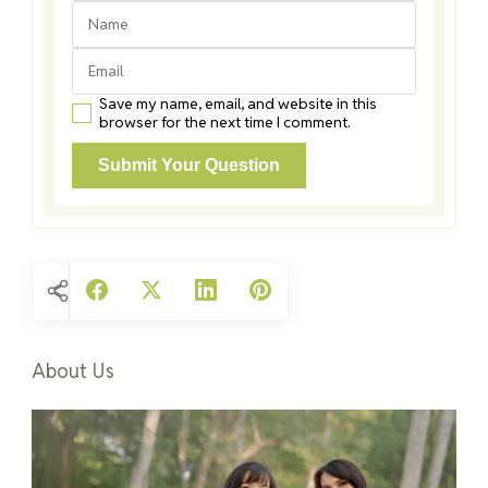
Save my name, email, and website in this
browser for the next time I comment.
About Us