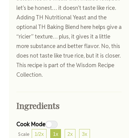
let’s be honest… it doesn’t taste like rice.
Adding TH Nutritional Yeast and the
optional TH Baking Blend here helps give a
“ricier” texture… plus, it gives it a little
more substance and better flavor. No, this
does not taste like true rice, but it is closer.
This recipe is part of the Wisdom Recipe
Collection.
Ingredients
Cook Mode
Scale
1/2x
1x
2x
3x