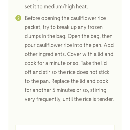
set it to medium/high heat.
Before opening the cauliflower rice
packet, try to break up any frozen
clumps in the bag. Open the bag, then
pour cauliflower rice into the pan. Add
other ingredients. Cover with a lid and
cook for a minute or so. Take the lid
off and stir so the rice does not stick
to the pan. Replace the lid and cook
for another 5 minutes or so, stirring
very frequently, until the rice is tender.