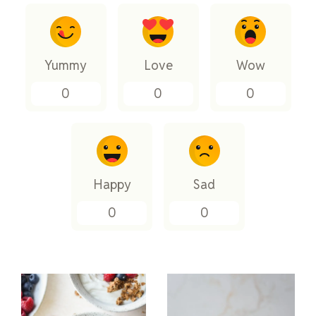
Yummy
Love
Wow
0
0
0
Happy
Sad
0
0