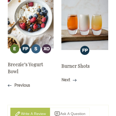
Breezie’s Yogurt
Burner Shots
Bowl
Next
Previous
Write A Review
Ask A Question