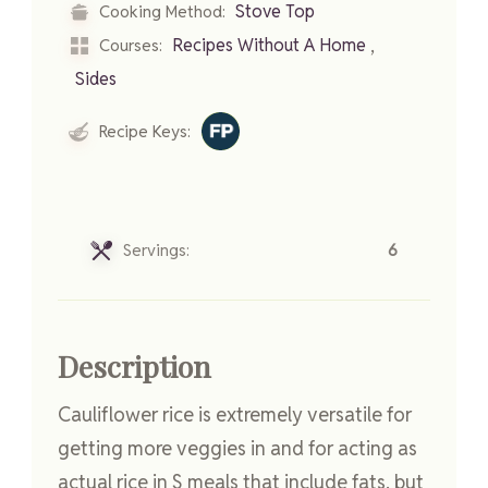
Stove Top
Cooking Method:
,
Recipes Without A Home
Courses:
Sides
Recipe Keys:
Servings:
6
Description
Cauliflower rice is extremely versatile for
getting more veggies in and for acting as
actual rice in S meals that include fats, but