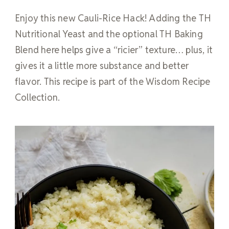
Enjoy this new Cauli-Rice Hack! Adding the TH
Nutritional Yeast and the optional TH Baking
Blend here helps give a “ricier” texture… plus, it
gives it a little more substance and better
flavor. This recipe is part of the Wisdom Recipe
Collection.