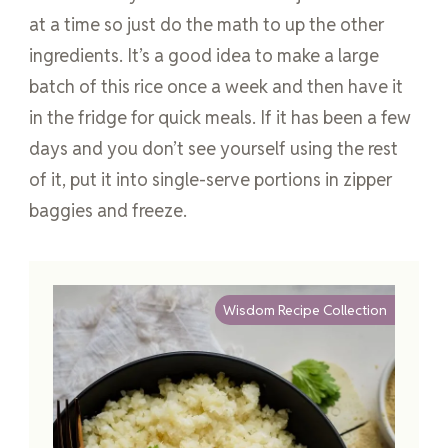
at a time so just do the math to up the other
ingredients. It’s a good idea to make a large
batch of this rice once a week and then have it
in the fridge for quick meals. If it has been a few
days and you don’t see yourself using the rest
of it, put it into single-serve portions in zipper
baggies and freeze.
Wisdom Recipe Collection