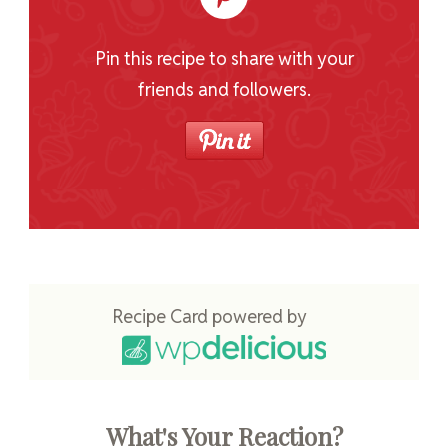
Pin this recipe to share with your
friends and followers.
Recipe Card powered by
What's Your Reaction?