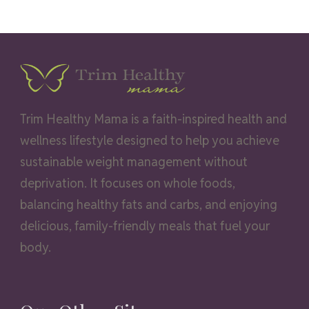
Trim Healthy Mama is a faith-inspired health and
wellness lifestyle designed to help you achieve
sustainable weight management without
deprivation. It focuses on whole foods,
balancing healthy fats and carbs, and enjoying
delicious, family-friendly meals that fuel your
body.