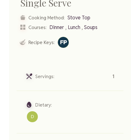
Single Serve
Stove Top
Cooking Method:
,
,
Dinner
Lunch
Soups
Courses:
Recipe Keys:
Servings:
1
Dietary:
D