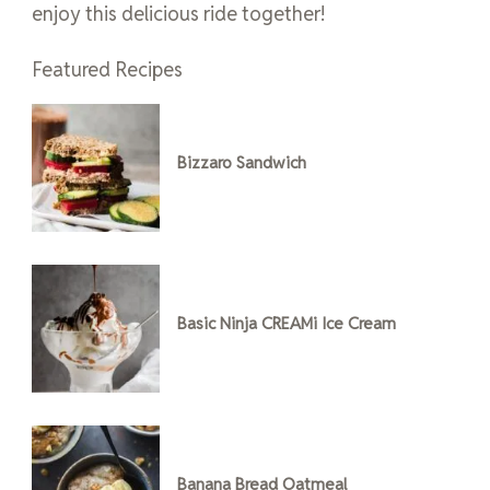
enjoy this delicious ride together!
Featured Recipes
Bizzaro Sandwich
Basic Ninja CREAMi Ice Cream
Banana Bread Oatmeal