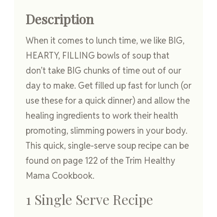
Description
When it comes to lunch time, we like BIG,
HEARTY, FILLING bowls of soup that
don’t take BIG chunks of time out of our
day to make. Get filled up fast for lunch (or
use these for a quick dinner) and allow the
healing ingredients to work their health
promoting, slimming powers in your body.
This quick, single-serve soup recipe can be
found on page 122 of the Trim Healthy
Mama Cookbook.
1 Single Serve Recipe