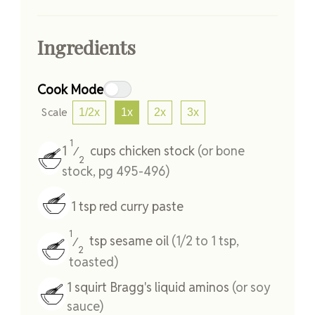
Ingredients
Cook Mode
Scale
1/2x
1x
2x
3x
1
1
cups
chicken stock
(or bone
⁄
2
stock, pg 495-496)
1
tsp
red curry paste
1
tsp
sesame oil
(1/2 to 1 tsp,
⁄
2
toasted)
1
squirt
Bragg's liquid aminos
(or soy
sauce)