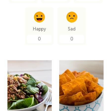
Happy
Sad
0
0