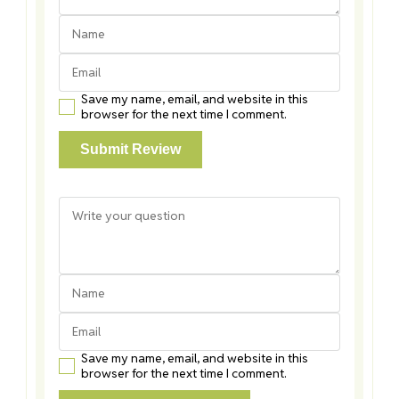
Save my name, email, and website in this
browser for the next time I comment.
Save my name, email, and website in this
browser for the next time I comment.