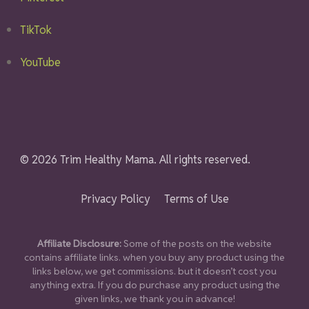
TikTok
YouTube
© 2026 Trim Healthy Mama. All rights reserved.
Privacy Policy
Terms of Use
Affiliate Disclosure:
Some of the posts on the website
contains affiliate links. when you buy any product using the
links below, we get commissions. but it doesn’t cost you
anything extra. If you do purchase any product using the
given links, we thank you in advance!