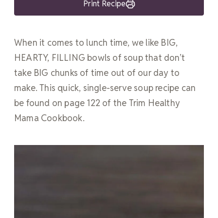
Print Recipe
When it comes to lunch time, we like BIG,
HEARTY, FILLING bowls of soup that don’t
take BIG chunks of time out of our day to
make. This quick, single-serve soup recipe can
be found on page 122 of the Trim Healthy
Mama Cookbook.