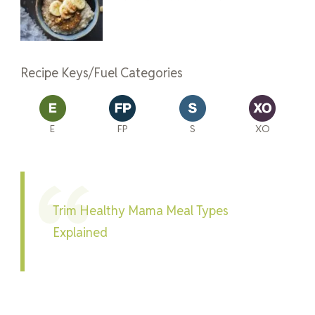
Recipe Keys/Fuel Categories
E
FP
S
XO
Trim Healthy Mama Meal Types
Explained