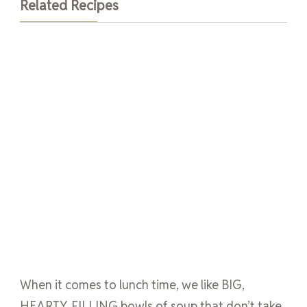
Related Recipes
When it comes to lunch time, we like BIG,
HEARTY, FILLING bowls of soup that don’t take