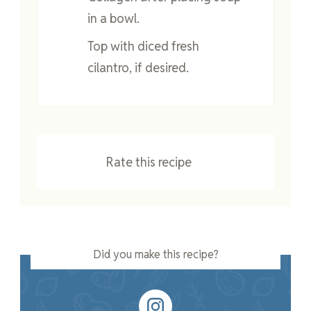
in a bowl.
Top with diced fresh
cilantro, if desired.
Rate this recipe
Did you make this recipe?