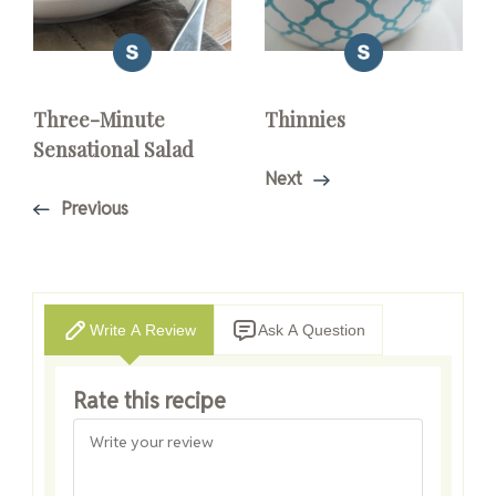
Three-Minute
Thinnies
Sensational Salad
Next
Previous
Write A Review
Ask A Question
Rate this recipe