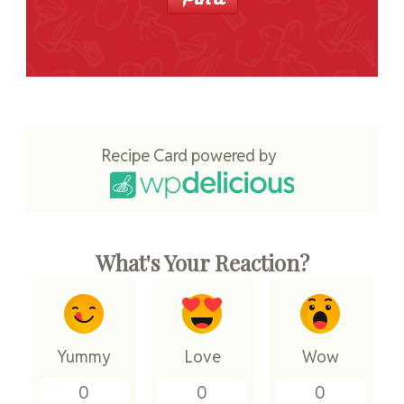
Recipe Card powered by
What's Your Reaction?
Yummy
Love
Wow
0
0
0