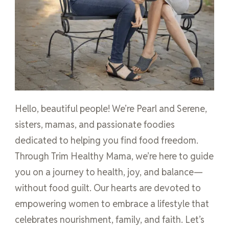
Hello, beautiful people! We’re Pearl and Serene,
sisters, mamas, and passionate foodies
dedicated to helping you find food freedom.
Through Trim Healthy Mama, we’re here to guide
you on a journey to health, joy, and balance—
without food guilt. Our hearts are devoted to
empowering women to embrace a lifestyle that
celebrates nourishment, family, and faith. Let’s