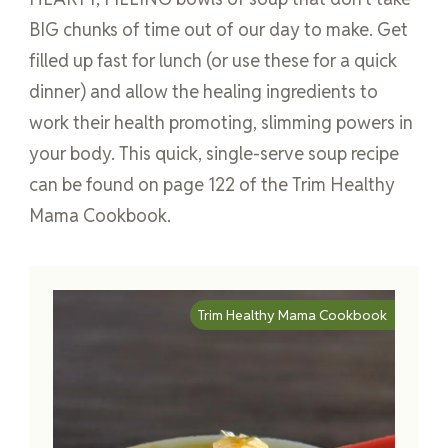
BIG chunks of time out of our day to make. Get
filled up fast for lunch (or use these for a quick
dinner) and allow the healing ingredients to
work their health promoting, slimming powers in
your body. This quick, single-serve soup recipe
can be found on page 122 of the Trim Healthy
Mama Cookbook.
Trim Healthy Mama Cookbook