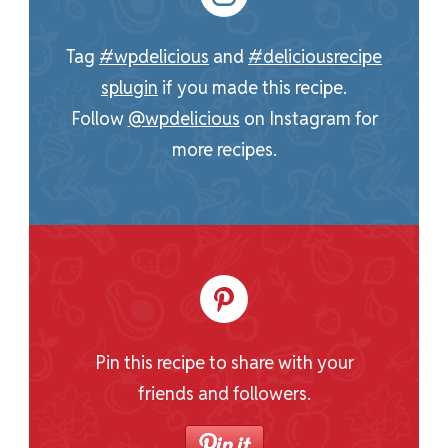
Tag
#wpdelicious
and
#deliciousrecipe
splugin
if you made this recipe.
Follow
@wpdelicious
on Instagram for
more recipes.
Pin this recipe to share with your
friends and followers.