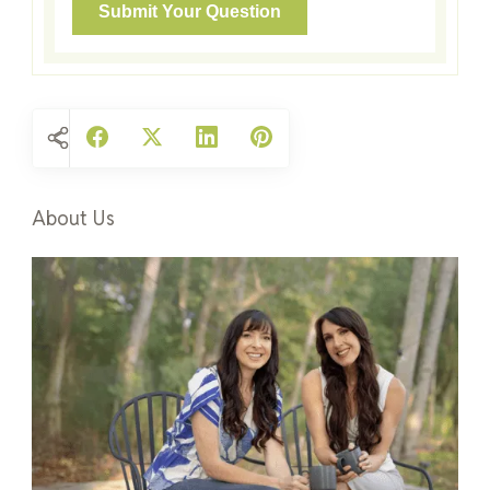
About Us