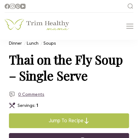
Trim Healthy
Health for Every Home
Mama
Dinner
Lunch
Soups
Thai on the Fly Soup
– Single Serve
0 Comments
Servings:
1
Jump To Recipe