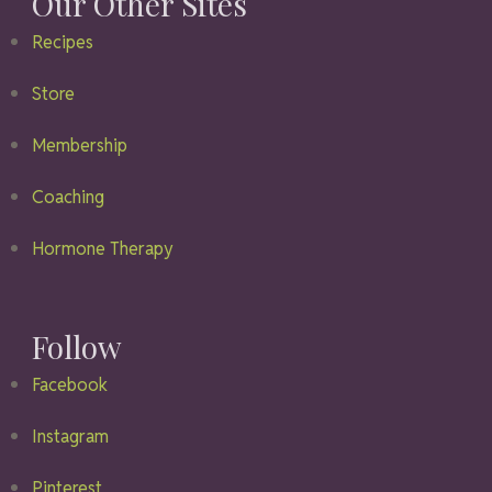
Our Other Sites
Recipes
Store
Membership
Coaching
Hormone Therapy
Follow
Facebook
Instagram
Pinterest