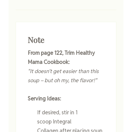
Note
From page 122, Trim Healthy
Mama Cookbook:
"It doesn’t get easier than this
soup – but oh my, the flavor!"
Serving Ideas:
If desired, stir in 1
scoop Integral
Collagen after placing soup