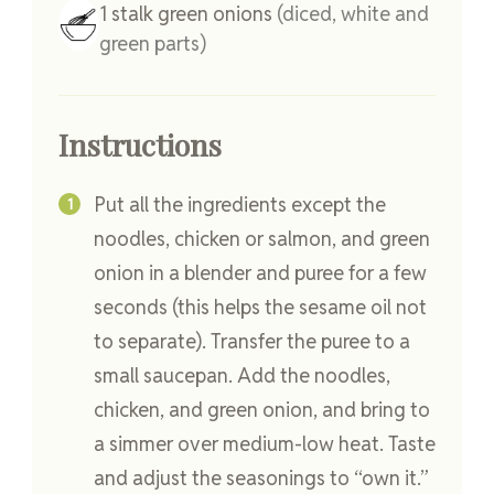
1
stalk
green onions
(diced, white and
green parts)
Instructions
Put all the ingredients except the
noodles, chicken or salmon, and green
onion in a blender and puree for a few
seconds (this helps the sesame oil not
to separate). Transfer the puree to a
small saucepan. Add the noodles,
chicken, and green onion, and bring to
a simmer over medium-low heat. Taste
and adjust the seasonings to “own it.”