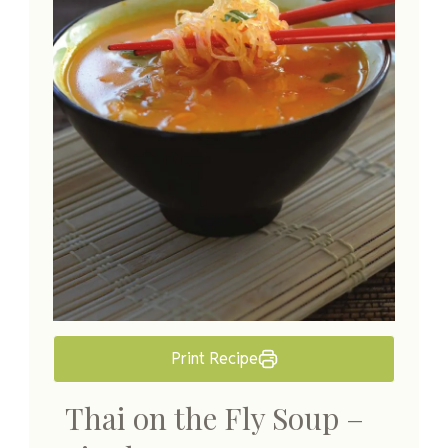
Print Recipe
Thai on the Fly Soup –