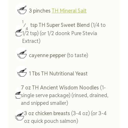
3
pinches
TH Mineral Salt
1
tsp
TH Super Sweet Blend
(1/4 to
⁄
4
1/2 tsp) (or 1/2 doonk Pure Stevia
Extract)
cayenne pepper
(to taste)
1
Tbs
TH Nutritional Yeast
7
oz
TH Ancient Wisdom Noodles
(1-
single serve package) (rinsed, drained,
and snipped smaller)
3
oz
chicken breasts
(3-4 oz) (or 3-4
oz quick pouch salmon)