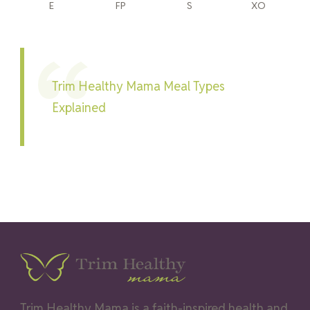
E
FP
S
XO
Trim Healthy Mama Meal Types
Explained
Trim Healthy Mama is a faith-inspired health and