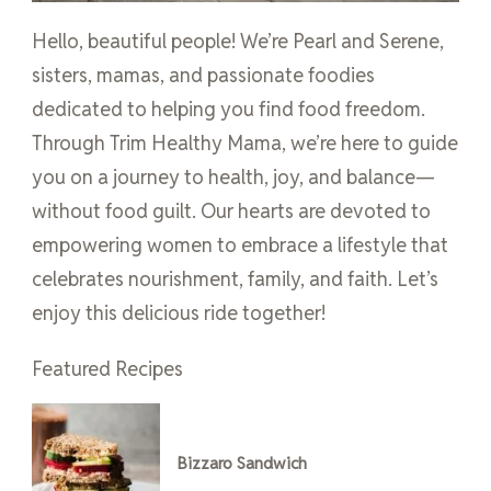
Hello, beautiful people! We’re Pearl and Serene,
sisters, mamas, and passionate foodies
dedicated to helping you find food freedom.
Through Trim Healthy Mama, we’re here to guide
you on a journey to health, joy, and balance—
without food guilt. Our hearts are devoted to
empowering women to embrace a lifestyle that
celebrates nourishment, family, and faith. Let’s
enjoy this delicious ride together!
Featured Recipes
Bizzaro Sandwich