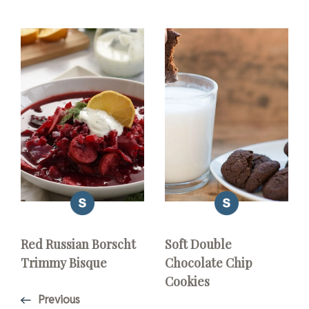
Red Russian Borscht
Soft Double
Trimmy Bisque
Chocolate Chip
Cookies
Previous