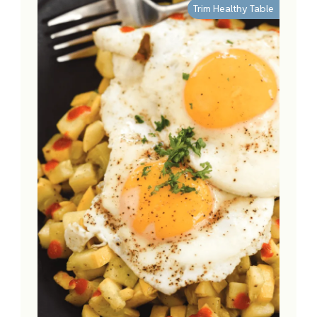
Trim Healthy Table