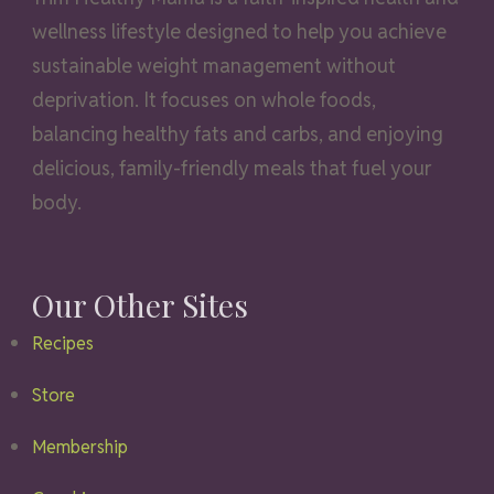
wellness lifestyle designed to help you achieve
sustainable weight management without
deprivation. It focuses on whole foods,
balancing healthy fats and carbs, and enjoying
delicious, family-friendly meals that fuel your
body.
Our Other Sites
Recipes
Store
Membership