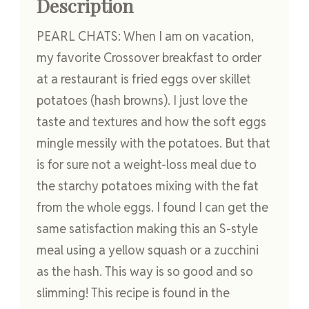
Description
PEARL CHATS: When I am on vacation,
my favorite Crossover breakfast to order
at a restaurant is fried eggs over skillet
potatoes (hash browns). I just love the
taste and textures and how the soft eggs
mingle messily with the potatoes. But that
is for sure not a weight-loss meal due to
the starchy potatoes mixing with the fat
from the whole eggs. I found I can get the
same satisfaction making this an S-style
meal using a yellow squash or a zucchini
as the hash. This way is so good and so
slimming! This recipe is found in the