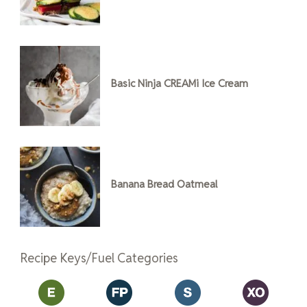
Basic Ninja CREAMi Ice Cream
Banana Bread Oatmeal
Recipe Keys/Fuel Categories