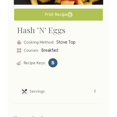
Print Recipe
Hash ’N’ Eggs
Stove Top
Cooking Method:
Breakfast
Courses:
Recipe Keys:
Servings:
1