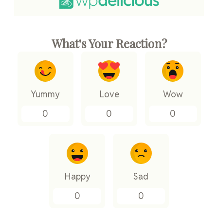
What's Your Reaction?
Yummy
Love
Wow
0
0
0
Happy
Sad
0
0