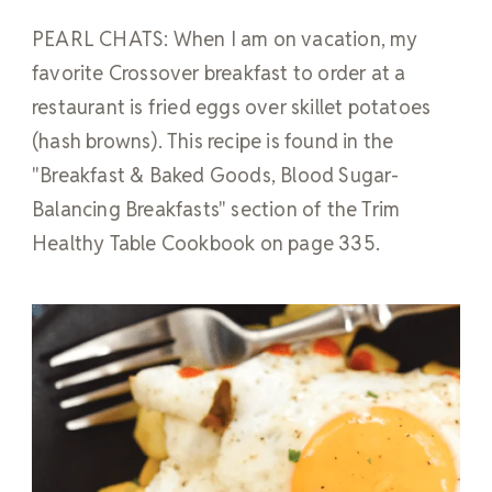
PEARL CHATS: When I am on vacation, my
favorite Crossover breakfast to order at a
restaurant is fried eggs over skillet potatoes
(hash browns). This recipe is found in the
"Breakfast & Baked Goods, Blood Sugar-
Balancing Breakfasts" section of the Trim
Healthy Table Cookbook on page 335.