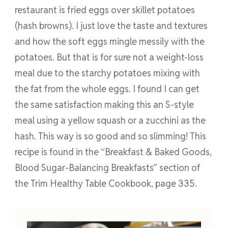
restaurant is fried eggs over skillet potatoes
(hash browns). I just love the taste and textures
and how the soft eggs mingle messily with the
potatoes. But that is for sure not a weight-loss
meal due to the starchy potatoes mixing with
the fat from the whole eggs. I found I can get
the same satisfaction making this an S-style
meal using a yellow squash or a zucchini as the
hash. This way is so good and so slimming! This
recipe is found in the “Breakfast & Baked Goods,
Blood Sugar-Balancing Breakfasts” section of
the Trim Healthy Table Cookbook, page 335.