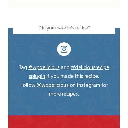
Did you make this recipe?
Tag
#wpdelicious
and
#deliciousrecipe
splugin
if you made this recipe.
Follow
@wpdelicious
on Instagram for
more recipes.