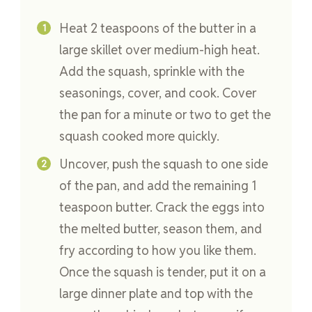
Heat 2 teaspoons of the butter in a
large skillet over medium-high heat.
Add the squash, sprinkle with the
seasonings, cover, and cook. Cover
the pan for a minute or two to get the
squash cooked more quickly.
Uncover, push the squash to one side
of the pan, and add the remaining 1
teaspoon butter. Crack the eggs into
the melted butter, season them, and
fry according to how you like them.
Once the squash is tender, put it on a
large dinner plate and top with the