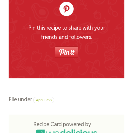
Pin this recipe to share with your
friends and followers.
File under
April Favs
Recipe Card powered by