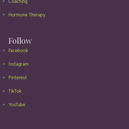
Coaching
Hormone Therapy
Follow
Facebook
Instagram
Pinterest
TikTok
YouTube