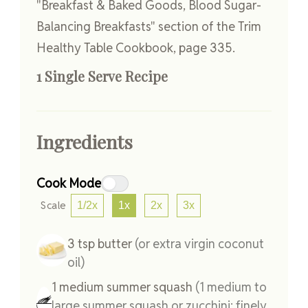
"Breakfast & Baked Goods, Blood Sugar-
Balancing Breakfasts" section of the Trim
Healthy Table Cookbook, page 335.
1 Single Serve Recipe
Ingredients
Cook Mode
Scale
1/2x
1x
2x
3x
3
tsp
butter
(or extra virgin coconut
oil)
1
medium
summer squash
(1 medium to
large summer squash or zucchini; finely