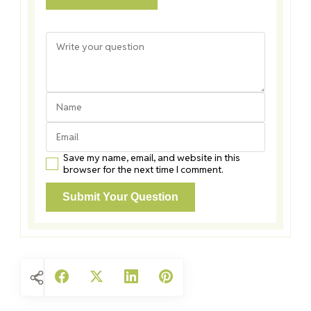
Save my name, email, and website in this
browser for the next time I comment.