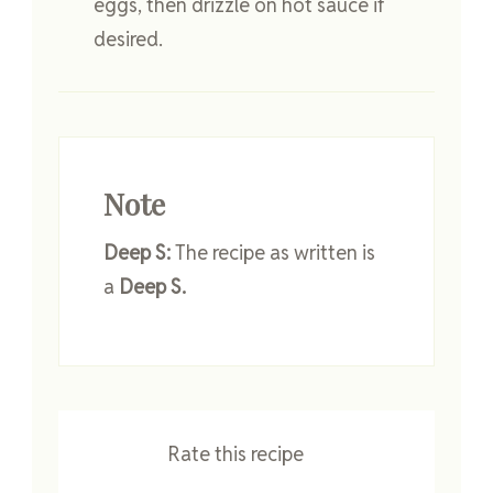
eggs, then drizzle on hot sauce if
desired.
Note
Deep S:
The recipe as written is
a
Deep S.
Rate this recipe