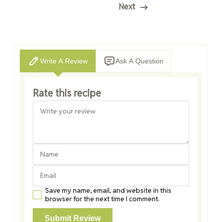
Next
Write A Review
Ask A Question
Rate this recipe
Save my name, email, and website in this
browser for the next time I comment.