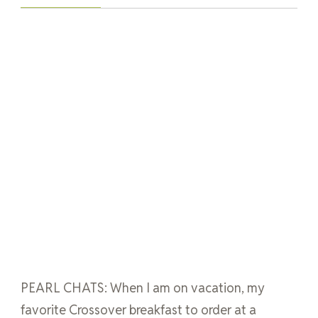
PEARL CHATS: When I am on vacation, my
favorite Crossover breakfast to order at a