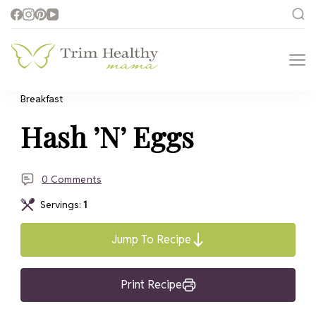
Trim Healthy
Health for Every Home
Mama
Breakfast
Hash ’N’ Eggs
0 Comments
Servings:
1
Jump To Recipe
Print Recipe