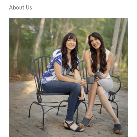
About Us