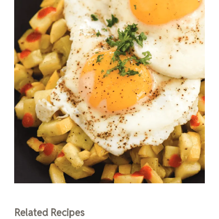
Related Recipes