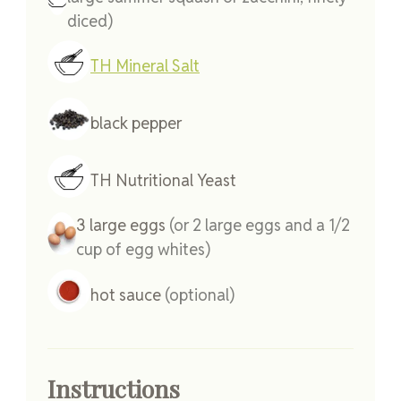
diced)
TH Mineral Salt
black pepper
TH Nutritional Yeast
3
large
eggs
(or 2 large eggs and a 1/2
cup of egg whites)
hot sauce
(optional)
Instructions